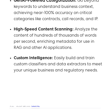
GenAI-Powered Categorization:
Go beyond
keywords to understand business context,
achieving near-100% accuracy on critical
categories like contracts, call records, and IP.
High-Speed Content Scanning:
Analyze the
content of hundreds of thousands of words
per second, enriching metadata for use in
RAG and other AI applications.
Custom Intelligence:
Easily build and train
custom classifiers and data extractors to meet
your unique business and regulatory needs.