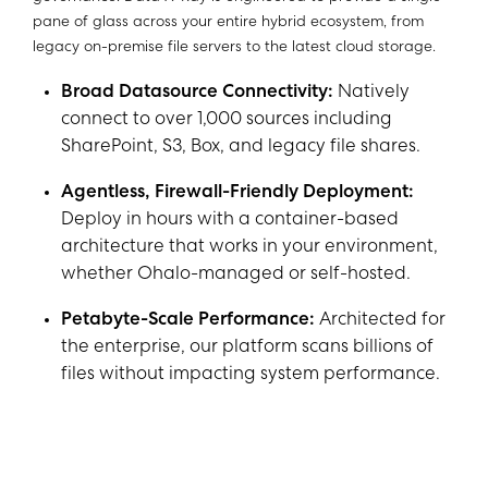
pane of glass across your entire hybrid ecosystem, from
legacy on-premise file servers to the latest cloud storage.
Broad Datasource Connectivity:
Natively
connect to over 1,000 sources including
SharePoint, S3, Box, and legacy file shares.
Agentless, Firewall-Friendly Deployment:
Deploy in hours with a container-based
architecture that works in your environment,
whether Ohalo-managed or self-hosted.
Petabyte-Scale Performance:
Architected for
the enterprise, our platform scans billions of
files without impacting system performance.