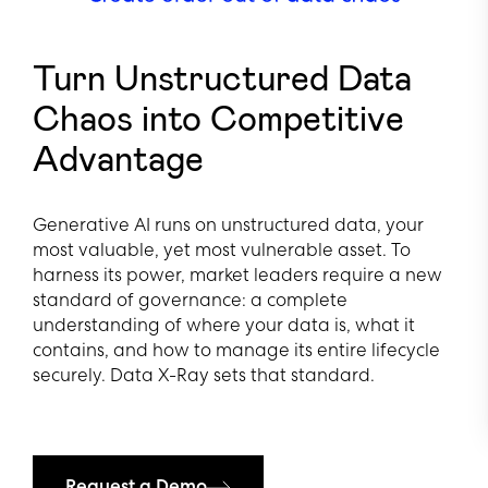
Turn Unstructured Data
Chaos into Competitive
Advantage
Generative AI runs on unstructured data, your
most valuable, yet most vulnerable asset. To
harness its power, market leaders require a new
standard of governance: a complete
understanding of where your data is, what it
contains, and how to manage its entire lifecycle
securely. Data X-Ray sets that standard.