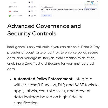
Advanced Governance and
Security Controls
Intelligence is only valuable if you can act on it. Data X-Ray
provides a robust suite of controls to enforce policy, secure
data, and manage its lifecycle from creation to deletion,
enabling a Zero Trust architecture for your unstructured
data.
Automated Policy Enforcement:
Integrate
with Microsoft Purview, DLP, and SASE tools to
apply labels, control access, and prevent
data leakage based on high-fidelity
classification.