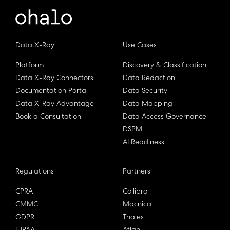
Data X-Ray
Use Cases
Platform
Discovery & Classification
Data X-Ray Connectors
Data Redaction
Documentation Portal
Data Security
Data X-Ray Advantage
Data Mapping
Book a Consultation
Data Access Governance
DSPM
AI Readiness
Regulations
Partners
CPRA
Collibra
CMMC
Macnica
GDPR
Thales