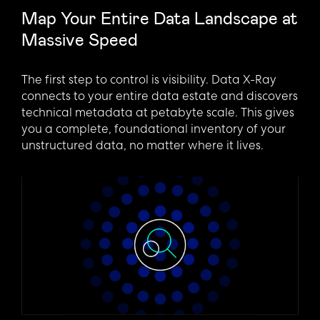
Map Your Entire Data Landscape at
Massive Speed
The first step to control is visibility. Data X-Ray
connects to your entire data estate and discovers
technical metadata at petabyte scale. This gives
you a complete, foundational inventory of your
unstructured data, no matter where it lives.