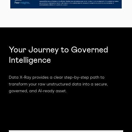
Your Journey to Governed
Intelligence
Data X-Ray provides a clear step-by-step path to
transform your raw unstructured data into a secure,
governed, and AI-ready asset.