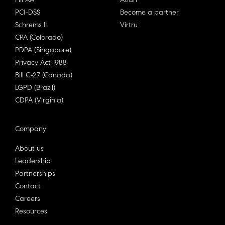
HIPAA
Atlan
PCI-DSS
Become a partner
Schrems II
Virtru
CPA (Colorado)
PDPA (Singapore)
Privacy Act 1988
Bill C-27 (Canada)
LGPD (Brazil)
CDPA (Virginia)
Company
About us
Leadership
Partnerships
Contact
Careers
Resources