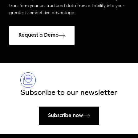
transform your unstructured data from a liability into your
greatest competitive advantage.
Request a Demo
Subscribe to our newsletter
Subscribe now