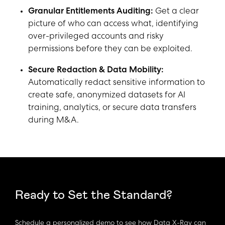
Granular Entitlements Auditing:
Get a clear
picture of who can access what, identifying
over-privileged accounts and risky
permissions before they can be exploited.
Secure Redaction & Data Mobility:
Automatically redact sensitive information to
create safe, anonymized datasets for AI
training, analytics, or secure data transfers
during M&A.
Ready to Set the Standard?
Schedule a personalized demo to see how Data X-Ray can