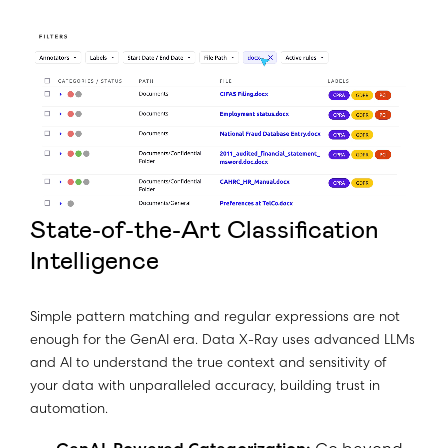
State-of-the-Art Classification
Intelligence
Simple pattern matching and regular expressions are not
enough for the GenAI era. Data X-Ray uses advanced LLMs
and AI to understand the true context and sensitivity of
your data with unparalleled accuracy, building trust in
automation.