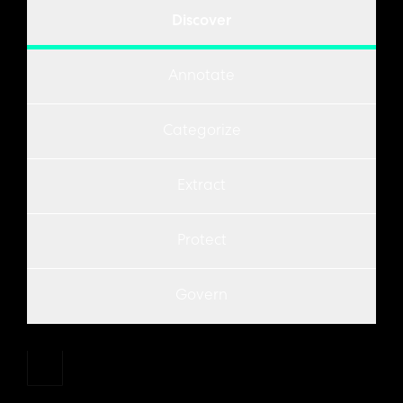
Discover
Annotate
Categorize
Extract
Protect
Govern