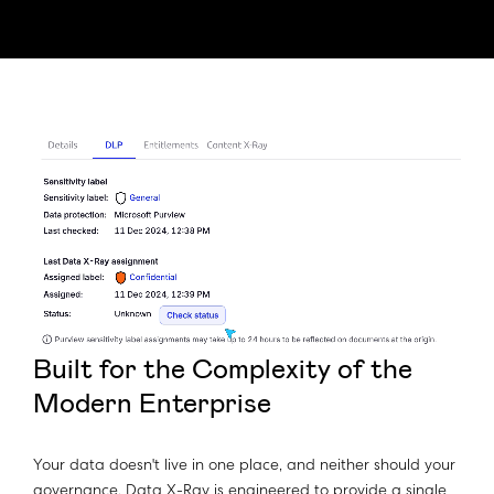
Built for the Complexity of the
Modern Enterprise
Your data doesn't live in one place, and neither should your
governance. Data X-Ray is engineered to provide a single