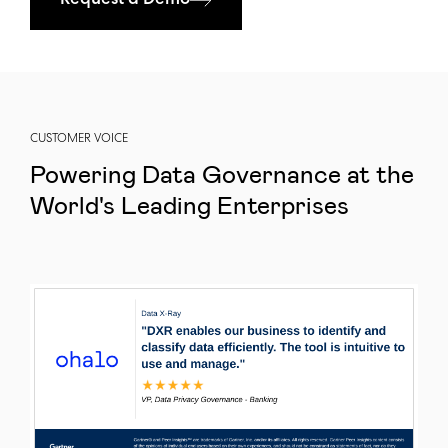
Request a Demo
CUSTOMER VOICE
Powering Data Governance at the
World's Leading Enterprises