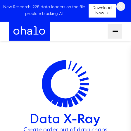
×
New Research: 225 data leaders on the file
Download
Now →
problem blocking AI.
Menu