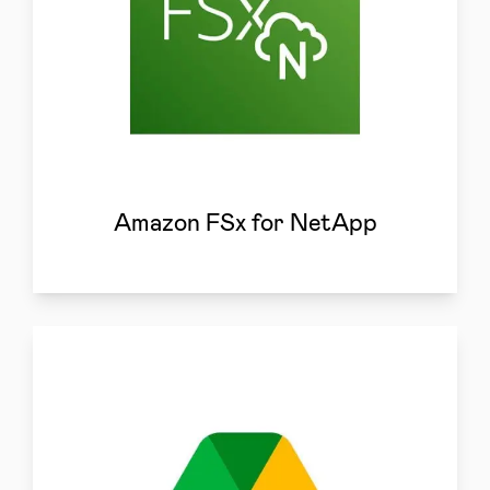
Amazon FSx for NetApp