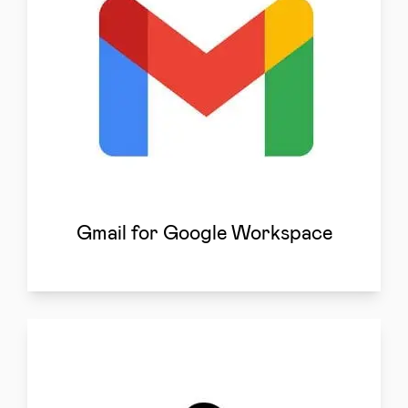
Gmail for Google Workspace