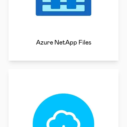
Azure NetApp Files