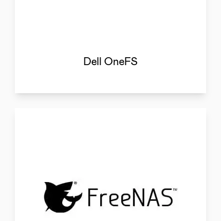
Dell OneFS