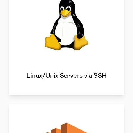
Linux/Unix Servers via SSH