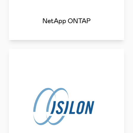
NetApp ONTAP