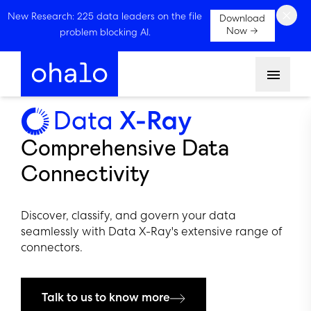
×
New Research: 225 data leaders on the file
Download
Now →
problem blocking AI.
Menu
Comprehensive Data
Connectivity
Discover, classify, and govern your data
seamlessly with Data X-Ray's extensive range of
connectors.
Talk to us to know more