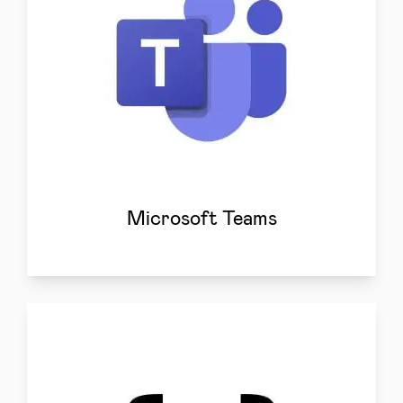
Microsoft Teams