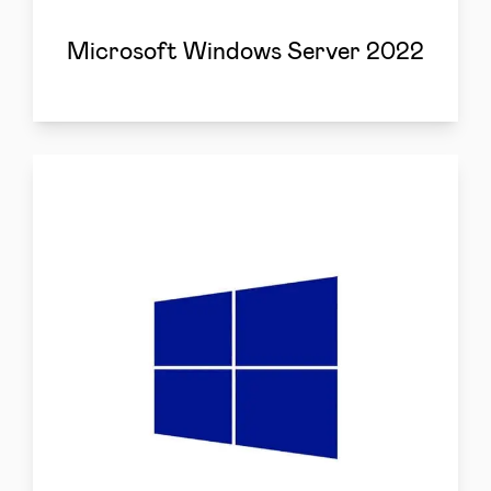
Microsoft Windows Server 2022