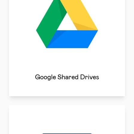
Google Shared Drives