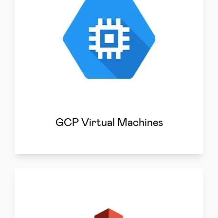
GCP Virtual Machines