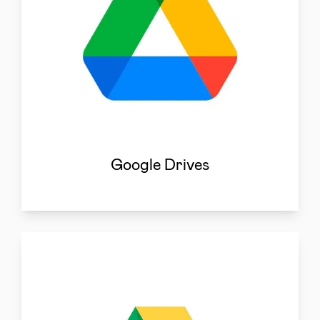
Google Drives