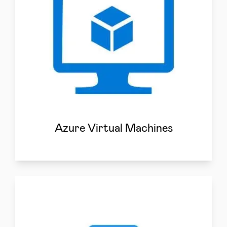
Azure Virtual Machines