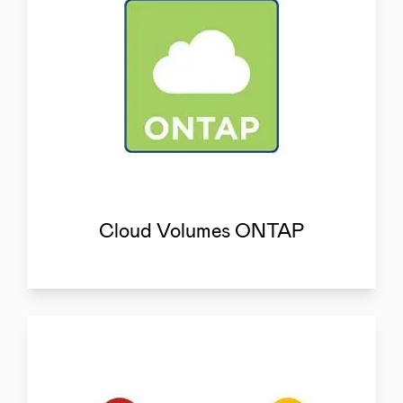
Cloud Volumes ONTAP