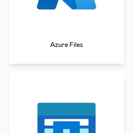
Azure Files