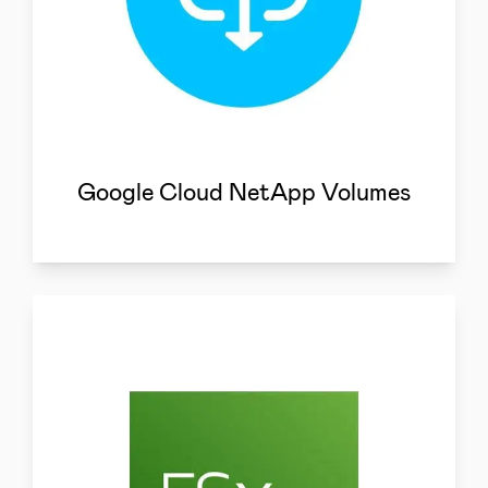
Google Cloud NetApp Volumes