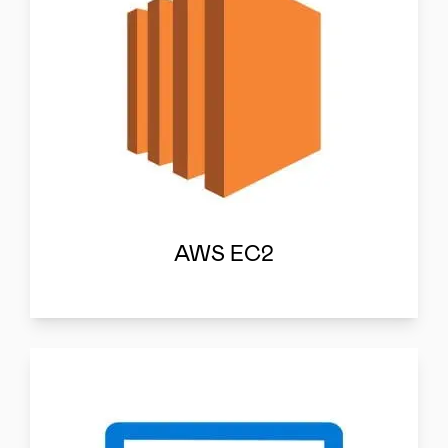
AWS EC2