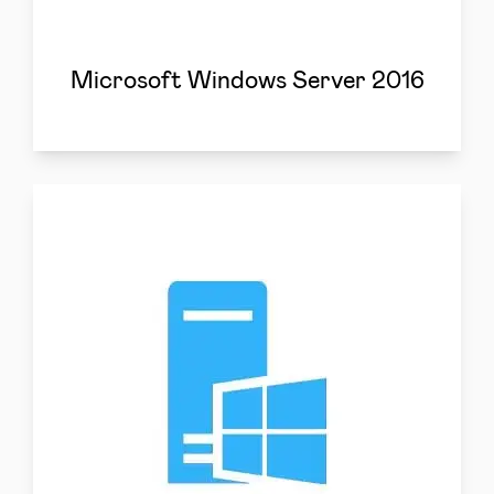
Microsoft Windows Server 2016