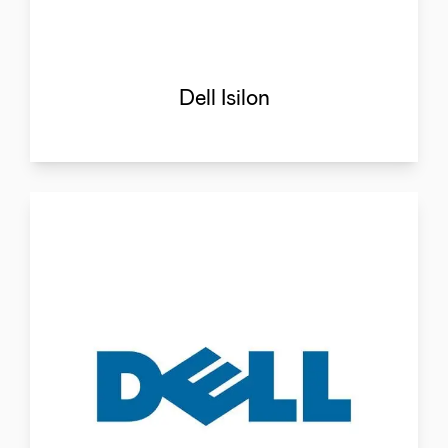
Dell Isilon