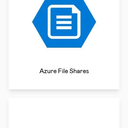
Azure File Shares