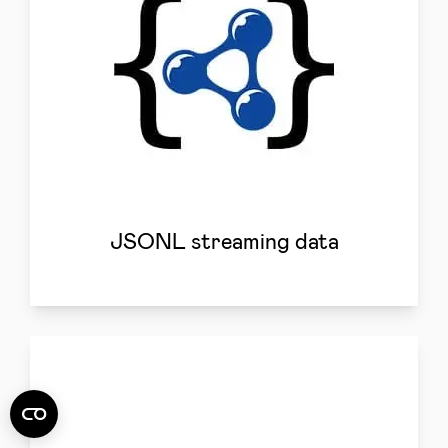
JSONL streaming data