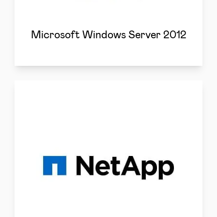
Microsoft Windows Server 2012