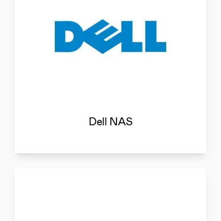
Dell NAS