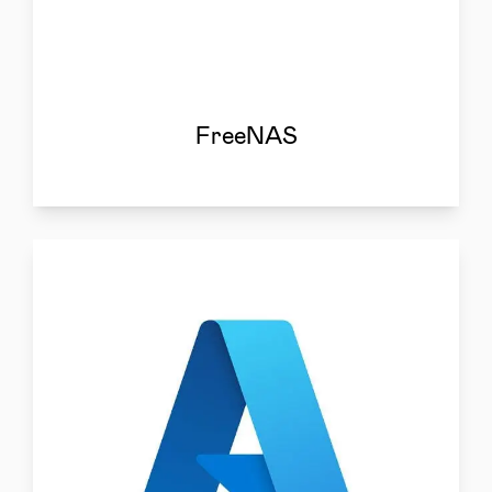
FreeNAS