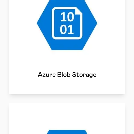
Azure Blob Storage