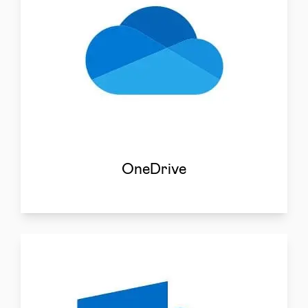
OneDrive