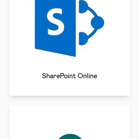
SharePoint Online