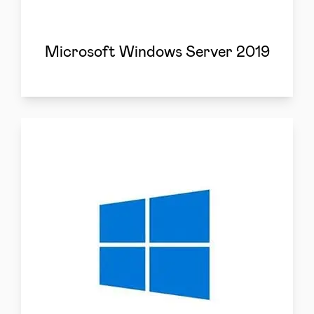
Microsoft Windows Server 2019