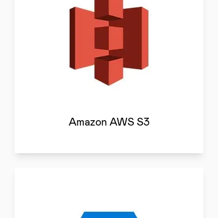
Amazon AWS S3