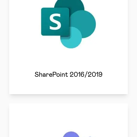
SharePoint 2016/2019