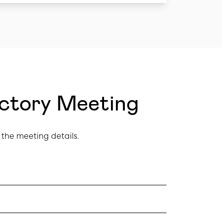
uctory Meeting
the meeting details.