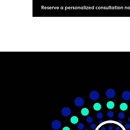
Reserve a personalized consultation n