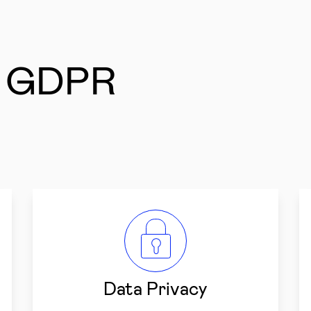
r GDPR
Data Privacy