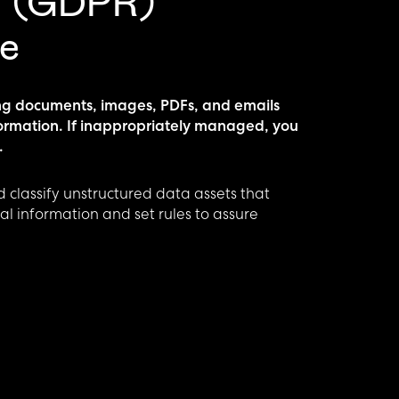
n (GDPR)
e
ng documents, images, PDFs, and emails
formation. If inappropriately managed, you
.
 classify unstructured data assets that
l information and set rules to assure