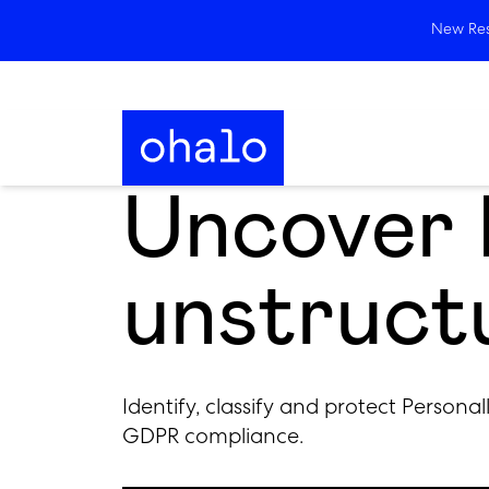
New Rese
Uncover P
unstruct
Identify, classify and protect Personal
GDPR compliance.