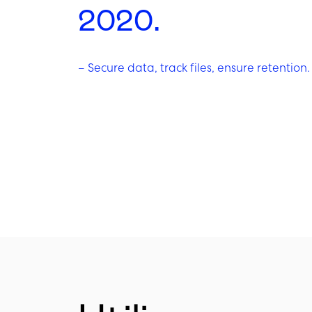
2020.
–
Secure data, track files, ensure retention.