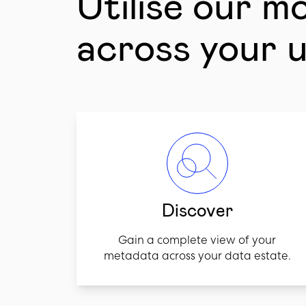
Utilise our m
across your 
Discover
Gain a complete view of your
metadata across your data estate.