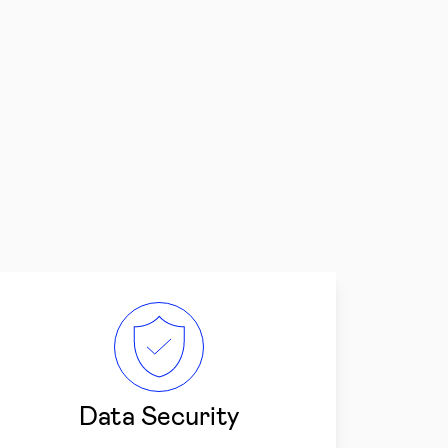
Data Security