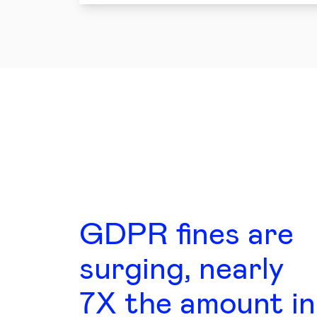
GDPR fines are
surging, nearly
7X the amount in