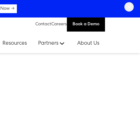
×
 Now →
Contact
Careers
Book a Demo
Resources
Partners
About Us