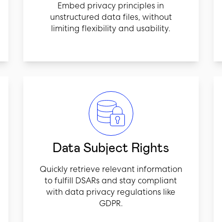
Embed privacy principles in
unstructured data files, without
limiting flexibility and usability.
Data Subject Rights
Quickly retrieve relevant information
to fulfill DSARs and stay compliant
with data privacy regulations like
GDPR.