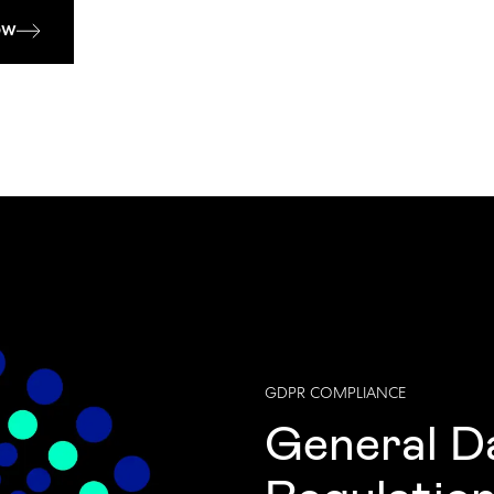
ow
GDPR COMPLIANCE
General D