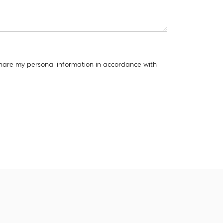
hare my personal information in accordance with