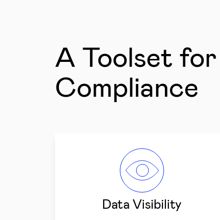
A Toolset fo
Compliance
Data Visibility