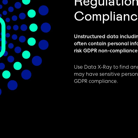
Regulatio
Complianc
Unstructured data includi
often contain personal in
risk GDPR non-compliance
Use Data X-Ray to find and
may have sensitive persona
GDPR compliance.