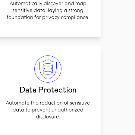
Automatically discover and map
sensitive data, laying a strong
foundation for privacy compliance.
Data Protection
Automate the redaction of sensitive
data to prevent unauthorized
disclosure.