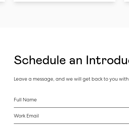
Schedule an Introd
Leave a message, and we will get back to you with 
Full Name
Work Email