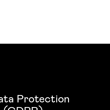
ata Protection