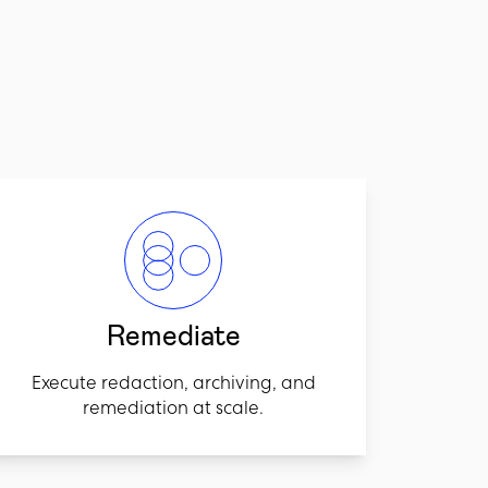
Remediate
Execute redaction, archiving, and
remediation at scale.