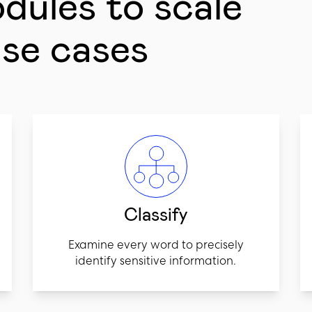
odules to scale
use cases
Classify
Examine every word to precisely
identify sensitive information.