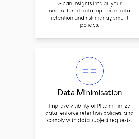
Glean insights into all your
unstructured data, optimize data
retention and risk management
policies.
Data Minimisation
Improve visibility of PI to minimize
data, enforce retention policies, and
comply with data subject requests.