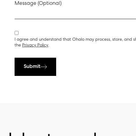
Message (Optional)
I agree and understand that Ohalo may process, store, and s
the
Privacy Policy
.
Submit