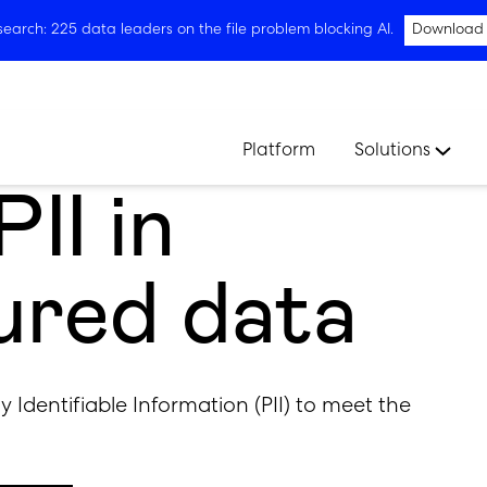
arch: 225 data leaders on the file problem blocking AI.
Download
Platform
Solutions
II in
ured data
ly Identifiable Information (PII) to meet the