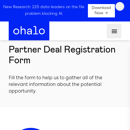
×
New Research: 225 data leaders on the file
Download
Now →
problem blocking AI.
Menu
Partner Deal Registration
Form
Fill the form to help us to gather all of the
relevant information about the potential
opportunity.