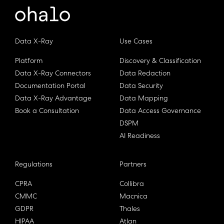
Data X-Ray
Use Cases
Platform
Discovery & Classification
Data X-Ray Connectors
Data Redaction
Documentation Portal
Data Security
Data X-Ray Advantage
Data Mapping
Book a Consultation
Data Access Governance
DSPM
AI Readiness
Regulations
Partners
CPRA
Collibra
CMMC
Macnica
GDPR
Thales
HIPAA
Atlan