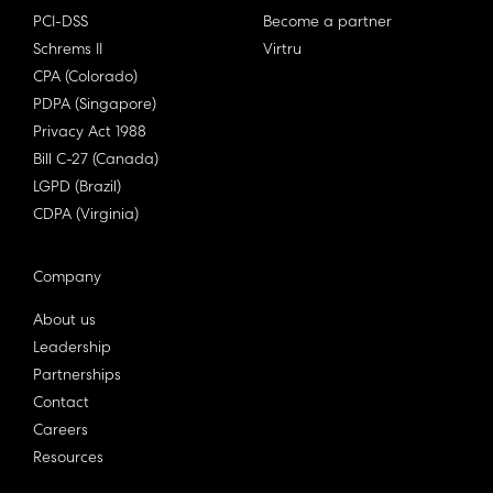
PCI-DSS
Become a partner
Schrems II
Virtru
CPA (Colorado)
PDPA (Singapore)
Privacy Act 1988
Bill C-27 (Canada)
LGPD (Brazil)
CDPA (Virginia)
Company
About us
Leadership
Partnerships
Contact
Careers
Resources