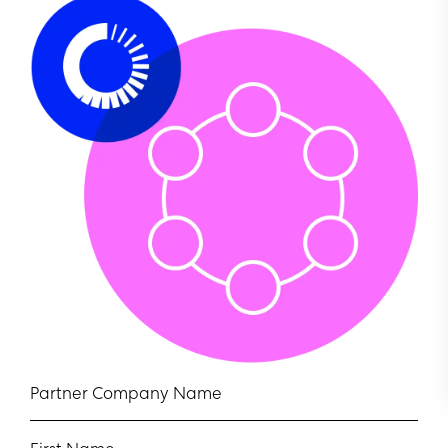
Partner Company Name