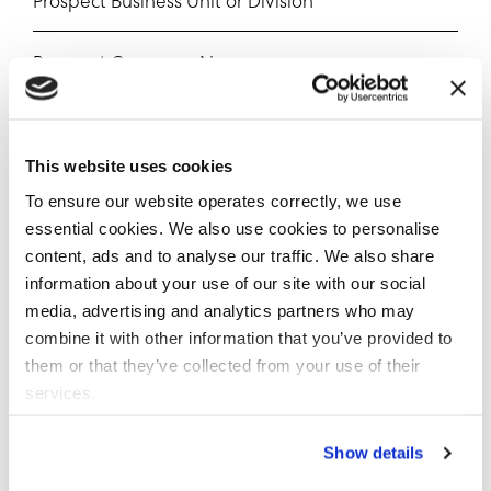
Prospect Business Unit or Division
Prospect Company Name
Estimated Timeline to Deal Closure
This website uses cookies
Estimated Data or File Volumes (Optional)
To ensure our website operates correctly, we use
essential cookies. We also use cookies to personalise
Use Case(s)
content, ads and to analyse our traffic. We also share
information about your use of our site with our social
media, advertising and analytics partners who may
combine it with other information that you’ve provided to
CRM Verification Opportunity Link
them or that they’ve collected from your use of their
services.
Opportunity Notes
Show details