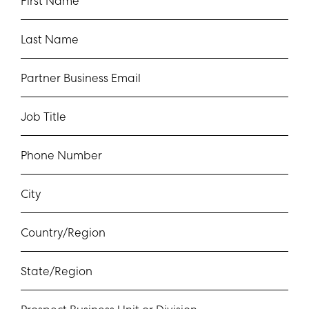
First Name
Last Name
Partner Business Email
Job Title
Phone Number
City
Country/Region
State/Region