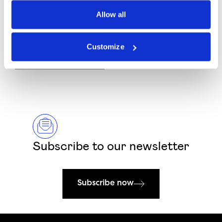
Allow all
I would like to receive marketing communications, updates and offers.
Customize
Submit Form
Subscribe to our newsletter
Subscribe now