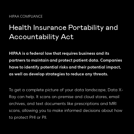
HIPAA COMPLIANCE
Health Insurance Portability and
Accountability Act
HIPAA is a federal law that requires business and its
partners to maintain and protect patient data. Companies
have to identify potential risks and their potential impact,
as well as develop strategies to reduce any threats.
To get a complete picture of your data landscape, Data X-
Ray can help. It scans on-premise and cloud stores, email
archives, and text documents like prescriptions and MRI
scans, allowing you to make informed decisions about how
to protect PHI or PII.