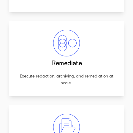
Remediate
Execute redaction, archiving, and remediation at
scale.