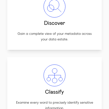
Discover
Gain a complete view of your metadata across
your data estate.
Classify
Examine every word to precisely identify sensitive
information.