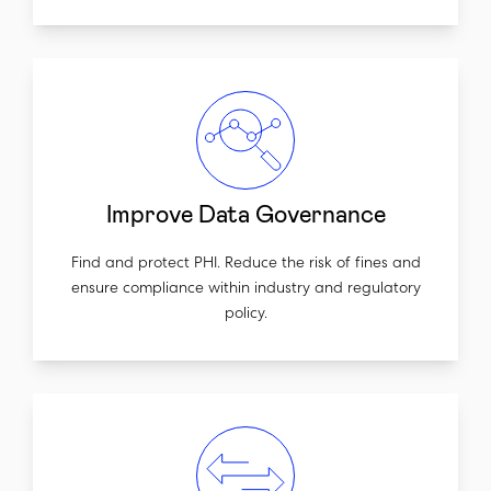
Improve Data Governance
Find and protect PHI. Reduce the risk of fines and
ensure compliance within industry and regulatory
policy.