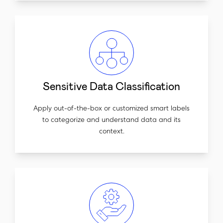
Sensitive Data Classification
Apply out-of-the-box or customized smart labels
to categorize and understand data and its
context.