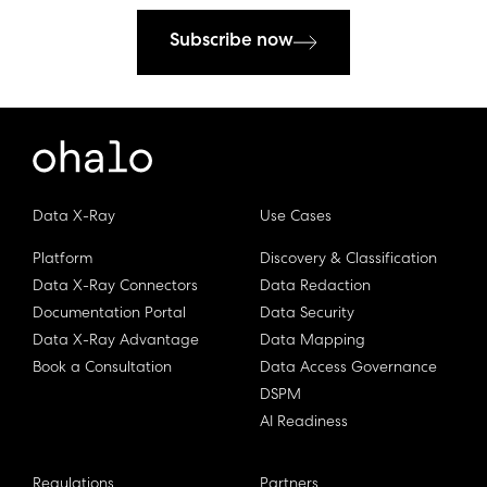
Subscribe now
Data X-Ray
Use Cases
Platform
Discovery & Classification
Data X-Ray Connectors
Data Redaction
Documentation Portal
Data Security
Data X-Ray Advantage
Data Mapping
Book a Consultation
Data Access Governance
DSPM
AI Readiness
Regulations
Partners