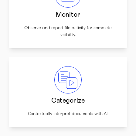
Monitor
Observe and report file activity for complete
visibility.
Categorize
Contextually interpret documents with AI.