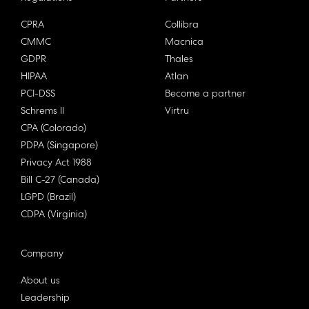
CPRA
Collibra
CMMC
Macnica
GDPR
Thales
HIPAA
Atlan
PCI-DSS
Become a partner
Schrems II
Virtru
CPA (Colorado)
PDPA (Singapore)
Privacy Act 1988
Bill C-27 (Canada)
LGPD (Brazil)
CDPA (Virginia)
Company
About us
Leadership