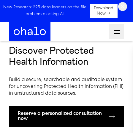
×
New Research: 225 data leaders on the file
Download
Now →
problem blocking AI.
Menu
Discover Protected
Health Information
Build a secure, searchable and auditable system
for uncovering Protected Health Information (PHI)
in unstructured data sources.
Reserve a personalized consultation
now