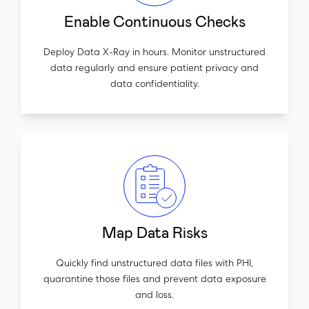
Enable Continuous Checks
Deploy Data X-Ray in hours. Monitor unstructured
data regularly and ensure patient privacy and
data confidentiality.
Map Data Risks
Quickly find unstructured data files with PHI,
quarantine those files and prevent data exposure
and loss.