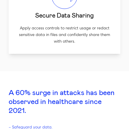
Secure Data Sharing
Apply access controls to restrict usage or redact
sensitive data in files and confidently share them
with others.
A 60% surge in attacks has been
observed in healthcare since
2021.
–
Safeguard your data.