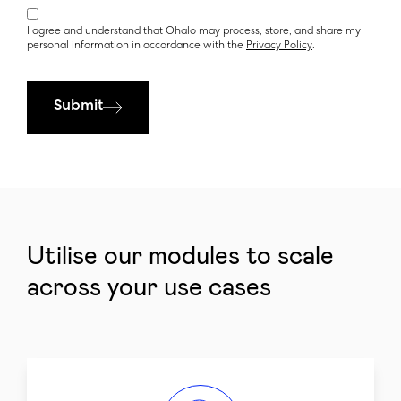
I agree and understand that Ohalo may process, store, and share my
personal information in accordance with the
Privacy Policy
.
Submit
Utilise our modules to scale
across your use cases