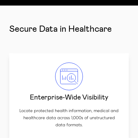
Secure Data in Healthcare
Enterprise-Wide Visibility
Locate protected health information, medical and
healthcare data across 1,000s of unstructured
data formats.