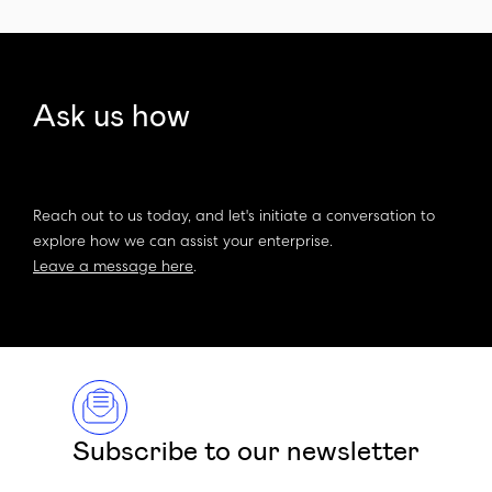
Ask us how
Reach out to us today, and let's initiate a conversation to
explore how we can assist your enterprise.
Leave a message here
.
Subscribe to our newsletter