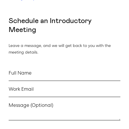
Schedule an Introductory
Meeting
Leave a message, and we will get back to you with the
meeting details.
Full Name
Work Email
Message (Optional)