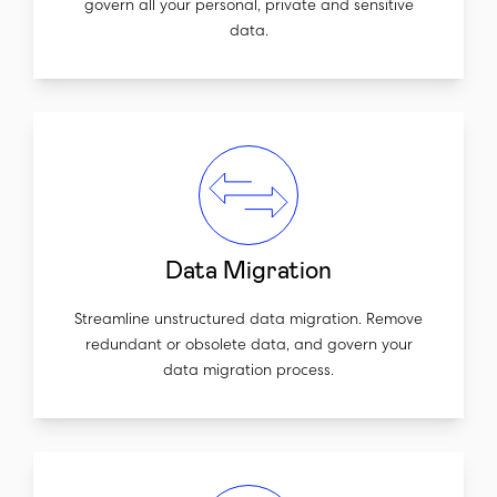
govern all your personal, private and sensitive
data.
Data Migration
Streamline unstructured data migration. Remove
redundant or obsolete data, and govern your
data migration process.