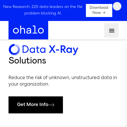
×
New Research: 225 data leaders on the file
Download
Now →
problem blocking AI.
Menu
Solutions
Reduce the risk of unknown, unstructured data in
your organization.
Get More Info