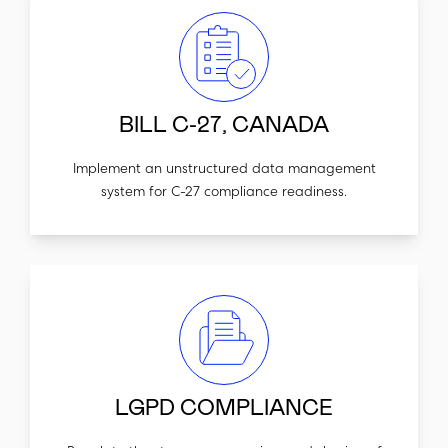
BILL C-27, CANADA
Implement an unstructured data management
system for C-27 compliance readiness.
LGPD COMPLIANCE