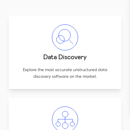
Data Discovery
Explore the most accurate unstructured data
discovery software on the market.