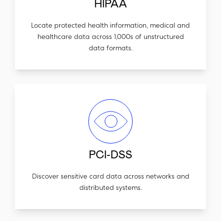
HIPAA
Locate protected health information, medical and
healthcare data across 1,000s of unstructured
data formats.
PCI-DSS
Discover sensitive card data across networks and
distributed systems.