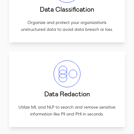
Data Classification
Organize and protect your organization’s
unstructured data to avoid data breach or loss.
Data Redaction
Utilize ML and NLP to search and remove sensitive
information like PII and PHI in seconds.