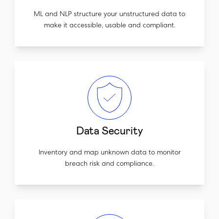
ML and NLP structure your unstructured data to
make it accessible, usable and compliant.
Data Security
Inventory and map unknown data to monitor
breach risk and compliance.