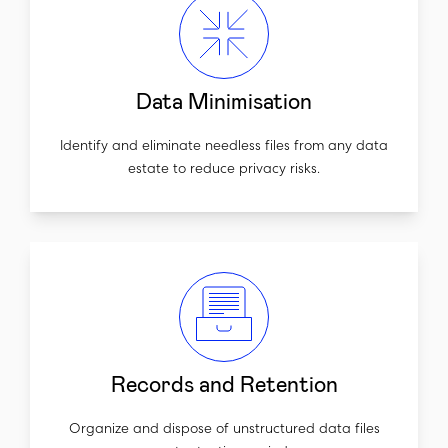
Data Minimisation
Identify and eliminate needless files from any data
estate to reduce privacy risks.
Records and Retention
Organize and dispose of unstructured data files