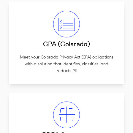
CPA (Colarado)
Meet your Colorado Privacy Act (CPA) obligations
with a solution that identifies, classifies, and
redacts PII