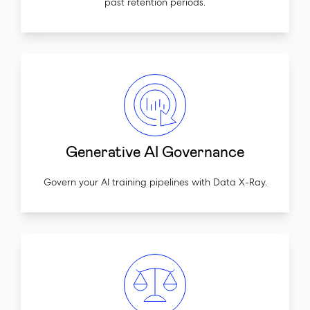
past retention periods.
Generative AI Governance
Govern your AI training pipelines with Data X-Ray.