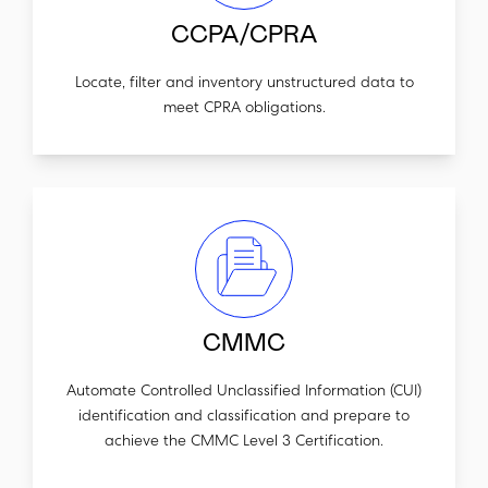
CCPA/CPRA
Locate, filter and inventory unstructured data to
meet CPRA obligations.
CMMC
Automate Controlled Unclassified Information (CUI)
identification and classification and prepare to
achieve the CMMC Level 3 Certification.