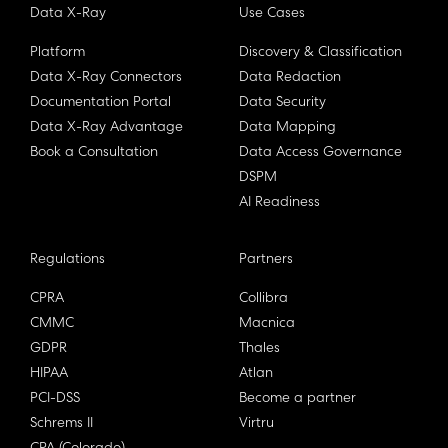
Data X-Ray
Use Cases
Platform
Discovery & Classification
Data X-Ray Connectors
Data Redaction
Documentation Portal
Data Security
Data X-Ray Advantage
Data Mapping
Book a Consultation
Data Access Governance
DSPM
AI Readiness
Regulations
Partners
CPRA
Collibra
CMMC
Macnica
GDPR
Thales
HIPAA
Atlan
PCI-DSS
Become a partner
Schrems II
Virtru