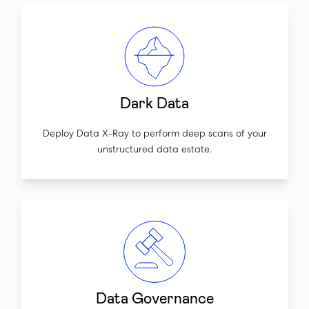
Dark Data
Deploy Data X-Ray to perform deep scans of your
unstructured data estate.
Data Governance