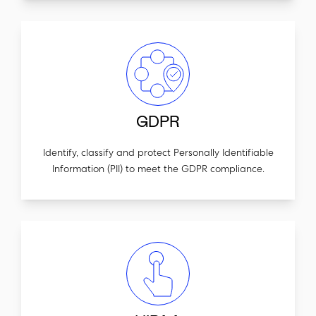
GDPR
Identify, classify and protect Personally Identifiable
Information (PII) to meet the GDPR compliance.