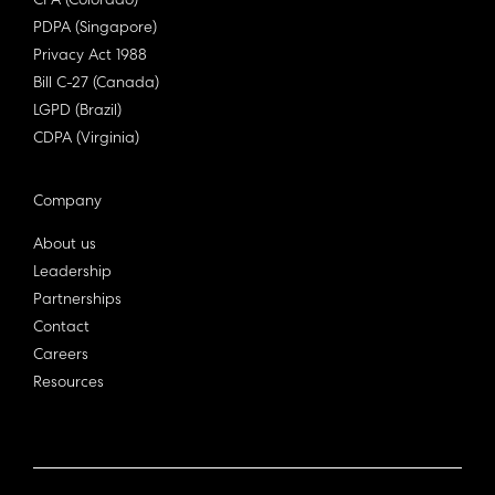
CPA (Colorado)
PDPA (Singapore)
Privacy Act 1988
Bill C-27 (Canada)
LGPD (Brazil)
CDPA (Virginia)
Company
About us
Leadership
Partnerships
Contact
Careers
Resources