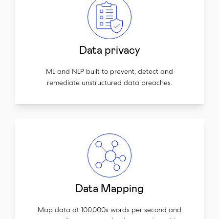
Data privacy
ML and NLP built to prevent, detect and
remediate unstructured data breaches.
Data Mapping
Map data at 100,000s words per second and