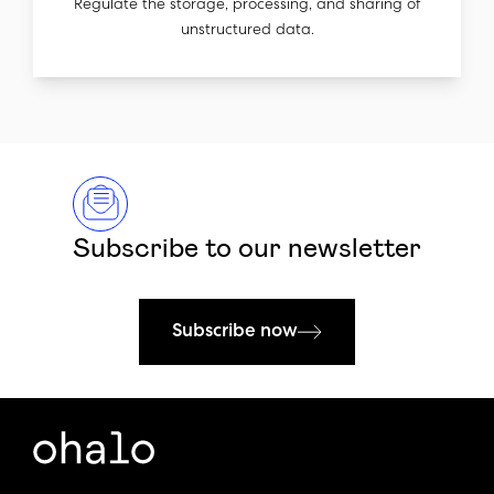
Regulate the storage, processing, and sharing of
unstructured data.
Subscribe to our newsletter
Subscribe now