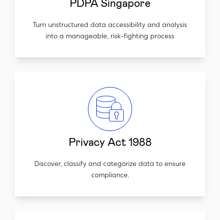
PDPA Singapore
Turn unstructured data accessibility and analysis
into a manageable, risk-fighting process
Privacy Act 1988
Discover, classify and categorize data to ensure
compliance.