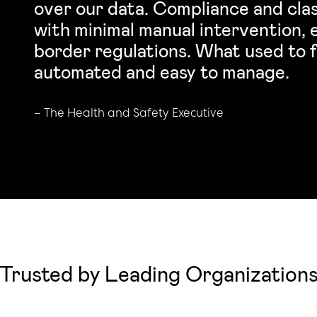
over our data. Compliance and clas
with minimal manual intervention,
border regulations. What used to f
automated and easy to manage.
–
The Health and Safety Executive
Trusted by Leading Organization