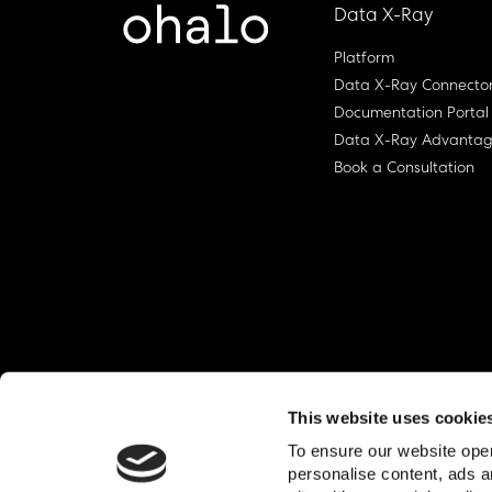
Data X-Ray
Platform
Data X-Ray Connecto
Documentation Portal
Data X-Ray Advanta
Book a Consultation
This website uses cookie
To ensure our website oper
personalise content, ads a