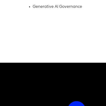
Generative AI Governance