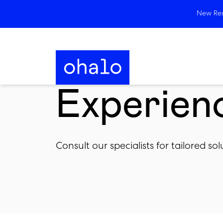
New Rese
Experien
Consult our specialists for tailored s