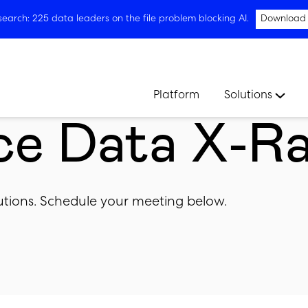
arch: 225 data leaders on the file problem blocking AI.
Download
Platform
Solutions
ce Data X-R
olutions. Schedule your meeting below.