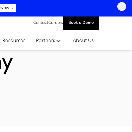
×
 Now →
Contact
Careers
Book a Demo
Resources
Partners
About Us
ay