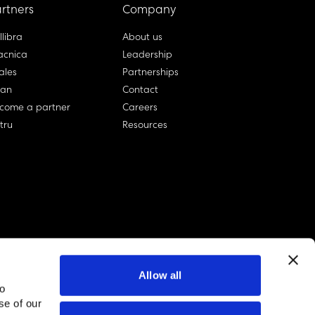
rtners
Company
llibra
About us
cnica
Leadership
ales
Partnerships
lan
Contact
come a partner
Careers
rtru
Resources
Allow all
to
se of our