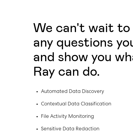
We can't wait to
any questions yo
and show you wh
Ray can do.
Automated Data Discovery
Contextual Data Classification
File Activity Monitoring
Sensitive Data Redaction