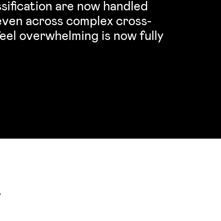
sification are now handled
 even across complex cross-
eel overwhelming is now fully
s