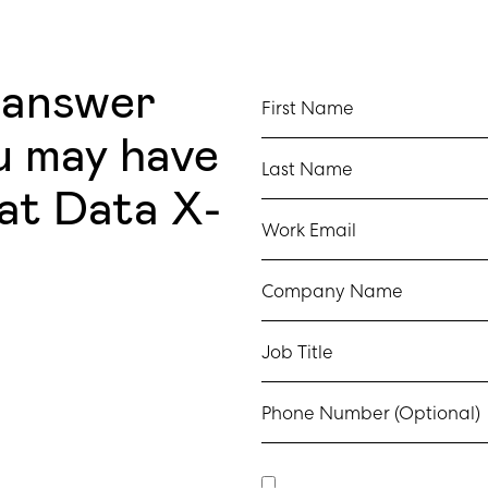
 answer
First Name
u may have
Last Name
at Data X-
Work Email
Company Name
Job Title
Phone Number (Optional)