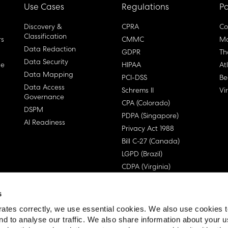
Use Cases
Regulations
Pa
Discovery &
CPRA
Co
Classification
rs
CMMC
Ma
Data Redaction
GDPR
Th
Data Security
ge
HIPAA
At
Data Mapping
PCI-DSS
Be
Data Access
Schrems II
Vi
Governance
CPA (Colorado)
DSPM
PDPA (Singapore)
AI Readiness
Privacy Act 1988
Bill C-27 (Canada)
LGPD (Brazil)
CDPA (Virginia)
s
ates correctly, we use essential cookies. We also use cookies 
nd to analyse our traffic. We also share information about your u