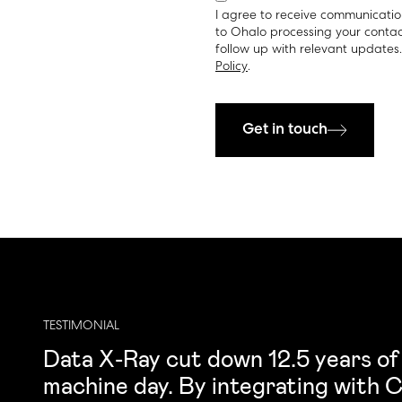
I agree to receive communicatio
to Ohalo processing your contac
follow up with relevant updates
Policy
.
Get in touch
TESTIMONIAL
Data X-Ray cut down 12.5 years of
machine day. By integrating with Co