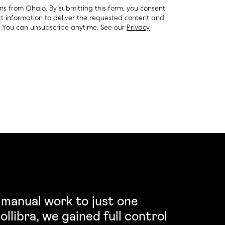
ns from Ohalo. By submitting this form, you consent
t information to deliver the requested content and
. You can unsubscribe anytime. See our
Privacy
 manual work to just one
llibra, we gained full control