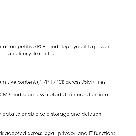
r a competitive POC and deployed it to power
on, and lifecycle control.
nsitive content (PII/PHI/PCI) across 75M+ files
CMS and seamless metadata integration into
 data to enable cold storage and deletion
rk
adopted across legal, privacy, and IT functions