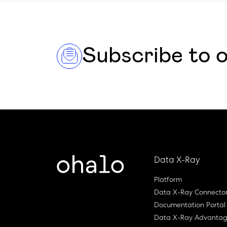
Subscribe to 
Data X-Ray
Platform
Data X-Ray Connecto
Documentation Portal
Data X-Ray Advanta