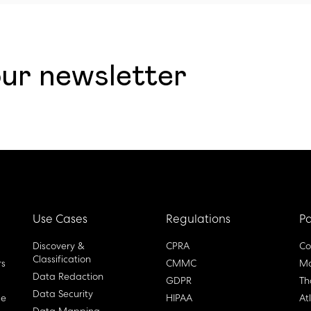
our newsletter
Use Cases
Regulations
Pa
Discovery &
CPRA
Co
Classification
rs
CMMC
Ma
Data Redaction
GDPR
Th
Data Security
ge
HIPAA
At