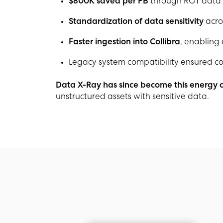
$800K saved per PB
through ROT data i
Standardization of data sensitivity
acro
Faster ingestion into Collibra
, enabling
Legacy system compatibility ensured con
Data X-Ray has since become this energy
unstructured assets with sensitive data.