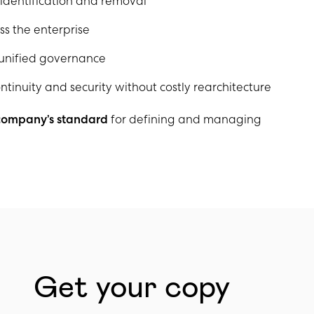
dentification and removal
ss the enterprise
 unified governance
tinuity and security without costly rearchitecture
 company’s standard
for defining and managing
Get your copy