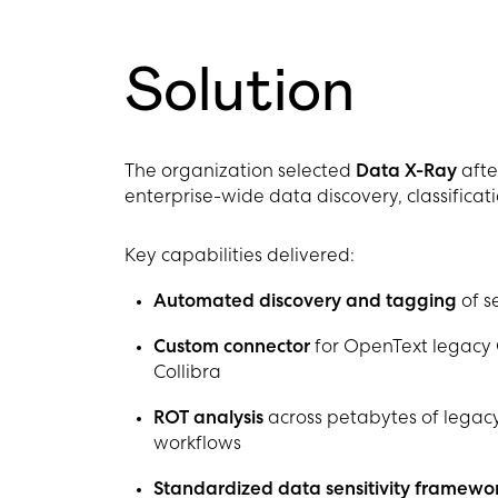
Solution
The organization selected
Data X-Ray
afte
enterprise-wide data discovery, classificati
Key capabilities delivered:
Automated discovery and tagging
of se
Custom connector
for OpenText legacy 
Collibra
ROT analysis
across petabytes of legacy
workflows
Standardized data sensitivity framewo