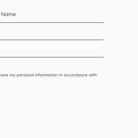
t Name
hare my personal information in accordance with