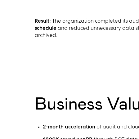
Result
:
The organization completed its a
schedule
and reduced unnecessary data st
archived.
Business Val
2-month acceleration
of audit and clou