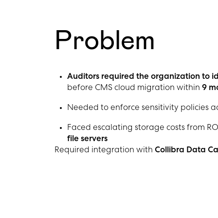
Problem
Auditors required the organization to id
before CMS cloud migration within
9 m
Needed to enforce sensitivity policies a
Faced escalating storage costs from RO
file servers
Required integration with
Collibra Data C