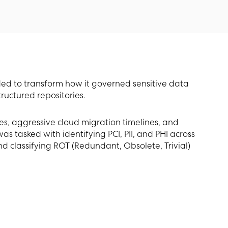
d to transform how it governed sensitive data
ructured repositories.
es, aggressive cloud migration timelines, and
tasked with identifying PCI, PII, and PHI across
and classifying ROT (Redundant, Obsolete, Trivial)