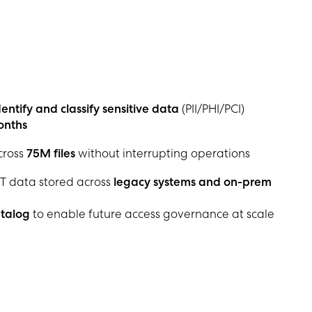
entify and classify sensitive data
(PII/PHI/PCI)
onths
cross
75M files
without interrupting operations
T data stored across
legacy systems and on-prem
atalog
to enable future access governance at scale