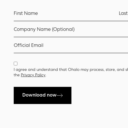
First Name
Las
Company Name (Optional)
Official Email
I agree and understand that Ohalo may process, store, and s
the
Privacy Policy
.
Download now