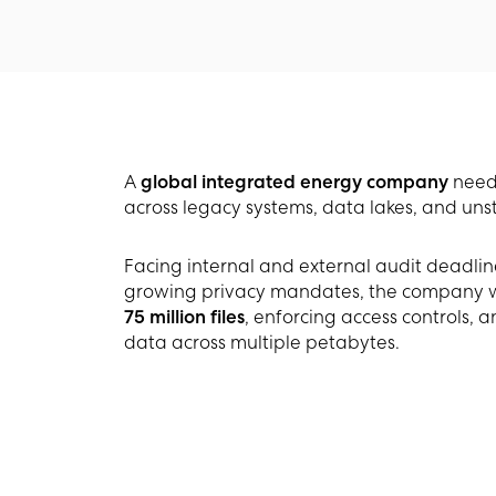
A
global integrated energy company
neede
across legacy systems, data lakes, and unst
Facing internal and external audit deadlin
growing privacy mandates, the company was 
75 million files
, enforcing access controls, 
data across multiple petabytes.