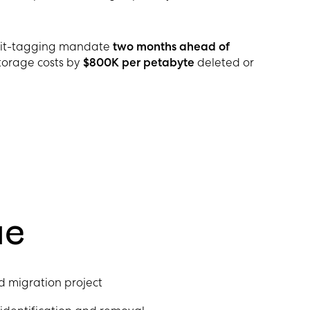
udit-tagging mandate
two months ahead of
orage costs by
$800K per petabyte
deleted or
ue
d migration project