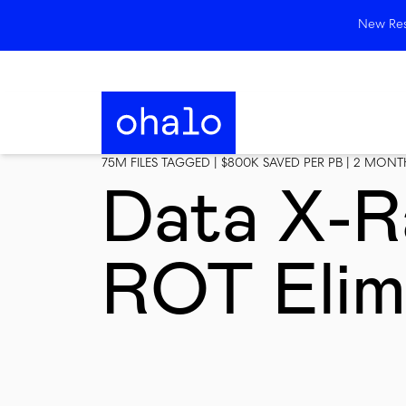
New Rese
75M FILES TAGGED | $800K SAVED PER PB | 2 MON
Data X-R
ROT Elim