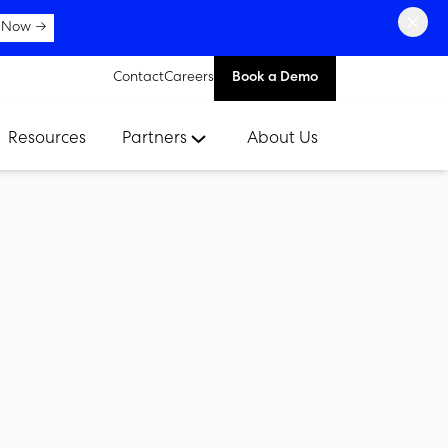
×
 Now →
Contact
Careers
Book a Demo
Resources
Partners
About Us