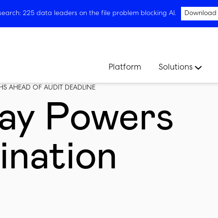
arch: 225 data leaders on the file problem blocking AI.
Download
Platform
Solutions
THS AHEAD OF AUDIT DEADLINE
ay Powers
ination