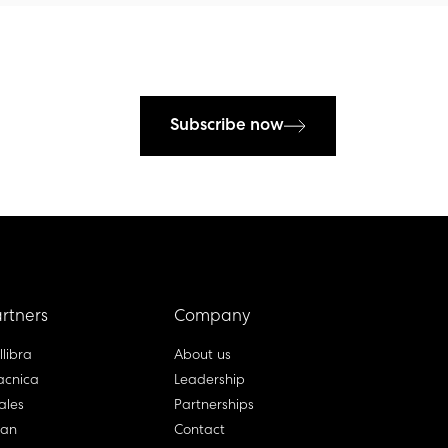
Subscribe now
rtners
Company
llibra
About us
cnica
Leadership
ales
Partnerships
lan
Contact