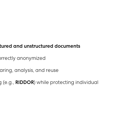
tured and unstructured documents
correctly anonymized
aring, analysis, and reuse
 (e.g.,
RIDDOR
) while protecting individual