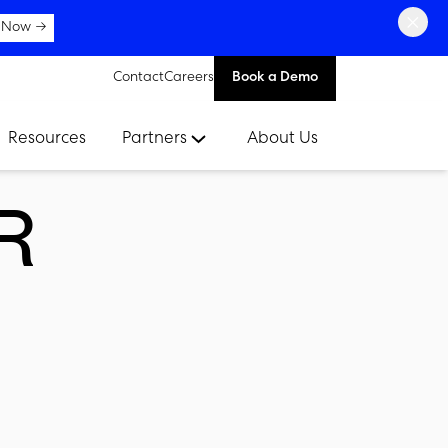
×
 Now →
Contact
Careers
Book a Demo
Resources
Partners
About Us
R