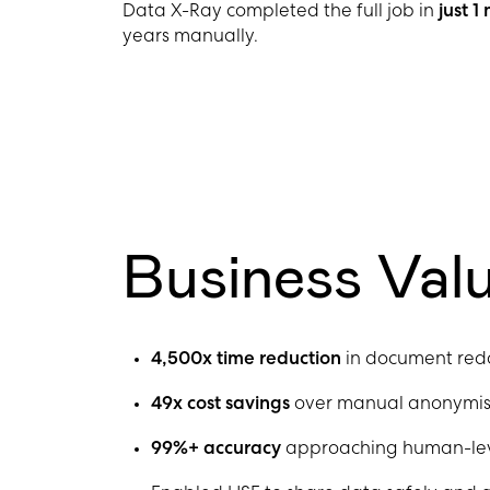
Data X-Ray completed the full job in
just 
years manually.
Business Val
4,500x time reduction
in document red
49x cost savings
over manual anonymis
99%+ accuracy
approaching human-level