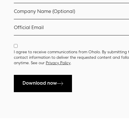
Company Name (Optional)
Official Email
I agree to receive communications from Ohalo. By submitting 
contact information to deliver the requested content and fol
anytime. See our
Privacy Policy
.
Download now