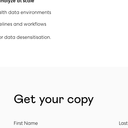
nalyze at scale
lth data environments
pelines and workflows
r data desensitisation.
Get your copy
First Name
Las