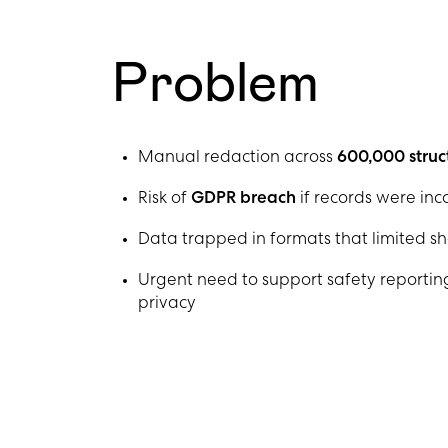
Problem
Manual redaction across
600,000 struc
Risk of
GDPR breach
if records were in
Data trapped in formats that limited sh
Urgent need to support safety reporting
privacy