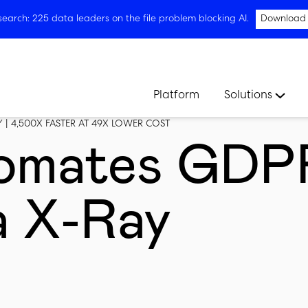
arch: 225 data leaders on the file problem blocking AI.
Download
Platform
Solutions
| 4,500X FASTER AT 49X LOWER COST
omates GDP
a X-Ray