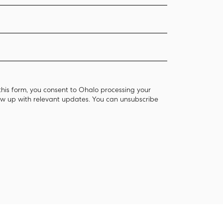
this form, you consent to Ohalo processing your
low up with relevant updates. You can unsubscribe