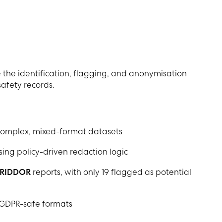
the identification, flagging, and anonymisation
safety records.
complex, mixed-format datasets
sing policy-driven redaction logic
RIDDOR
reports, with only 19 flagged as potential
 GDPR-safe formats