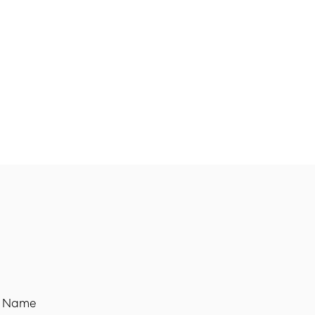
t Name