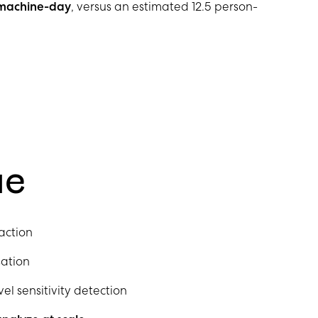
1 machine-day
, versus an estimated 12.5 person-
ue
action
ation
 sensitivity detection