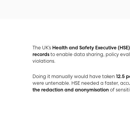
The UK’s
Health and Safety Executive (HSE)
records
to enable data sharing, policy eval
violations.
Doing it manually would have taken
12.5 
were untenable. HSE needed a faster, accur
the redaction and anonymisation
of sensit