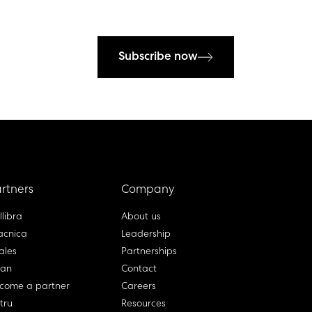
Subscribe now
rtners
Company
llibra
About us
cnica
Leadership
ales
Partnerships
lan
Contact
come a partner
Careers
rtru
Resources