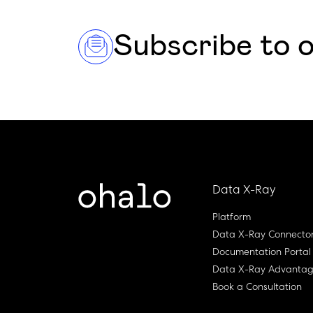
Subscribe to 
Data X-Ray
Platform
Data X-Ray Connecto
Documentation Portal
Data X-Ray Advanta
Book a Consultation