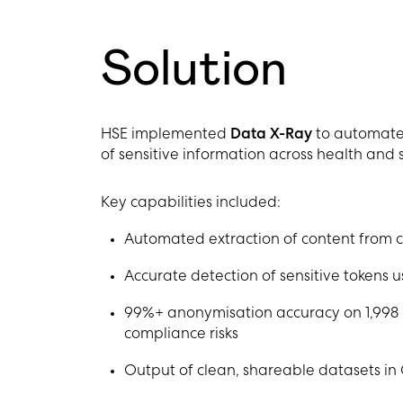
Solution
HSE implemented
Data X-Ray
to automate 
of sensitive information across health and 
Key capabilities included:
Automated extraction of content from 
Accurate detection of sensitive tokens u
99%+ anonymisation accuracy on 1,998
compliance risks
Output of clean, shareable datasets in