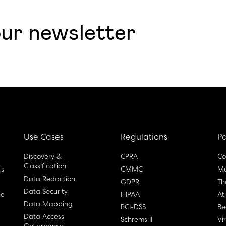
our newsletter
Use Cases
Regulations
Pa
Discovery &
CPRA
Co
Classification
rs
CMMC
Ma
Data Redaction
GDPR
Th
Data Security
ge
HIPAA
At
Data Mapping
PCI-DSS
Be
Data Access
Schrems II
Vi