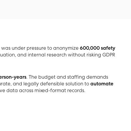
was under pressure to anonymize
600,000 safety
uation, and internal research without risking GDPR
person-years
. The budget and staffing demands
ate, and legally defensible solution to
automate
ive data across mixed-format records.