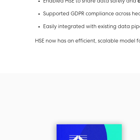
Enabled HSE to share data safely and
a
Supported GDPR compliance across hea
Easily integrated with existing data pi
HSE now has an efficient, scalable model fo