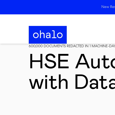
New Rese
600,000 DOCUMENTS REDACTED IN 1 MACHINE-DAY 
HSE Aut
with Dat