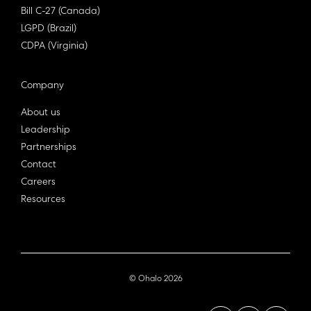
Bill C-27 (Canada)
LGPD (Brazil)
CDPA (Virginia)
Company
About us
Leadership
Partnerships
Contact
Careers
Resources
© Ohalo
2026