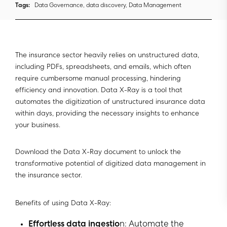
Tags:
Data Governance, data discovery, Data Management
The insurance sector heavily relies on unstructured data,
including PDFs, spreadsheets, and emails, which often
require cumbersome manual processing, hindering
efficiency and innovation. Data X-Ray is a tool that
automates the digitization of unstructured insurance data
within days, providing the necessary insights to enhance
your business.
Download the Data X-Ray document to unlock the
transformative potential of digitized data management in
the insurance sector.
Benefits of using Data X-Ray:
Effortless data ingestio
n: Automate the