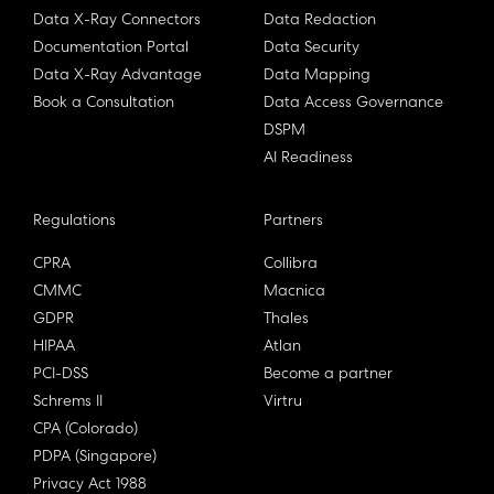
Data X-Ray Connectors
Data Redaction
Documentation Portal
Data Security
Data X-Ray Advantage
Data Mapping
Book a Consultation
Data Access Governance
DSPM
AI Readiness
Regulations
Partners
CPRA
Collibra
CMMC
Macnica
GDPR
Thales
HIPAA
Atlan
PCI-DSS
Become a partner
Schrems II
Virtru
CPA (Colorado)
PDPA (Singapore)
Privacy Act 1988