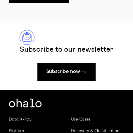
Subscribe to our newsletter
Subscribe now
Data X-Ray
Use Cases
Platform
Discovery & Classification