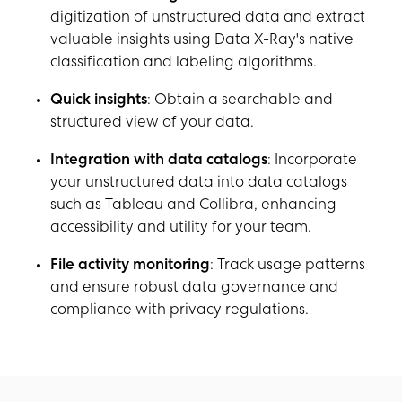
digitization of unstructured data and extract
valuable insights using Data X-Ray's native
classification and labeling algorithms.
Quick insights
: Obtain a searchable and
structured view of your data.
Integration with data catalogs
: Incorporate
your unstructured data into data catalogs
such as Tableau and Collibra, enhancing
accessibility and utility for your team.
File activity monitoring
: Track usage patterns
and ensure robust data governance and
compliance with privacy regulations.