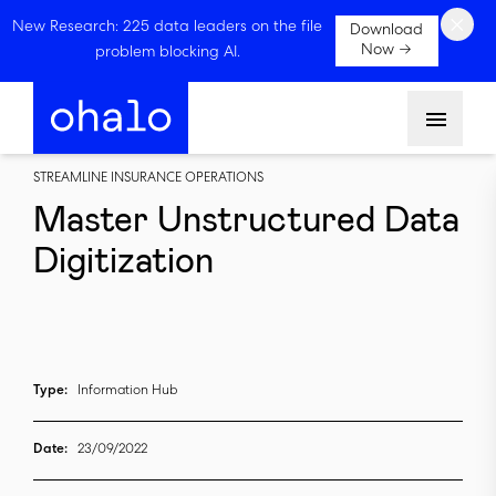
×
New Research: 225 data leaders on the file
Download
Now →
problem blocking AI.
Menu
STREAMLINE INSURANCE OPERATIONS
Master Unstructured Data
Digitization
Type:
Information Hub
Date:
23/09/2022