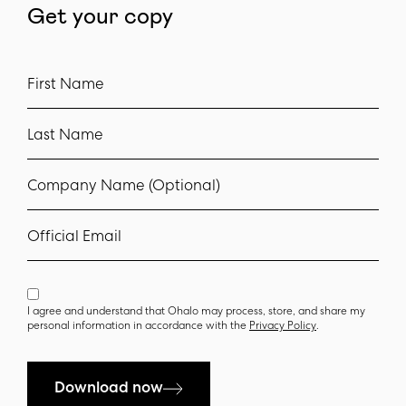
Get your copy
First Name
Last Name
Company Name (Optional)
Official Email
I agree and understand that Ohalo may process, store, and share my
personal information in accordance with the
Privacy Policy
.
Download now