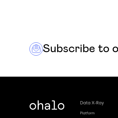
Subscribe to 
Data X-Ray
Platform