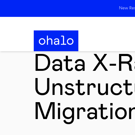
New Rese
Data X-R
Unstruct
Migratio