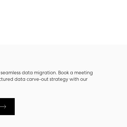
s seamless data migration. Book a meeting
ctured data carve-out strategy with our