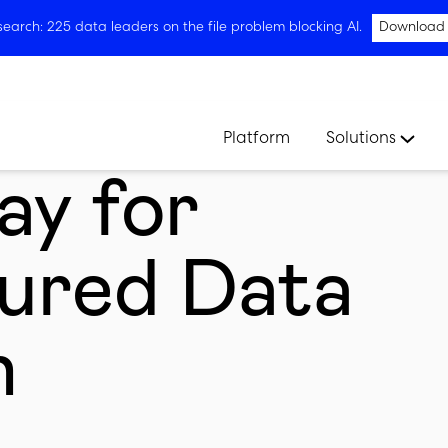
arch: 225 data leaders on the file problem blocking AI.
Download
Platform
Solutions
ay for
ured Data
n