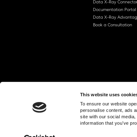
Data X-Ray Connecto
Documentation Portal
Data X-Ray Advanta
Book a Consultation
This website uses cookie
To ensure our website oper
personalise content, ads a
site with our social media
© Ohalo
2026
Privacy Policy
End User
information that you’ve pro