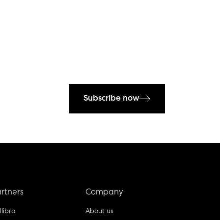
Subscribe now
rtners
Company
llibra
About us