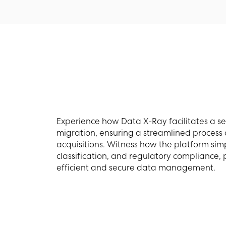
Experience how Data X-Ray facilitates a s
migration, ensuring a streamlined process
acquisitions. Witness how the platform simp
classification, and regulatory compliance,
efficient and secure data management.