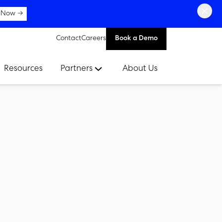
×
 Now →
Contact
Careers
Book a Demo
Resources
Partners
About Us