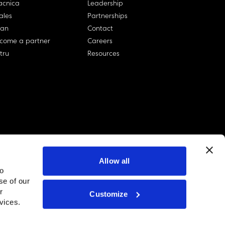
cnica
Leadership
ales
Partnerships
lan
Contact
come a partner
Careers
rtru
Resources
Allow all
to
se of our
r
Customize
linkedin account
twitter account
github account
vices.