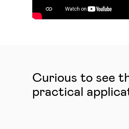
Curious to see t
practical applica