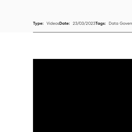
Type:
Videos
Date:
23/03/2023
Tags:
Data Govern