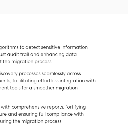
rithms to detect sensitive information
ust audit trail and enhancing data
 the migration process.
scovery processes seamlessly across
ts, facilitating effortless integration with
nt tools for a smoother migration
on with comprehensive reports, fortifying
ure and ensuring full compliance with
uring the migration process.