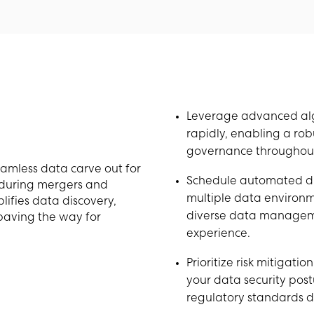
Leverage advanced algo
rapidly, enabling a rob
governance throughout
eamless data carve out for
Schedule automated di
 during mergers and
multiple data environmen
lifies data discovery,
diverse data manageme
 paving the way for
experience.
Prioritize risk mitigati
your data security post
regulatory standards d