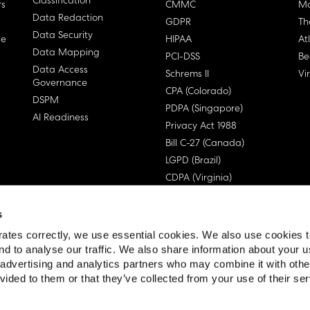
Classification
rs
CMMC
Ma
Data Redaction
GDPR
Th
Data Security
ge
HIPAA
At
Data Mapping
PCI-DSS
Be
Data Access
Schrems II
Vi
Governance
CPA (Colorado)
DSPM
PDPA (Singapore)
AI Readiness
Privacy Act 1988
Bill C-27 (Canada)
LGPD (Brazil)
CDPA (Virginia)
s
ates correctly, we use essential cookies. We also use cookies 
nd to analyse our traffic. We also share information about your u
, advertising and analytics partners who may combine it with othe
 License Agreement (EULA)
vided to them or that they’ve collected from your use of their ser