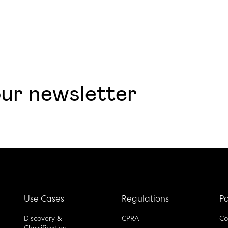
our newsletter
Use Cases
Regulations
Pa
Discovery &
CPRA
Co