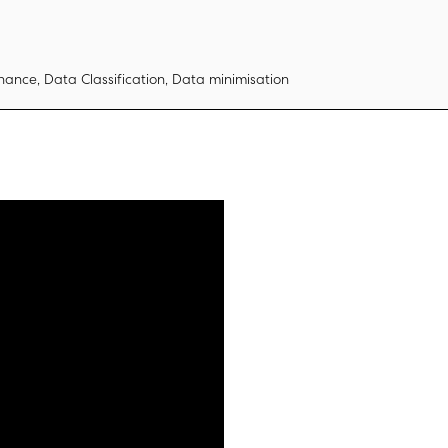
ance, Data Classification, Data minimisation