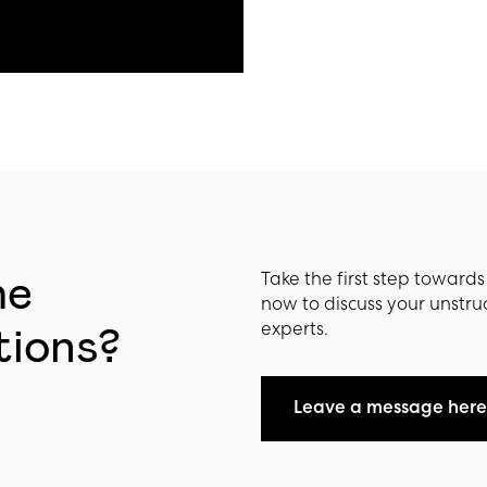
he
Take the first step toward
now to discuss your unstru
experts.
tions?
Leave a message here