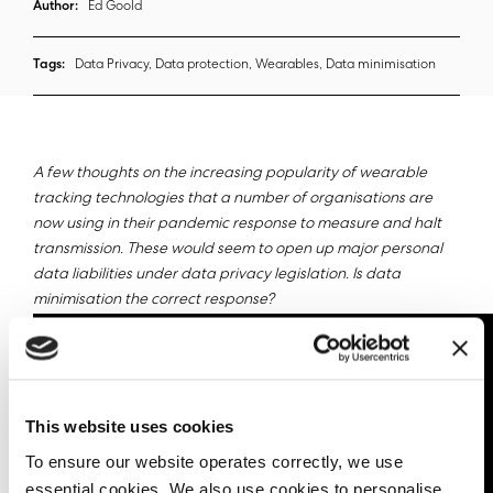
Author:
Ed Goold
Tags:
Data Privacy, Data protection, Wearables, Data minimisation
A few thoughts on the increasing popularity of wearable
tracking technologies that a number of organisations are
now using in their pandemic response to measure and halt
transmission. These would seem to open up major personal
data liabilities under data privacy legislation. Is data
minimisation the correct response?
This website uses cookies
To ensure our website operates correctly, we use
essential cookies. We also use cookies to personalise