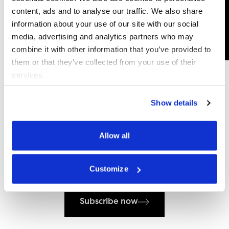
content, ads and to analyse our traffic. We also share
information about your use of our site with our social
media, advertising and analytics partners who may
combine it with other information that you’ve provided to
them or that they’ve collected from your use of their
services.
Show details
Allow all
Subscribe to our newsletter
Customize
Subscribe now