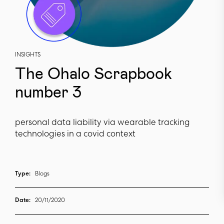
INSIGHTS
The Ohalo Scrapbook
number 3
personal data liability via wearable tracking
technologies in a covid context
Type:
Blogs
Date:
20/11/2020