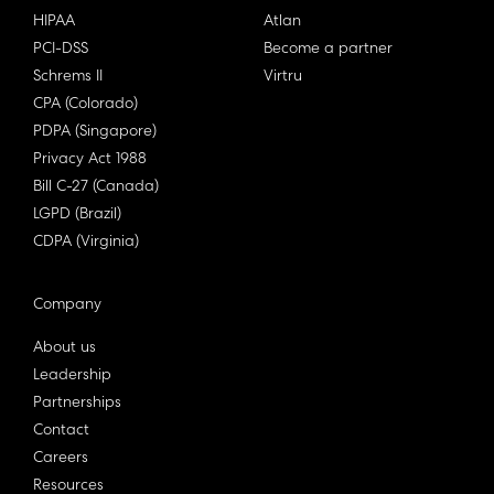
HIPAA
Atlan
PCI-DSS
Become a partner
Schrems II
Virtru
CPA (Colorado)
PDPA (Singapore)
Privacy Act 1988
Bill C-27 (Canada)
LGPD (Brazil)
CDPA (Virginia)
Company
About us
Leadership
Partnerships
Contact
Careers
Resources