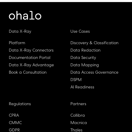
Data X-Ray
Use Cases
Platform
Discovery & Classification
Data X-Ray Connectors
Data Redaction
Documentation Portal
Data Security
Data X-Ray Advantage
Data Mapping
Book a Consultation
Data Access Governance
DSPM
AI Readiness
Regulations
Partners
CPRA
Collibra
CMMC
Macnica
GDPR
Thales