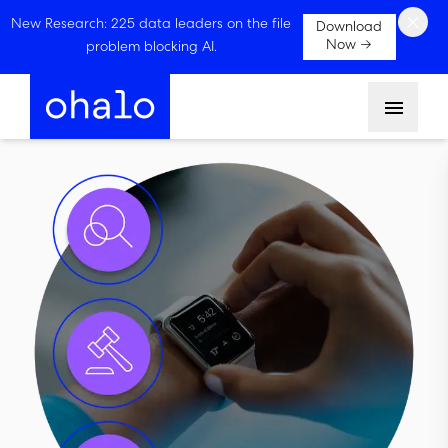
×
New Research: 225 data leaders on the file
Download
Now →
problem blocking AI.
Menu