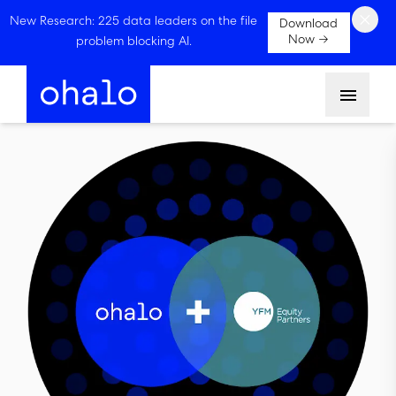
×
New Research: 225 data leaders on the file
Download
Now →
problem blocking AI.
Menu