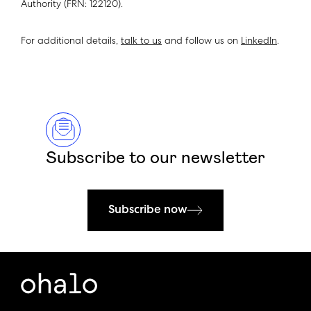
Authority (FRN: 122120).
For additional details,
talk to us
and follow us on
LinkedIn
.
Subscribe to our newsletter
Subscribe now