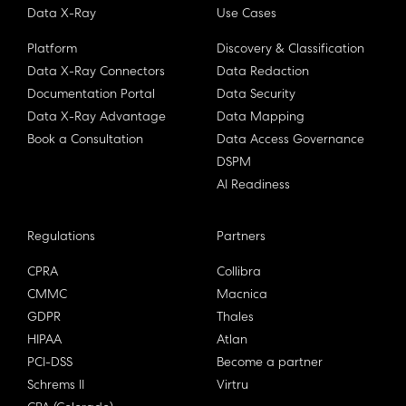
Data X-Ray
Use Cases
Platform
Discovery & Classification
Data X-Ray Connectors
Data Redaction
Documentation Portal
Data Security
Data X-Ray Advantage
Data Mapping
Book a Consultation
Data Access Governance
DSPM
AI Readiness
Regulations
Partners
CPRA
Collibra
CMMC
Macnica
GDPR
Thales
HIPAA
Atlan
PCI-DSS
Become a partner
Schrems II
Virtru