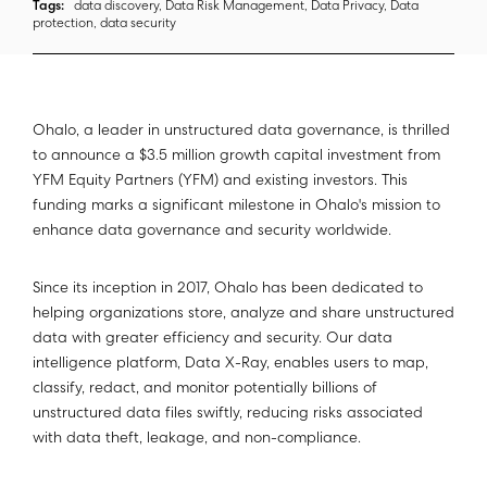
Tags:
data discovery, Data Risk Management, Data Privacy, Data
protection, data security
Ohalo, a leader in unstructured data governance, is thrilled
to announce a $3.5 million growth capital investment from
YFM Equity Partners (YFM) and existing investors. This
funding marks a significant milestone in Ohalo's mission to
enhance data governance and security worldwide.
Since its inception in 2017, Ohalo has been dedicated to
helping organizations store, analyze and share unstructured
data with greater efficiency and security. Our data
intelligence platform, Data X-Ray, enables users to map,
classify, redact, and monitor potentially billions of
unstructured data files swiftly, reducing risks associated
with data theft, leakage, and non-compliance.