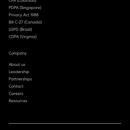
CPA (Colorado)
PDPA (Singapore)
Privacy Act 1988
Bill C-27 (Canada)
LGPD (Brazil)
CDPA (Virginia)
Company
About us
Leadership
Partnerships
Contact
Careers
Resources