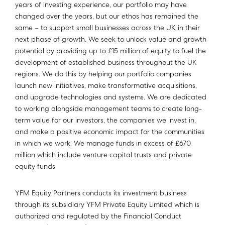
years of investing experience, our portfolio may have
changed over the years, but our ethos has remained the
same – to support small businesses across the UK in their
next phase of growth. We seek to unlock value and growth
potential by providing up to £15 million of equity to fuel the
development of established business throughout the UK
regions. We do this by helping our portfolio companies
launch new initiatives, make transformative acquisitions,
and upgrade technologies and systems. We are dedicated
to working alongside management teams to create long-
term value for our investors, the companies we invest in,
and make a positive economic impact for the communities
in which we work. We manage funds in excess of £670
million which include venture capital trusts and private
equity funds.
YFM Equity Partners conducts its investment business
through its subsidiary YFM Private Equity Limited which is
authorized and regulated by the Financial Conduct