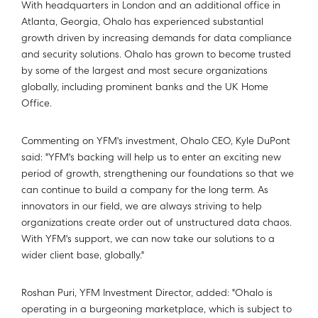
With headquarters in London and an additional office in
Atlanta, Georgia, Ohalo has experienced substantial
growth driven by increasing demands for data compliance
and security solutions. Ohalo has grown to become trusted
by some of the largest and most secure organizations
globally, including prominent banks and the UK Home
Office.
Commenting on YFM's investment, Ohalo CEO, Kyle DuPont
said: "YFM's backing will help us to enter an exciting new
period of growth, strengthening our foundations so that we
can continue to build a company for the long term. As
innovators in our field, we are always striving to help
organizations create order out of unstructured data chaos.
With YFM's support, we can now take our solutions to a
wider client base, globally."
Roshan Puri, YFM Investment Director, added: "Ohalo is
operating in a burgeoning marketplace, which is subject to