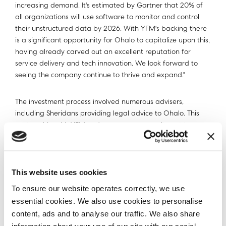
increasing demand. It's estimated by Gartner that 20% of
all organizations will use software to monitor and control
their unstructured data by 2026. With YFM's backing there
is a significant opportunity for Ohalo to capitalize upon this,
having already carved out an excellent reputation for
service delivery and tech innovation. We look forward to
seeing the company continue to thrive and expand."
The investment process involved numerous advisers,
including Sheridans providing legal advice to Ohalo. This
partnership with YFM underscores our commitment to
expanding our reach and impact in managing unstructured
data globally.
ABOUT Ohalo
This website uses cookies
To ensure our website operates correctly, we use
Enterprises with billions of files need to understand their
essential cookies. We also use cookies to personalise
data at scale for privacy and security use cases ranging
content, ads and to analyse our traffic. We also share
from AI governance, to data migrations, to records and