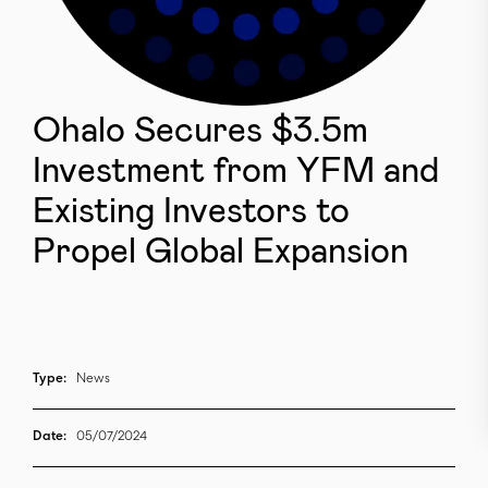
Ohalo Secures $3.5m
Investment from YFM and
Existing Investors to
Propel Global Expansion
Type:
News
Date:
05/07/2024