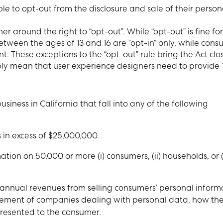
le to opt-out from the disclosure and sale of their person
r around the right to “opt-out”. While “opt-out” is fine for
tween the ages of 13 and 16 are “opt-in” only, while cons
. These exceptions to the “opt-out” rule bring the Act clos
bly mean that user experience designers need to provide 
siness in California that fall into any of the following
in excess of $25,000,000.
ion on 50,000 or more (i) consumers, (ii) households, or (i
 annual revenues from selling consumers’ personal inform
ement of companies dealing with personal data, how th
resented to the consumer.