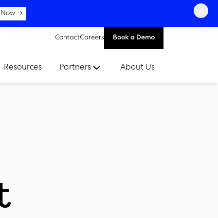
×
 Now →
Contact
Careers
Book a Demo
Resources
Partners
About Us
t