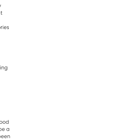
y
at
ries
eing
good
 be a
 been