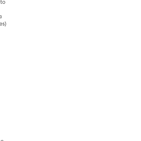
 to
a
es)