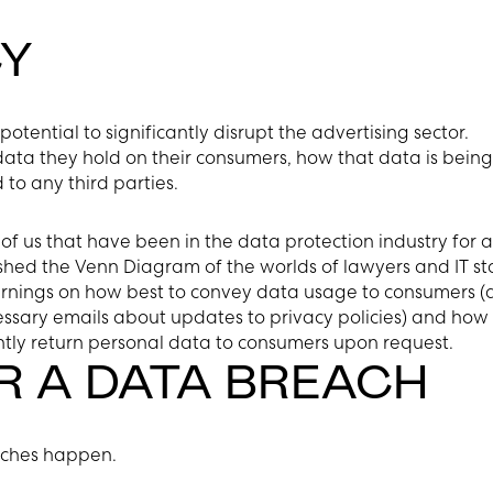
Y
otential to significantly disrupt the advertising sector.
data they hold on their consumers, how that data is being
to any third parties.
y of us that have been in the data protection industry for 
ed the Venn Diagram of the worlds of lawyers and IT st
learnings on how best to convey data usage to consumers 
ssary emails about updates to privacy policies) and how 
ently return personal data to consumers upon request.
R A DATA BREACH
eaches happen.