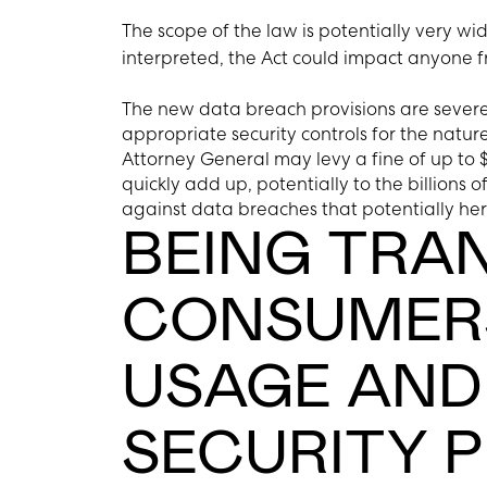
The scope of the law is potentially very wid
interpreted, the Act could impact anyone f
The new data breach provisions are severe.
appropriate security controls for the nature
Attorney General may levy a fine of up to $
quickly add up, potentially to the billions o
against data breaches that potentially her
BEING TRA
CONSUMERS
USAGE AND
SECURITY 