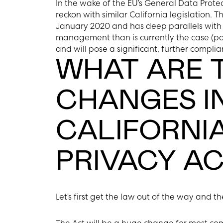
In the wake of the EU’s General Data Protec
reckon with similar California legislation. T
January 2020 and has deep parallels with t
management than is currently the case (pa
and will pose a significant, further compli
WHAT ARE T
CHANGES I
CALIFORNI
PRIVACY AC
Let’s first get the law out of the way and 