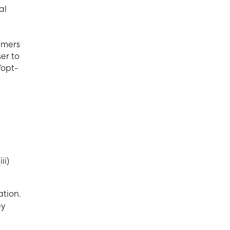
al
umers
er to
“opt-
ii)
ation.
ey