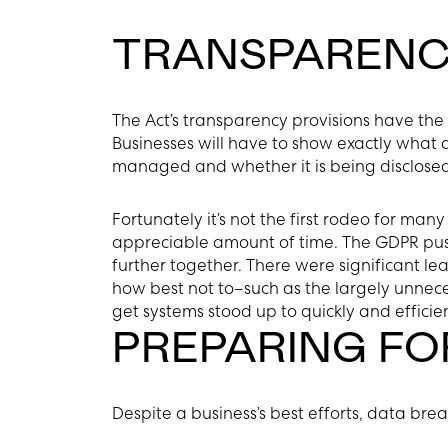
TRANSPARENC
The Act’s transparency provisions have the p
Businesses will have to show exactly what 
managed and whether it is being disclosed 
Fortunately it’s not the first rodeo for man
appreciable amount of time. The GDPR push
further together. There were significant 
how best not to–such as the largely unnece
get systems stood up to quickly and effici
PREPARING FO
Despite a business’s best efforts, data br