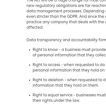
The Act will be a huge change for most com
new regulatory obligations are far reaching
data management processes. Depending on 
even stricter than the GDPR. And since the a
practice any company that deals with the d
affected.
Data transparency and accountability form t
Right to know - a business must provide
of personal information that they collect,
Right to access - when requested to do 
personal information that they hold on
Right to deletion - when requested to 
information that they hold on them.
Right to equal service - businesses mus
their rights under the law.