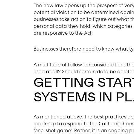
The new law opens up the prospect of very 
potential violation to be determined against
businesses take action to figure out what t
personal data they hold, which categories 
are responsive to the Act.
Businesses therefore need to know what ty
A multitude of follow-on considerations the
used at all? Should certain data be delete
GETTING STAR
SYSTEMS IN P
As mentioned above, the best practices d
roadmap to respond to the California Cons
“one-shot game”. Rather, it is an ongoing p