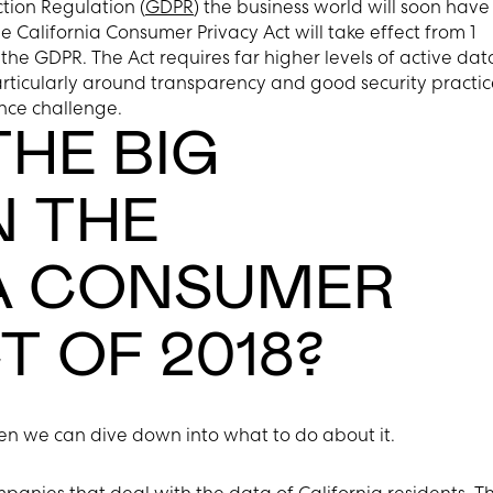
tion Regulation (
GDPR
) the business world will soon have
he California Consumer Privacy Act will take effect from 1
he GDPR. The Act requires far higher levels of active dat
rticularly around transparency and good security practic
ance challenge.
HE BIG
N THE
A CONSUMER
T OF 2018?
then we can dive down into what to do about it.