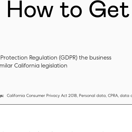
d How to Get
 Protection Regulation (GDPR) the business
ilar California legislation
s:
California Consumer Privacy Act 2018, Personal data, CPRA, data 