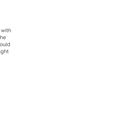
 with
the
could
ight