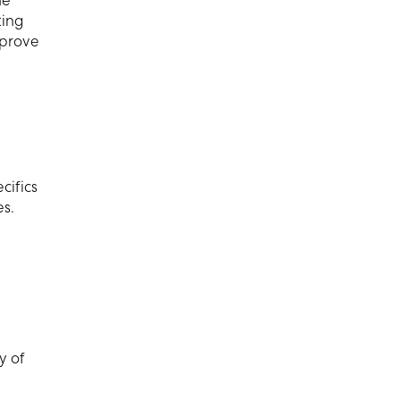
he
ting
 prove
n
cifics
es.
y of