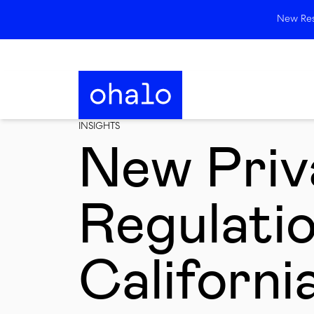
New Rese
INSIGHTS
New Priv
Regulatio
Californi