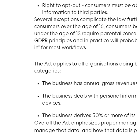
Right to opt-out - consumers must be ab
information to third parties.
Several exceptions complicate the law furthe
consumers over the age of 16, consumers be
under the age of 13 require parental consent
GDPR principles and in practice will proba
in” for most workflows.
The Act applies to all organisations doing bu
categories:
The business has annual gross revenues 
The business deals with personal informat
devices.
The business derives 50% or more of its
Overall the Act emphasizes proper manag
manage that data, and how that data is p