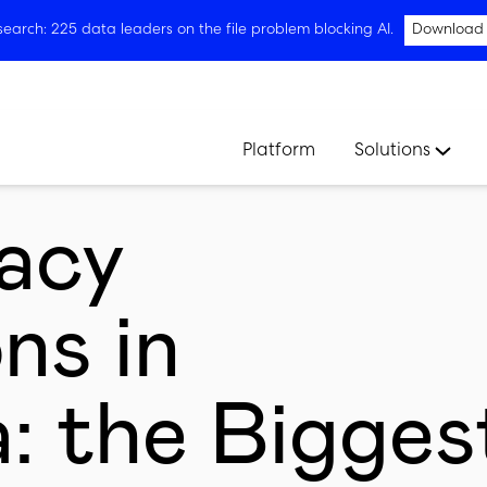
arch: 225 data leaders on the file problem blocking AI.
Download
Platform
Solutions
acy
ns in
a: the Bigges