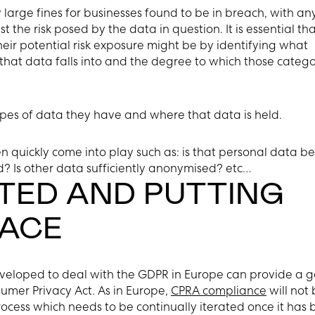
large fines for businesses found to be in breach, with an
 the risk posed by the data in question. It is essential th
heir potential risk exposure might be by identifying what
that data falls into and the degree to which those catego
pes of data they have and where that data is held.
n quickly come into play such as: is that personal data b
d? Is other data sufficiently anonymised? etc…
TED AND PUTTING
LACE
eveloped to deal with the GDPR in Europe can provide a 
umer Privacy Act. As in Europe,
CPRA compliance
will not
rocess which needs to be continually iterated once it has