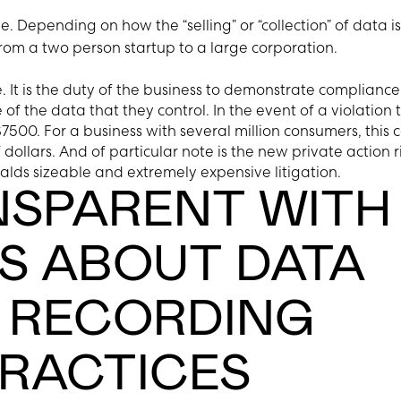
e. Depending on how the “selling” or “collection” of data is
rom a two person startup to a large corporation.
 It is the duty of the business to demonstrate compliance
 of the data that they control. In the event of a violation 
7500. For a business with several million consumers, this 
f dollars. And of particular note is the new private action r
alds sizeable and extremely expensive litigation.
NSPARENT WITH
 ABOUT DATA
 RECORDING
PRACTICES