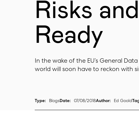
Risks an
Ready
In the wake of the EU’s General Data
world will soon have to reckon with sim
Type:
Blogs
Date:
07/08/2018
Author:
Ed Goold
Tag