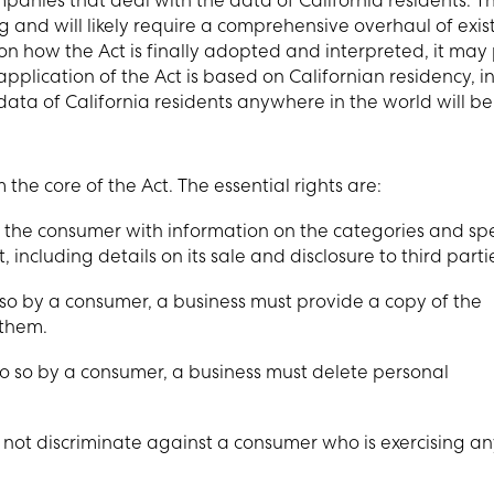
panies that deal with the data of California residents. T
 and will likely require a comprehensive overhaul of exis
how the Act is finally adopted and interpreted, it may
pplication of the Act is based on Californian residency, i
ata of California residents anywhere in the world will be
he core of the Act. The essential rights are:
 the consumer with information on the categories and spe
 including details on its sale and disclosure to third parti
so by a consumer, a business must provide a copy of the
 them.
do so by a consumer, a business must delete personal
t not discriminate against a consumer who is exercising an