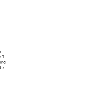
an
aff
(and
to