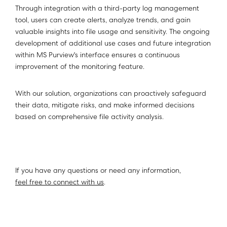
Through integration with a third-party log management
tool, users can create alerts, analyze trends, and gain
valuable insights into file usage and sensitivity. The ongoing
development of additional use cases and future integration
within MS Purview's interface ensures a continuous
improvement of the monitoring feature.
With our solution, organizations can proactively safeguard
their data, mitigate risks, and make informed decisions
based on comprehensive file activity analysis.
If you have any questions or need any information,
feel free to connect with us
.