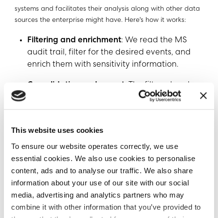
systems and facilitates their analysis along with other data
sources the enterprise might have. Here's how it works:
Filtering and enrichment
: We read the MS
audit trail, filter for the desired events, and
enrich them with sensitivity information.
Consolidation and export
: The filtered and
enriched events are written to a single log,
which is then sent to a third-party tool
specializing in log management, such as SIEM
This website uses cookies
(Security Information and Event
To ensure our website operates correctly, we use
Management) or Imperva DSF.
essential cookies. We also use cookies to personalise
Leveraging third-party tools (such as SIEM
content, ads and to analyse our traffic. We also share
and SOAR systems)
: With the logs in a
information about your use of our site with our social
dedicated log management tool, users can
media, advertising and analytics partners who may
perform various actions and gain insights,
combine it with other information that you’ve provided to
such as creating alerts, searching activity