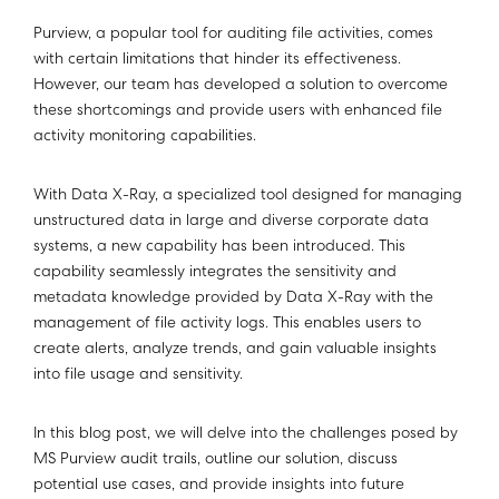
Purview, a popular tool for auditing file activities, comes
with certain limitations that hinder its effectiveness.
However, our team has developed a solution to overcome
these shortcomings and provide users with enhanced file
activity monitoring capabilities.
With Data X-Ray, a specialized tool designed for managing
unstructured data in large and diverse corporate data
systems, a new capability has been introduced. This
capability seamlessly integrates the sensitivity and
metadata knowledge provided by Data X-Ray with the
management of file activity logs. This enables users to
create alerts, analyze trends, and gain valuable insights
into file usage and sensitivity.
In this blog post, we will delve into the challenges posed by
MS Purview audit trails, outline our solution, discuss
potential use cases, and provide insights into future