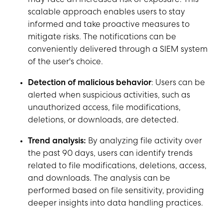
may face an increased risk of exposure. This
scalable approach enables users to stay
informed and take proactive measures to
mitigate risks. The notifications can be
conveniently delivered through a SIEM system
of the user's choice.
Detection of malicious behavior
: Users can be
alerted when suspicious activities, such as
unauthorized access, file modifications,
deletions, or downloads, are detected.
Trend analysis:
By analyzing file activity over
the past 90 days, users can identify trends
related to file modifications, deletions, access,
and downloads. The analysis can be
performed based on file sensitivity, providing
deeper insights into data handling practices.