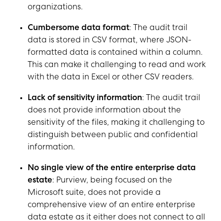
organizations.
Cumbersome data format
: The audit trail
data is stored in CSV format, where JSON-
formatted data is contained within a column.
This can make it challenging to read and work
with the data in Excel or other CSV readers.
Lack of sensitivity information
: The audit trail
does not provide information about the
sensitivity of the files, making it challenging to
distinguish between public and confidential
information.
No single view of the entire enterprise data
estate
: Purview, being focused on the
Microsoft suite, does not provide a
comprehensive view of an entire enterprise
data estate as it either does not connect to all