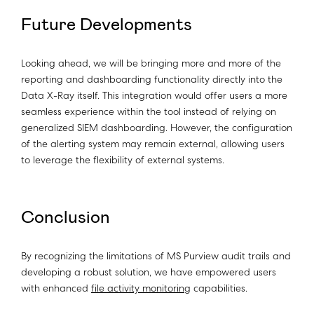
Future Developments
Looking ahead, we will be bringing more and more of the
reporting and dashboarding functionality directly into the
Data X-Ray itself. This integration would offer users a more
seamless experience within the tool instead of relying on
generalized SIEM dashboarding. However, the configuration
of the alerting system may remain external, allowing users
to leverage the flexibility of external systems.
Conclusion
By recognizing the limitations of MS Purview audit trails and
developing a robust solution, we have empowered users
with enhanced
file activity monitoring
capabilities.