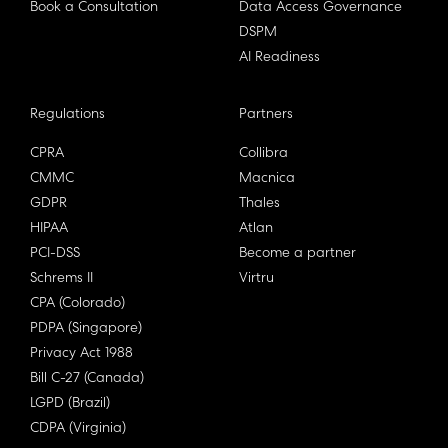
Book a Consultation
Data Access Governance
DSPM
AI Readiness
Regulations
Partners
CPRA
Collibra
CMMC
Macnica
GDPR
Thales
HIPAA
Atlan
PCI-DSS
Become a partner
Schrems II
Virtru
CPA (Colorado)
PDPA (Singapore)
Privacy Act 1988
Bill C-27 (Canada)
LGPD (Brazil)
CDPA (Virginia)