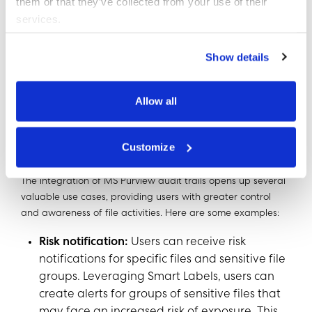
them or that they’ve collected from your use of their
feeds for files or users, and analyzing trends
services.
related to file modifications, deletions, access,
downloads, and share link creation.
Show details
Allow all
Use Cases for Enhanced File
Activity Monitoring
Customize
The integration of MS Purview audit trails opens up several
valuable use cases, providing users with greater control
and awareness of file activities. Here are some examples:
Risk notification:
Users can receive risk
notifications for specific files and sensitive file
groups. Leveraging Smart Labels, users can
create alerts for groups of sensitive files that