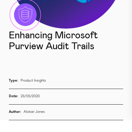
Enhancing Microsoft
Purview Audit Trails
Type:
Product Insights
Date:
23/05/2023
Author:
Alistair Jones