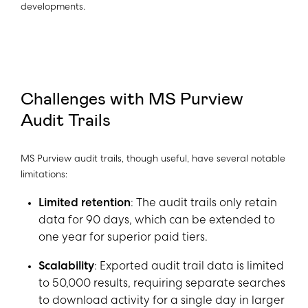
developments.
Challenges with MS Purview
Audit Trails
MS Purview audit trails, though useful, have several notable
limitations:
Limited retention
: The audit trails only retain
data for 90 days, which can be extended to
one year for superior paid tiers.
Scalability
: Exported audit trail data is limited
to 50,000 results, requiring separate searches
to download activity for a single day in larger