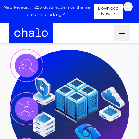
×
New Research: 225 data leaders on the file
Download
Now →
problem blocking AI.
Menu