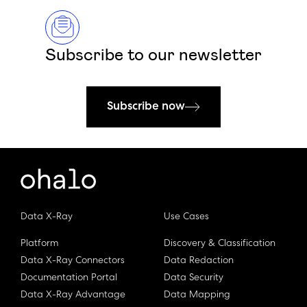
Subscribe to our newsletter
Subscribe now
Data X-Ray
Use Cases
Platform
Discovery & Classification
Data X-Ray Connectors
Data Redaction
Documentation Portal
Data Security
Data X-Ray Advantage
Data Mapping