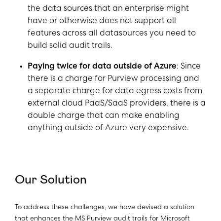
the data sources that an enterprise might
have or otherwise does not support all
features across all datasources you need to
build solid audit trails.
Paying twice for data outside of Azure
: Since
there is a charge for Purview processing and
a separate charge for data egress costs from
external cloud PaaS/SaaS providers, there is a
double charge that can make enabling
anything outside of Azure very expensive.
Our Solution
To address these challenges, we have devised a solution
that enhances the MS Purview audit trails for Microsoft