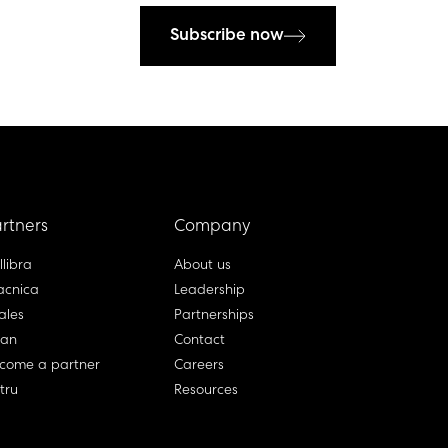
Subscribe now
rtners
Company
llibra
About us
cnica
Leadership
ales
Partnerships
lan
Contact
come a partner
Careers
rtru
Resources