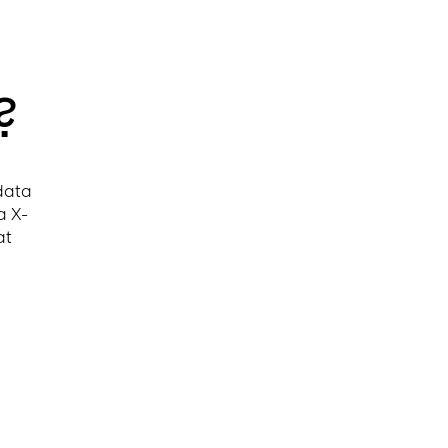
?
 data
a X-
at