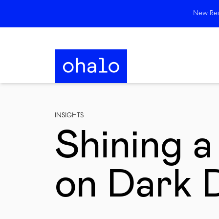
New Rese
INSIGHTS
Shining a
on Dark 