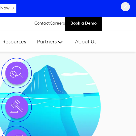
×
 Now →
Contact
Careers
Book a Demo
Resources
Partners
About Us