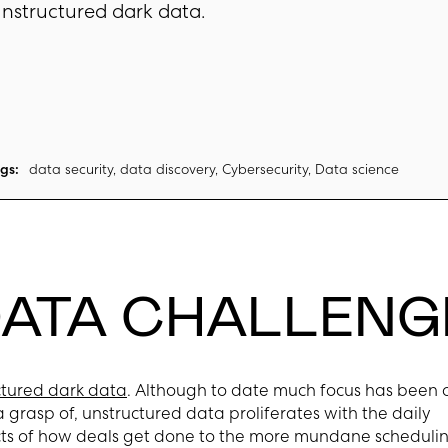
nstructured dark data.
gs:
data security, data discovery, Cybersecurity, Data science
DATA CHALLENG
ctured dark data
. Although to date much focus has been 
a grasp of, unstructured data proliferates with the daily
pects of how deals get done to the more mundane scheduli