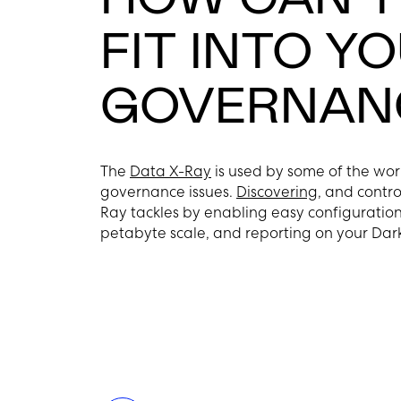
FIT INTO Y
GOVERNANC
The
Data X-Ray
is used by some of the wor
governance issues.
Discovering
, and contro
Ray tackles by enabling easy configuration 
petabyte scale, and reporting on your Dar