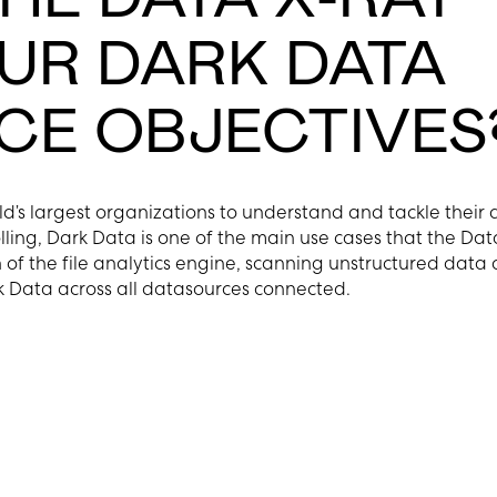
OUR DARK DATA
E OBJECTIVES
ld’s largest organizations to understand and tackle their
lling, Dark Data is one of the main use cases that the Dat
of the file analytics engine, scanning unstructured data 
k Data across all datasources connected.