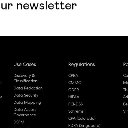
our newsletter
Use Cases
Regulations
Pa
Discovery &
CPRA
Co
Classification
rs
CMMC
Ma
Data Redaction
GDPR
Th
Data Security
ge
HIPAA
At
Data Mapping
PCI-DSS
Be
Data Access
Schrems II
Vi
Governance
CPA (Colorado)
DSPM
PDPA (Singapore)