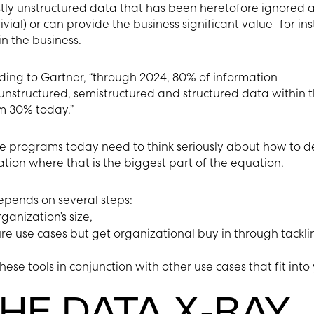
tly unstructured data that has been heretofore ignored a
ivial) or can provide the business significant value–for in
n the business.
ding to Gartner, “through 2024, 80% of information
nstructured, semistructured and structured data within 
m 30% today.”
programs today need to think seriously about how to d
tion where that is the biggest part of the equation.
epends on several steps:
ganization’s size,
ure use cases but get organizational buy in through tackli
ese tools in conjunction with other use cases that fit into
HE DATA X-RAY