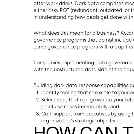
after work drinks. Dark data comprises mos
either risky ROT (redundant, outdated, or tr
in understanding how deals get done withi
What does this mean for a business? Accor
governance programs that do not include u
same governance program will fail, up fro
Companies implementing data governance 
with the unstructured data side of the equa
Building dark data response capabilities d
Identify tooling that can scale to your or
Select tools that can grow into your fut
point use cases immediately, and
Gain support from executives by using th
organization’s strategic objectives.
HOW CAN T