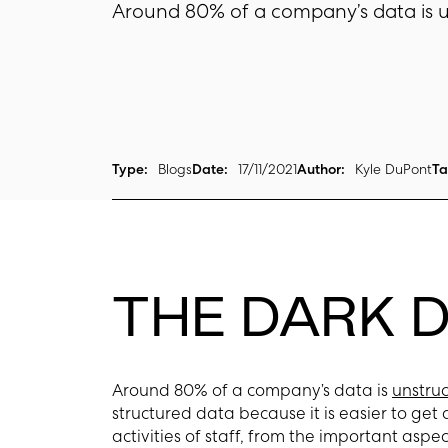
Around 80% of a company’s data is u
Type:
Blogs
Date:
17/11/2021
Author:
Kyle DuPont
Ta
THE DARK 
Around 80% of a company’s data is
unstru
structured data because it is easier to get 
activities of staff, from the important as