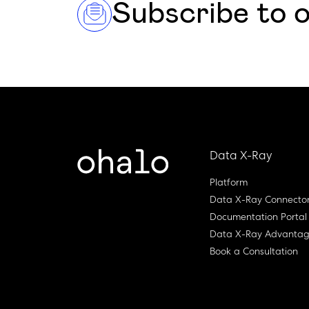
Subscribe to 
Data X-Ray
Platform
Data X-Ray Connecto
Documentation Portal
Data X-Ray Advanta
Book a Consultation