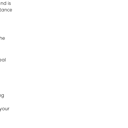
nd is
stance
the
eal
ng
 your