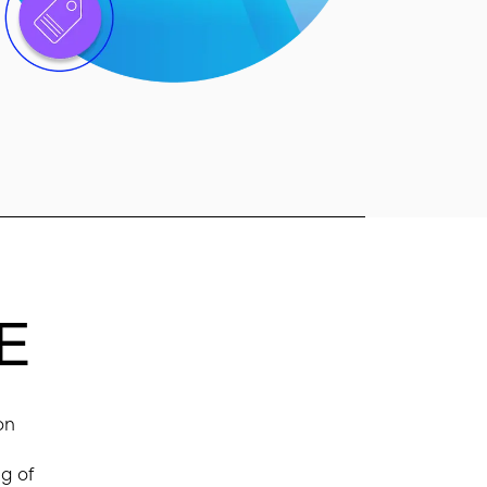
E
on
ng of