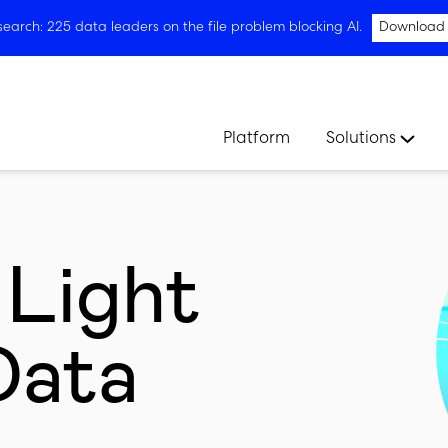
arch: 225 data leaders on the file problem blocking AI.
Download
Platform
Solutions
 Light
Data