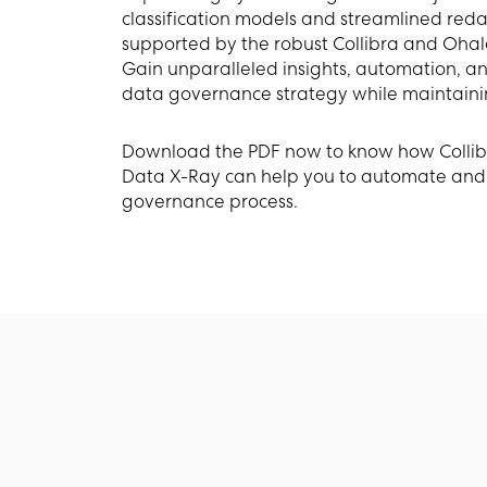
classification models and streamlined reda
supported by the robust Collibra and Ohal
Gain unparalleled insights, automation, and 
data governance strategy while maintaini
Download the PDF now to know how Colli
Data X-Ray can help you to automate and
governance process.