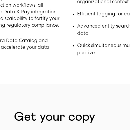
organizational context
ction workflows, all
o Data X-Ray integration.
Efficient tagging for e
scalability to fortify your
ng regulatory compliance.
Advanced entity search 
data
bra Data Catalog and
Quick simultaneous mul
 accelerate your data
positive
Get your copy