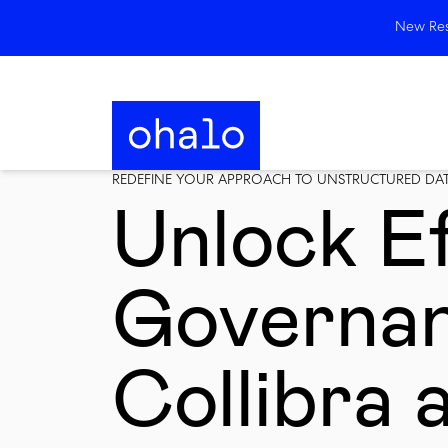
New Rese
REDEFINE YOUR APPROACH TO UNSTRUCTURED DA
Unlock Ef
Governan
Collibra 