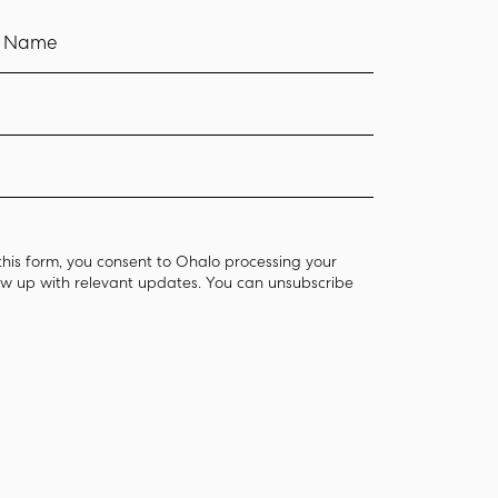
t Name
this form, you consent to Ohalo processing your
low up with relevant updates. You can unsubscribe