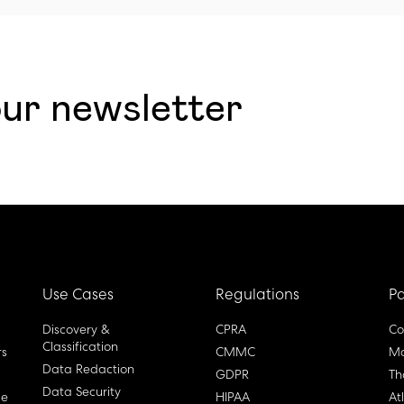
our newsletter
Use Cases
Regulations
Pa
Discovery &
CPRA
Co
Classification
rs
CMMC
Ma
Data Redaction
GDPR
Th
Data Security
ge
HIPAA
At