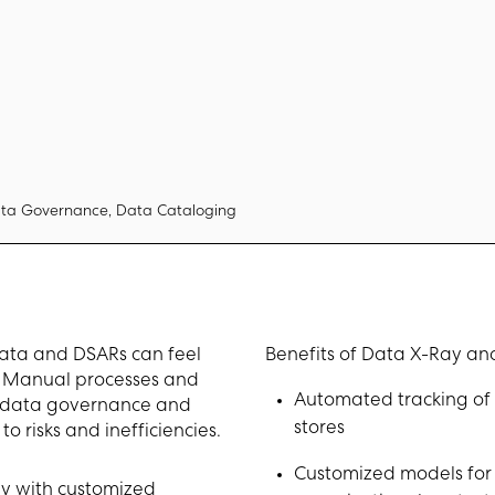
ta Governance, Data Cataloging
data and DSARs can feel
Benefits of Data X-Ray and
d. Manual processes and
Automated tracking of 
r data governance and
stores
o risks and inefficiencies.
Customized models for 
y with customized