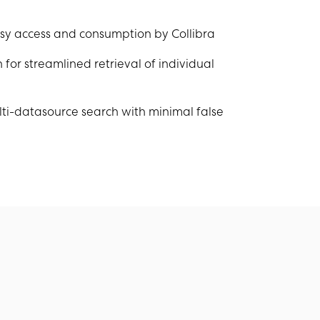
asy access and consumption by Collibra
for streamlined retrieval of individual
ti-datasource search with minimal false