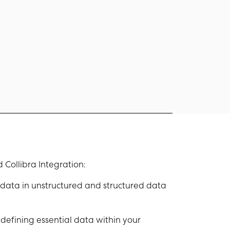
 Collibra Integration:
data in unstructured and structured data
defining essential data within your