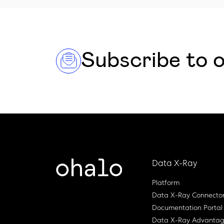
Subscribe to 
Data X-Ray
Platform
Data X-Ray Connecto
Documentation Portal
Data X-Ray Advanta