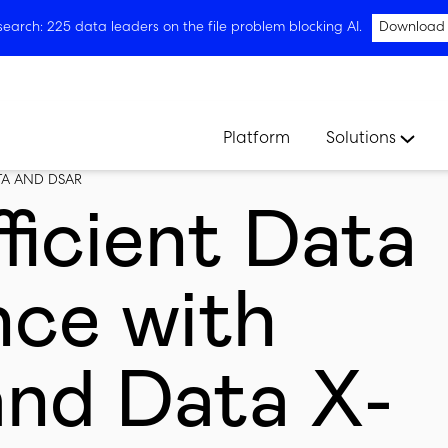
arch: 225 data leaders on the file problem blocking AI.
Download
Platform
Solutions
TA AND DSAR
ficient Data
ce with
and Data X-