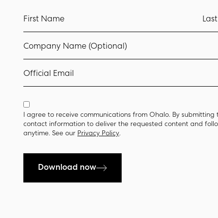
First Name
Las
Company Name (Optional)
Official Email
I agree to receive communications from Ohalo. By submitting 
contact information to deliver the requested content and fol
anytime. See our
Privacy Policy
.
Download now