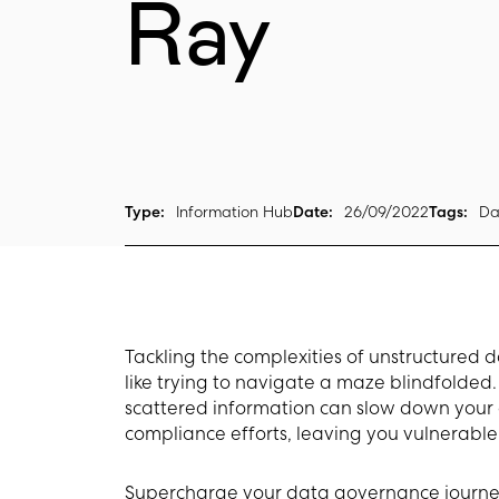
Ray
Type:
Information Hub
Date:
26/09/2022
Tags:
Da
Tackling the complexities of unstructured 
like trying to navigate a maze blindfolde
scattered information can slow down you
compliance efforts, leaving you vulnerable t
Supercharge your data governance journe