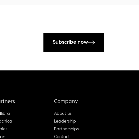
Subscribe now
rtners
Company
llibra
About us
cnica
Leadership
ales
Partnerships
lan
Contact