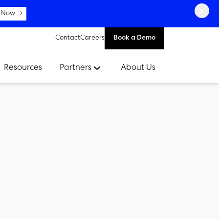
×
 Now →
Contact
Careers
Book a Demo
Resources
Partners
About Us