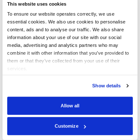
data breaches, and more. The consequence was
This website uses cookies
reputational damage and loss of customer confidence. In a
To ensure our website operates correctly, we use
post-GDPR world, these threats will also manifest in
essential cookies. We also use cookies to personalise
regulatory fines as well. Businesses need to plan for and
content, ads and to analyse our traffic. We also share
assign responsibilities for data protection compliance and
information about your use of our site with our social
build technical and process measures to control these
media, advertising and analytics partners who may
threats.
Assigning responsibility for data
combine it with other information that you’ve provided to
them or that they’ve collected from your use of their
protection threats and bringing
services.
together cross-functional teams
Show details
Stronger data protection regulation is requiring a reworking
of staffing needs. At the most apparent, GDPR literally
Allow all
mandates a new position for some organisations in the
form of a Data Protection Officer (DPO). However, the
actual implementation of the processes and assignment of
Customize
responsibility to implement those processes is more
complicated.