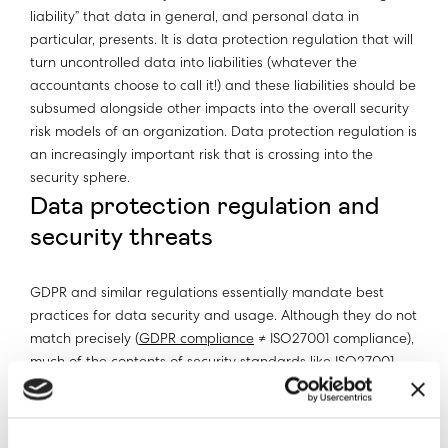
liability” that data in general, and personal data in
particular, presents. It is data protection regulation that will
turn uncontrolled data into liabilities (whatever the
accountants choose to call it!) and these liabilities should be
subsumed alongside other impacts into the overall security
risk models of an organization. Data protection regulation is
an increasingly important risk that is crossing into the
security sphere.
Data protection regulation and
security threats
GDPR and similar regulations essentially mandate best
practices for data security and usage. Although they do not
match precisely (
GDPR compliance
≠ ISO27001 compliance),
much of the contents of security standards like ISO27001
are subsumed within GDPR. The principal difference is that
in the past if a business did not implement best security
practices, they were open to threats like external hacks,