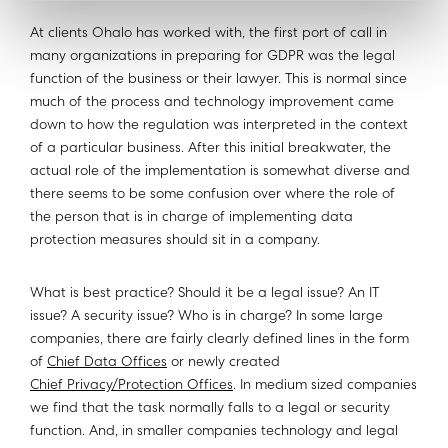
At clients Ohalo has worked with, the first port of call in
many organizations in preparing for GDPR was the legal
function of the business or their lawyer. This is normal since
much of the process and technology improvement came
down to how the regulation was interpreted in the context
of a particular business. After this initial breakwater, the
actual role of the implementation is somewhat diverse and
there seems to be some confusion over where the role of
the person that is in charge of implementing data
protection measures should sit in a company.
What is best practice? Should it be a legal issue? An IT
issue? A security issue? Who is in charge? In some large
companies, there are fairly clearly defined lines in the form
of
Chief Data Offices
or newly created
Chief Privacy/Protection Offices
. In medium sized companies
we find that the task normally falls to a legal or security
function. And, in smaller companies technology and legal