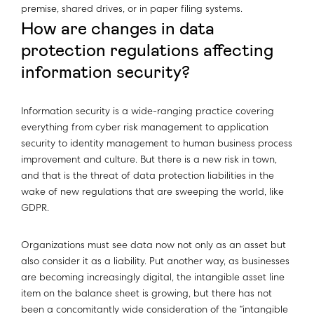
premise, shared drives, or in paper filing systems.
How are changes in data
protection regulations affecting
information security?
Information security is a wide-ranging practice covering
everything from cyber risk management to application
security to identity management to human business process
improvement and culture. But there is a new risk in town,
and that is the threat of data protection liabilities in the
wake of new regulations that are sweeping the world, like
GDPR.
Organizations must see data now not only as an asset but
also consider it as a liability. Put another way, as businesses
are becoming increasingly digital, the intangible asset line
item on the balance sheet is growing, but there has not
been a concomitantly wide consideration of the “intangible