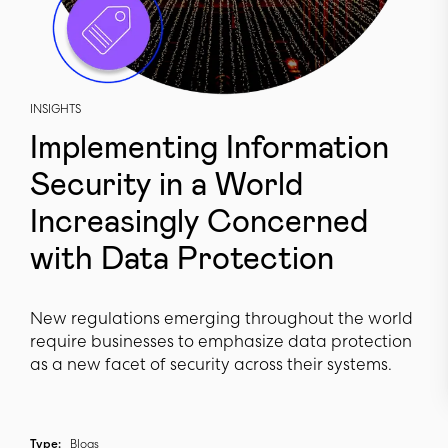
INSIGHTS
Implementing Information
Security in a World
Increasingly Concerned
with Data Protection
New regulations emerging throughout the world
require businesses to emphasize data protection
as a new facet of security across their systems.
Type:
Blogs