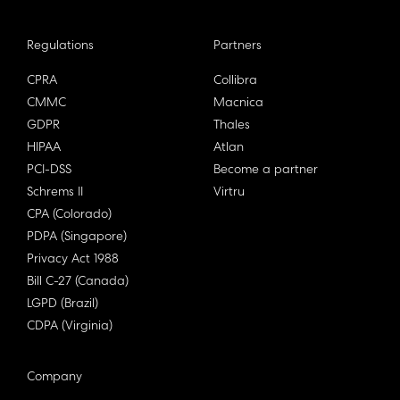
Regulations
Partners
CPRA
Collibra
CMMC
Macnica
GDPR
Thales
HIPAA
Atlan
PCI-DSS
Become a partner
Schrems II
Virtru
CPA (Colorado)
PDPA (Singapore)
Privacy Act 1988
Bill C-27 (Canada)
LGPD (Brazil)
CDPA (Virginia)
Company