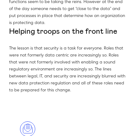
functions seem to be taking the reins. However at the end
of the day someone needs to get “close to the data” and
put processes in place that determine how an organization
is protecting data.
Helping troops on the front line
The lesson is that security is a task for everyone. Roles that
were not formerly data centric are increasingly so. Roles
that were not formerly involved with enabling a sound
regulatory environment are increasingly so. The lines
between legal, IT, and security are increasingly blurred with
new data protection regulation and all of these roles need
to be prepared for this change.