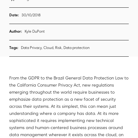
Date:
30/10/2018
Author:
Kyle DuPont
Tags:
Data Privacy, Cloud, Risk, Data protection
From the GDPR to the Brazil General Data Protection Law to
the California Consumer Privacy Act, new regulations
emerging throughout the world require businesses to
emphasize data protection as a new facet of security
across their systems. At its simplest, this can mean just
understanding where a company has data. At its more
sophisticated it requires implementing new technical
systems and human-centered business processes around
data management wherever it exists across the cloud, on