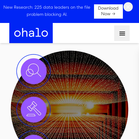
×
New Research: 225 data leaders on the file
Download
Now →
problem blocking AI.
Menu