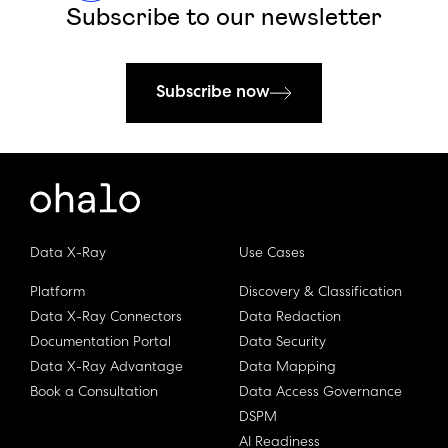
Subscribe to our newsletter
Subscribe now
Data X-Ray
Use Cases
Platform
Discovery & Classification
Data X-Ray Connectors
Data Redaction
Documentation Portal
Data Security
Data X-Ray Advantage
Data Mapping
Book a Consultation
Data Access Governance
DSPM
AI Readiness