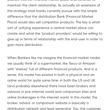
yourself into the financial market place and continue to
maintain the client relationship. Its actually an extension of
the strategy most banks currently pursue with the simple
difference that the distribution Bank (Financial Market
Place) would also sell competitor products. The key is what
sort of unifying experience a central market place can
create and what the “product providers” would be willing to
give up in terms of relationship with the end-user in order to
gain more distribution.
When Bankers like me imagine the financial market model,
we usually think of a supermarket, like Tesco or Amazon
with “shelves” full of different financial products. And in a
sense, this model has existed in both a physical and an
online world for quite some time: in both the US and UK
(and probably elsewhere) there have been brokers and
advisors in pre-internet world and comparison sites and
online brokerages in the internet world. In this model, the
broker, advisor or comparison website is basically a
distribution network and lead generator. You, the customer,