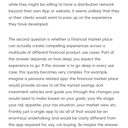
while they might be willing to have a distribution network
beyond their own App or website, it seems unlikely that they
or their clients would want to pass up on the experience
they have developed.
The second question is whether a financial market place
can actually create compelling experiences across a
multitude of different financial product use cases. Part of
the answer depends on how deep you expect the
experience to go. If the answer is to go deep in every use
case, this quickly becomes very complex. For example,
imagine a pensions related app: the financial market place
would provide access to all the myriad savings and
investment vehicles and guide you through the changes you
would need to make based on your goals, your life stage,
your risk appetite, your tax situation, your market view, etc.
Frankly just a single app to do all of that would be an
enormous undertaking and would be vastly different from
the app required for, say, car buying. So maybe the answer