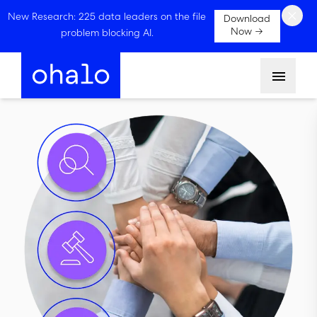
×
New Research: 225 data leaders on the file
Download
Now →
problem blocking AI.
Menu