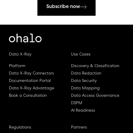
Subscribe now
Data X-Ray
Use Cases
Platform
Discovery & Classification
Data X-Ray Connectors
Data Redaction
Documentation Portal
Data Security
Data X-Ray Advantage
Data Mapping
Book a Consultation
Data Access Governance
DSPM
AI Readiness
Regulations
Partners