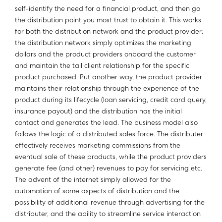
self-identify the need for a financial product, and then go
the distribution point you most trust to obtain it. This works
for both the distribution network and the product provider:
the distribution network simply optimizes the marketing
dollars and the product providers onboard the customer
and maintain the tail client relationship for the specific
product purchased. Put another way, the product provider
maintains their relationship through the experience of the
product during its lifecycle (loan servicing, credit card query,
insurance payout) and the distribution has the initial
contact and generates the lead. The business model also
follows the logic of a distributed sales force. The distributer
effectively receives marketing commissions from the
eventual sale of these products, while the product providers
generate fee (and other) revenues to pay for servicing etc.
The advent of the internet simply allowed for the
automation of some aspects of distribution and the
possibility of additional revenue through advertising for the
distributer, and the ability to streamline service interaction