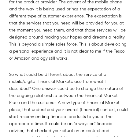
for the product provider. The advent of the mobile phone
and the way it is being used brings the expectation of a
different type of customer experience. The expectation is
that the services that you need will be provided for you at
the moment you need them, and that those services will be
designed around making your hopes and dreams a reality.
This is beyond a simple sales force. This is about developing
a personal experience and it is not clear to me if the Tesco
or Amazon analogy still works.
So what could be different about the service of a
mobile/digital Financial Marketplace from what I
described? One answer could be to change the nature of
the ongoing relationship between the Financial Market
Place and the customer. A new type of Financial Market
place, that understood your overall (financial) context, could
start recommending financial products to you at the
appropriate time. It could be an “always on” financial
advisor, that checked your situation or context and