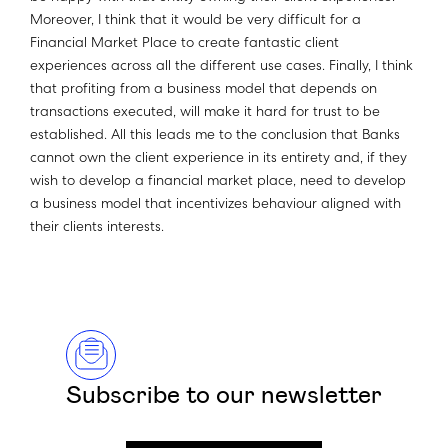
Moreover, I think that it would be very difficult for a
Financial Market Place to create fantastic client
experiences across all the different use cases. Finally, I think
that profiting from a business model that depends on
transactions executed, will make it hard for trust to be
established. All this leads me to the conclusion that Banks
cannot own the client experience in its entirety and, if they
wish to develop a financial market place, need to develop
a business model that incentivizes behaviour aligned with
their clients interests.
Subscribe to our newsletter