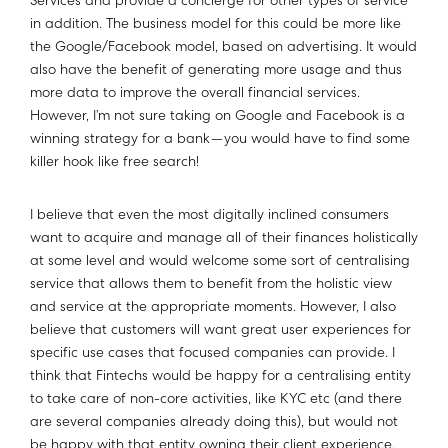
Services and provide a concierge for other types of service
in addition. The business model for this could be more like
the Google/Facebook model, based on advertising. It would
also have the benefit of generating more usage and thus
more data to improve the overall financial services.
However, I’m not sure taking on Google and Facebook is a
winning strategy for a bank — you would have to find some
killer hook like free search!
I believe that even the most digitally inclined consumers
want to acquire and manage all of their finances holistically
at some level and would welcome some sort of centralising
service that allows them to benefit from the holistic view
and service at the appropriate moments. However, I also
believe that customers will want great user experiences for
specific use cases that focused companies can provide. I
think that Fintechs would be happy for a centralising entity
to take care of non-core activities, like KYC etc (and there
are several companies already doing this), but would not
be happy with that entity owning their client experience.