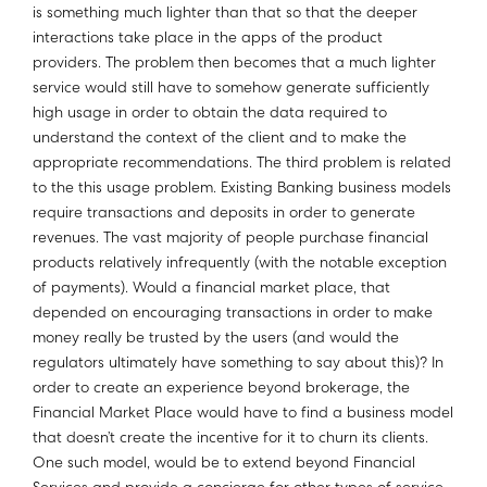
is something much lighter than that so that the deeper
interactions take place in the apps of the product
providers. The problem then becomes that a much lighter
service would still have to somehow generate sufficiently
high usage in order to obtain the data required to
understand the context of the client and to make the
appropriate recommendations. The third problem is related
to the this usage problem. Existing Banking business models
require transactions and deposits in order to generate
revenues. The vast majority of people purchase financial
products relatively infrequently (with the notable exception
of payments). Would a financial market place, that
depended on encouraging transactions in order to make
money really be trusted by the users (and would the
regulators ultimately have something to say about this)? In
order to create an experience beyond brokerage, the
Financial Market Place would have to find a business model
that doesn’t create the incentive for it to churn its clients.
One such model, would be to extend beyond Financial