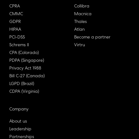
CPRA
Collibra
CMMC
Macnica
GDPR
Thales
HIPAA
Atlan
PCI-DSS
Become a partner
Schrems II
Virtru
CPA (Colorado)
PDPA (Singapore)
Privacy Act 1988
Bill C-27 (Canada)
LGPD (Brazil)
CDPA (Virginia)
Company
About us
Leadership
Partnerships