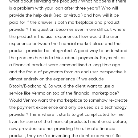
what about servicing the products? What happens if there
is a problem with your loan after three years? Who will
provide the help desk (real or virtual) and how will it be
paid for if the answer is both marketplace and product
provider? The question becomes even more difficult where
the product is the user experience. How would the user
experience between the financial market place and the
product provider be integrated. A good way to understand
the problem here is to think about payments. Payments as
a financial product were commoditised a long time ago
and the focus of payments from an end user perspective is
almost entirely on the experience (if we exclude
Bitcoin/Blockchain). So would the client want to use a
service like Venmo on top of the financial marketplace?
Would Venmo want the marketplace to somehow re-create
the payment experience and only be used as a technology
provider? This is where it starts to get complicated for me.
Even for some of the financial products I mentioned before,
new providers are not providing the ultimate financial
product, they are “re-inventing the client experience”. So