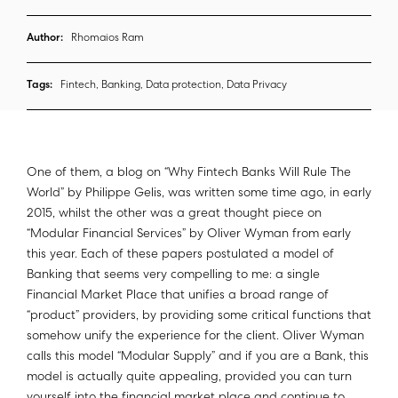
Author:
Rhomaios Ram
Tags:
Fintech, Banking, Data protection, Data Privacy
One of them, a blog on “Why Fintech Banks Will Rule The
World” by Philippe Gelis, was written some time ago, in early
2015, whilst the other was a great thought piece on
“Modular Financial Services” by Oliver Wyman from early
this year. Each of these papers postulated a model of
Banking that seems very compelling to me: a single
Financial Market Place that unifies a broad range of
“product” providers, by providing some critical functions that
somehow unify the experience for the client. Oliver Wyman
calls this model “Modular Supply” and if you are a Bank, this
model is actually quite appealing, provided you can turn