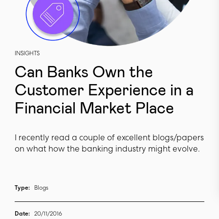
INSIGHTS
Can Banks Own the
Customer Experience in a
Financial Market Place
I recently read a couple of excellent blogs/papers
on what how the banking industry might evolve.
Type:
Blogs
Date:
20/11/2016