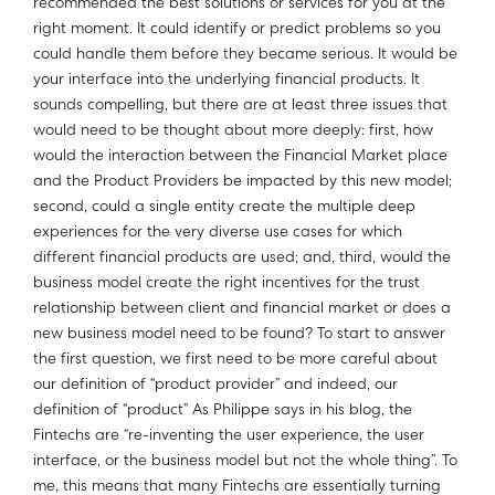
recommended the best solutions or services for you at the
right moment. It could identify or predict problems so you
could handle them before they became serious. It would be
your interface into the underlying financial products. It
sounds compelling, but there are at least three issues that
would need to be thought about more deeply: first, how
would the interaction between the Financial Market place
and the Product Providers be impacted by this new model;
second, could a single entity create the multiple deep
experiences for the very diverse use cases for which
different financial products are used; and, third, would the
business model create the right incentives for the trust
relationship between client and financial market or does a
new business model need to be found? To start to answer
the first question, we first need to be more careful about
our definition of “product provider” and indeed, our
definition of “product” As Philippe says in his blog, the
Fintechs are “re-inventing the user experience, the user
interface, or the business model but not the whole thing”. To
me, this means that many Fintechs are essentially turning