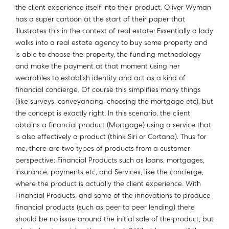
the client experience itself into their product. Oliver Wyman
has a super cartoon at the start of their paper that
illustrates this in the context of real estate: Essentially a lady
walks into a real estate agency to buy some property and
is able to choose the property, the funding methodology
and make the payment at that moment using her
wearables to establish identity and act as a kind of
financial concierge. Of course this simplifies many things
(like surveys, conveyancing, choosing the mortgage etc), but
the concept is exactly right. In this scenario, the client
obtains a financial product (Mortgage) using a service that
is also effectively a product (think Siri or Cortana). Thus for
me, there are two types of products from a customer
perspective: Financial Products such as loans, mortgages,
insurance, payments etc, and Services, like the concierge,
where the product is actually the client experience. With
Financial Products, and some of the innovations to produce
financial products (such as peer to peer lending) there
should be no issue around the initial sale of the product, but