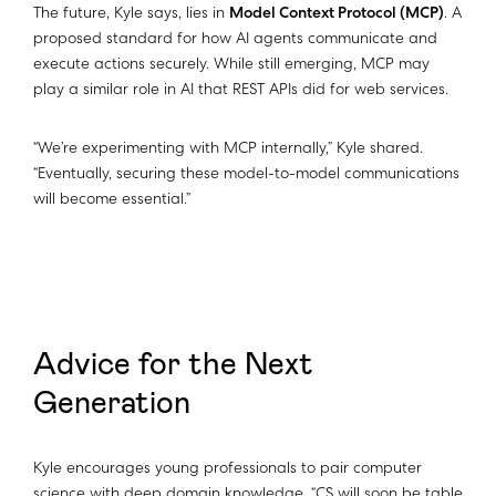
The future, Kyle says, lies in
Model Context Protocol (MCP)
. A
proposed standard for how AI agents communicate and
execute actions securely. While still emerging, MCP may
play a similar role in AI that REST APIs did for web services.
“We’re experimenting with MCP internally,” Kyle shared.
“Eventually, securing these model-to-model communications
will become essential.”
Advice for the Next
Generation
Kyle encourages young professionals to pair computer
science with deep domain knowledge. “CS will soon be table