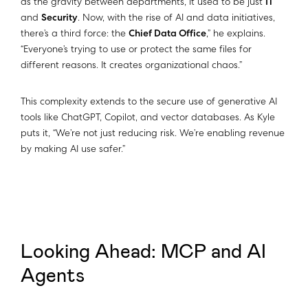
as the gravity between departments, it used to be just
IT
and
Security
. Now, with the rise of AI and data initiatives,
there’s a third force: the
Chief Data Office
,” he explains.
“Everyone’s trying to use or protect the same files for
different reasons. It creates organizational chaos.”
This complexity extends to the secure use of generative AI
tools like ChatGPT, Copilot, and vector databases. As Kyle
puts it, “We’re not just reducing risk. We’re enabling revenue
by making AI use safer.”​​
Looking Ahead: MCP and AI
Agents