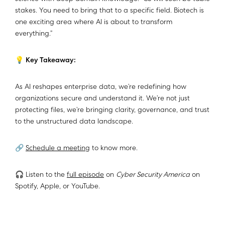
stakes. You need to bring that to a specific field. Biotech is
one exciting area where AI is about to transform
everything.”
💡
Key Takeaway:
As AI reshapes enterprise data, we’re redefining how
organizations secure and understand it. We’re not just
protecting files, we’re bringing clarity, governance, and trust
to the unstructured data landscape.
🔗
Schedule a meeting
to know more.
🎧 Listen to the
full episode
on
Cyber Security America
on
Spotify, Apple, or YouTube.