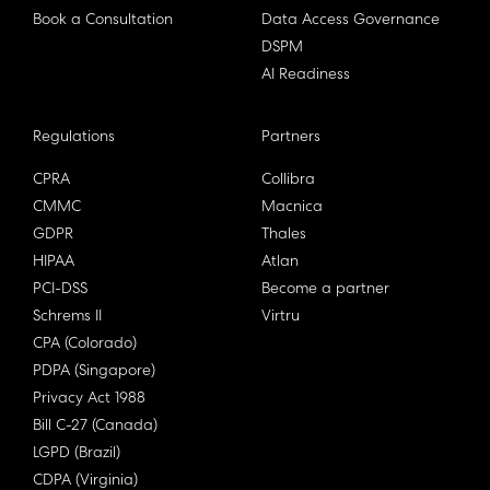
Book a Consultation
Data Access Governance
DSPM
AI Readiness
Regulations
Partners
CPRA
Collibra
CMMC
Macnica
GDPR
Thales
HIPAA
Atlan
PCI-DSS
Become a partner
Schrems II
Virtru
CPA (Colorado)
PDPA (Singapore)
Privacy Act 1988
Bill C-27 (Canada)
LGPD (Brazil)
CDPA (Virginia)