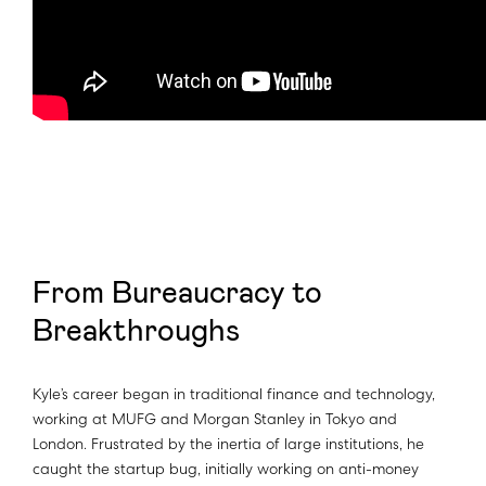
From Bureaucracy to
Breakthroughs
Kyle’s career began in traditional finance and technology,
working at MUFG and Morgan Stanley in Tokyo and
London. Frustrated by the inertia of large institutions, he
caught the startup bug, initially working on anti-money