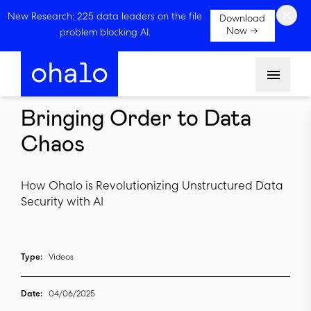
×
New Research: 225 data leaders on the file
Download
Now →
problem blocking AI.
Menu
Bringing Order to Data
Chaos
How Ohalo is Revolutionizing Unstructured Data
Security with AI
Type:
Videos
Date:
04/06/2025