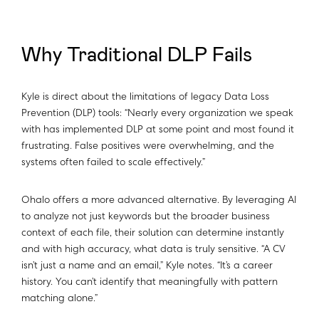
Why Traditional DLP Fails
Kyle is direct about the limitations of legacy Data Loss
Prevention (DLP) tools: “Nearly every organization we speak
with has implemented DLP at some point and most found it
frustrating. False positives were overwhelming, and the
systems often failed to scale effectively.”
Ohalo offers a more advanced alternative. By leveraging AI
to analyze not just keywords but the broader business
context of each file, their solution can determine instantly
and with high accuracy, what data is truly sensitive. “A CV
isn’t just a name and an email,” Kyle notes. “It’s a career
history. You can’t identify that meaningfully with pattern
matching alone.”