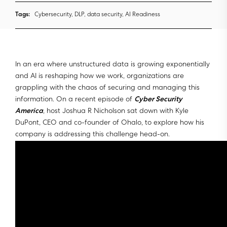
Tags:
Cybersecurity, DLP, data security, AI Readiness
In an era where unstructured data is growing exponentially
and AI is reshaping how we work, organizations are
grappling with the chaos of securing and managing this
information. On a recent episode of
Cyber Security
America
, host Joshua R Nicholson sat down with Kyle
DuPont, CEO and co-founder of Ohalo, to explore how his
company is addressing this challenge head-on.