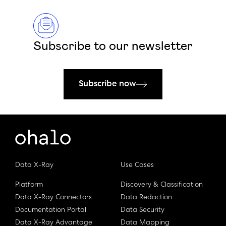
Subscribe to our newsletter
Subscribe now
Data X-Ray
Use Cases
Platform
Discovery & Classification
Data X-Ray Connectors
Data Redaction
Documentation Portal
Data Security
Data X-Ray Advantage
Data Mapping