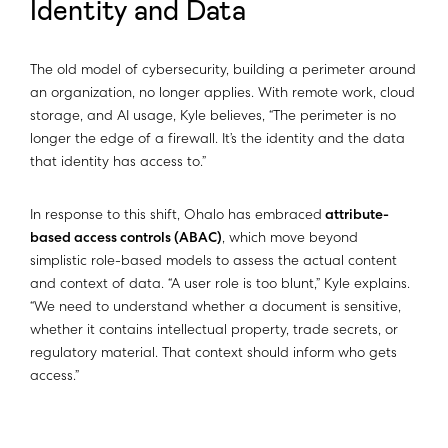
Identity and Data
The old model of cybersecurity, building a perimeter around
an organization, no longer applies. With remote work, cloud
storage, and AI usage, Kyle believes, “The perimeter is no
longer the edge of a firewall. It’s the identity and the data
that identity has access to.”
In response to this shift, Ohalo has embraced
attribute-
based access controls (ABAC)
, which move beyond
simplistic role-based models to assess the actual content
and context of data. “A user role is too blunt,” Kyle explains.
“We need to understand whether a document is sensitive,
whether it contains intellectual property, trade secrets, or
regulatory material. That context should inform who gets
access.”