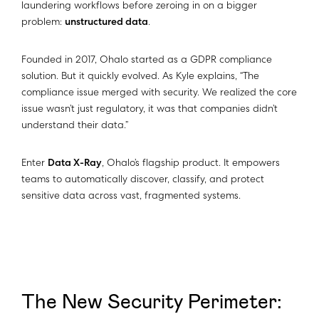
laundering workflows before zeroing in on a bigger
problem:
unstructured data
.
Founded in 2017, Ohalo started as a GDPR compliance
solution. But it quickly evolved. As Kyle explains, “The
compliance issue merged with security. We realized the core
issue wasn’t just regulatory, it was that companies didn’t
understand their data.”
Enter
Data X-Ray
, Ohalo’s flagship product. It empowers
teams to automatically discover, classify, and protect
sensitive data across vast, fragmented systems.
The New Security Perimeter: