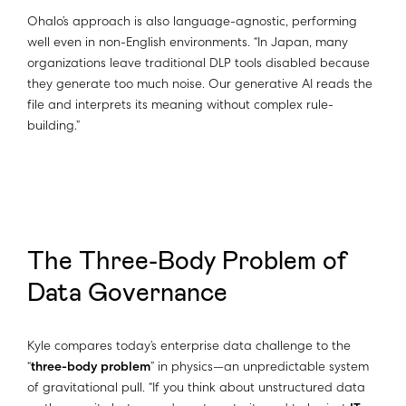
Ohalo’s approach is also language-agnostic, performing
well even in non-English environments. “In Japan, many
organizations leave traditional DLP tools disabled because
they generate too much noise. Our generative AI reads the
file and interprets its meaning without complex rule-
building.”
The Three-Body Problem of
Data Governance
Kyle compares today’s enterprise data challenge to the
“
three-body problem
” in physics—an unpredictable system
of gravitational pull. “If you think about unstructured data