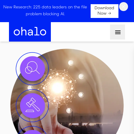
×
New Research: 225 data leaders on the file
Download
Now →
problem blocking AI.
Menu