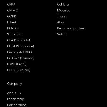
CPRA
Collibra
CMMC
Macnica
GDPR
Thales
HIPAA
Atlan
PCI-DSS
Become a partner
Schrems II
Virtru
CPA (Colorado)
PDPA (Singapore)
Privacy Act 1988
Bill C-27 (Canada)
LGPD (Brazil)
CDPA (Virginia)
Company
About us
Leadership
Partnerships