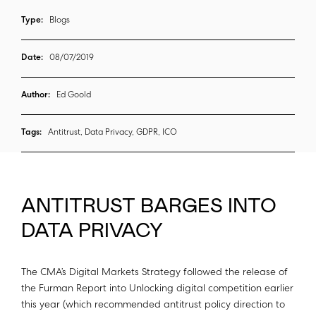
Type:
Blogs
Date:
08/07/2019
Author:
Ed Goold
Tags:
Antitrust, Data Privacy, GDPR, ICO
ANTITRUST BARGES INTO
DATA PRIVACY
The CMA’s Digital Markets Strategy followed the release of
the Furman Report into Unlocking digital competition earlier
this year (which recommended antitrust policy direction to