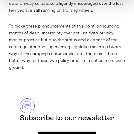
data privacy culture, so diligently encouraged over the last
few years, is still running on training wheels.
To make these pronouncements at this point, announcing
months of deep uncertainty over not just data privacy
market practice but also the status and existence of the
core regulator and supervening legislation seems a bizarre
way of encouraging consumer welfare. There must be a
better way for these two policy areas to meet on more even
ground.
Subscribe to our newsletter