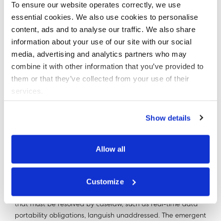
To ensure our website operates correctly, we use
A PROBLEMATIC NEW
essential cookies. We also use cookies to personalise
content, ads and to analyse our traffic. We also share
HORIZON
information about your use of our site with our social
media, advertising and analytics partners who may
To be clear here - all bets will be off post-Brexit and the
combine it with other information that you’ve provided to
resulting remedy could quite easily see the abolition of the
them or that they’ve collected from your use of their
ICO, repeal of the retained GDPR, and the introduction of a
services.
wholly new ex-ante data privacy regulatory regime.
Show details
As the world of antitrust condescends to data privacy this
typically magisterial approach is ill-informed, mis-guided
and likely counter-productive.
Allow all
The second generation of data privacy regulation is
Customize
immature and vulnerable. The regulator is still powering up.
The BA fine aside, enforcement action is scanty. Key issues
that must be resolved by caselaw, such as real-time data
portability obligations, languish unaddressed. The emergent