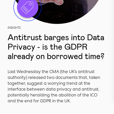
INSIGHTS
Antitrust barges into Data
Privacy - is the GDPR
already on borrowed time?
Last Wednesday the CMA (the UK’s antitrust
authority) released two documents that, taken
together, suggest a worrying trend at the
interface between data privacy and antitrust,
potentially heralding the abolition of the ICO
and the end for GDPR in the UK.