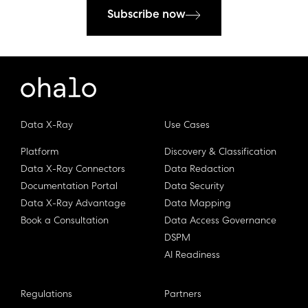
Subscribe now
Data X-Ray
Use Cases
Platform
Discovery & Classification
Data X-Ray Connectors
Data Redaction
Documentation Portal
Data Security
Data X-Ray Advantage
Data Mapping
Book a Consultation
Data Access Governance
DSPM
AI Readiness
Regulations
Partners