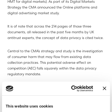
HMT for digital markets). As part of its Digital Markets
Strategy the CMA announced the Online platforms and
digital advertising market study.
It is of note that across the 214 pages of those three
documents, all released in the past five months by UK
antitrust experts, the concept of data privacy is cited twice.
Central to the CMA’s strategy and study is the investigation
of consumer harm that may flow from existing data
collection practices. This potential adverse effect on
competition (AEC) falls squarely within the data privacy
regulatory mandate.
If a likely AEC is established by the study, the CMA has
made strong indications that it is minded to recommend
far-reaching legislative and institutional reform to data
privacy.
This website uses cookies