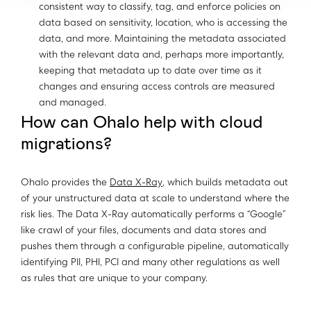
consistent way to classify, tag, and enforce policies on
data based on sensitivity, location, who is accessing the
data, and more. Maintaining the metadata associated
with the relevant data and, perhaps more importantly,
keeping that metadata up to date over time as it
changes and ensuring access controls are measured
and managed.
How can Ohalo help with cloud
migrations?
Ohalo provides the
Data X-Ray
, which builds metadata out
of your unstructured data at scale to understand where the
risk lies. The Data X-Ray automatically performs a “Google”
like crawl of your files, documents and data stores and
pushes them through a configurable pipeline, automatically
identifying PII, PHI, PCI and many other regulations as well
as rules that are unique to your company.