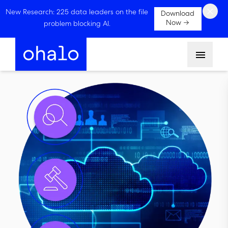
×
New Research: 225 data leaders on the file
Download
Now →
problem blocking AI.
Menu