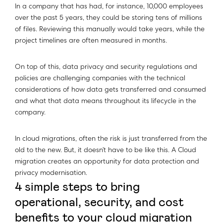
In a company that has had, for instance, 10,000 employees
over the past 5 years, they could be storing tens of millions
of files. Reviewing this manually would take years, while the
project timelines are often measured in months.
On top of this, data privacy and security regulations and
policies are challenging companies with the technical
considerations of how data gets transferred and consumed
and what that data means throughout its lifecycle in the
company.
In cloud migrations, often the risk is just transferred from the
old to the new. But, it doesn’t have to be like this. A Cloud
migration creates an opportunity for data protection and
privacy modernisation.
4 simple steps to bring
operational, security, and cost
benefits to your cloud migration