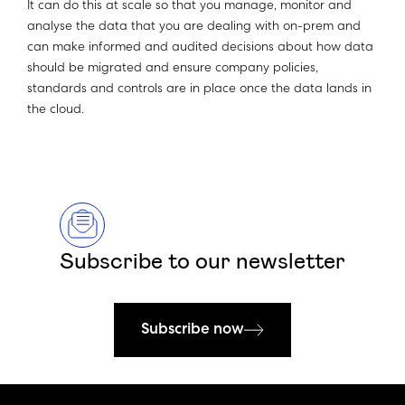
It can do this at scale so that you manage, monitor and
analyse the data that you are dealing with on-prem and
can make informed and audited decisions about how data
should be migrated and ensure company policies,
standards and controls are in place once the data lands in
the cloud.
Subscribe to our newsletter
Subscribe now