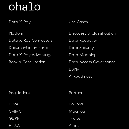
Data X-Ray
Use Cases
Platform
Discovery & Classification
Data X-Ray Connectors
Data Redaction
Documentation Portal
Data Security
Data X-Ray Advantage
Data Mapping
Book a Consultation
Data Access Governance
DSPM
AI Readiness
Regulations
Partners
CPRA
Collibra
CMMC
Macnica
GDPR
Thales
HIPAA
Atlan