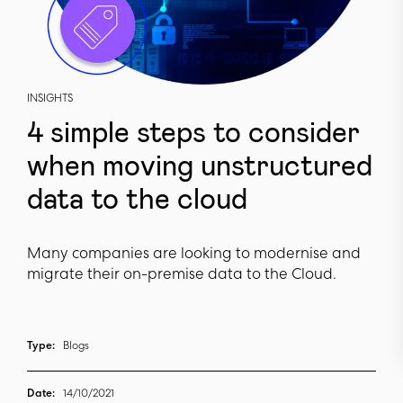
INSIGHTS
4 simple steps to consider
when moving unstructured
data to the cloud
Many companies are looking to modernise and
migrate their on-premise data to the Cloud.
Type:
Blogs
Date:
14/10/2021