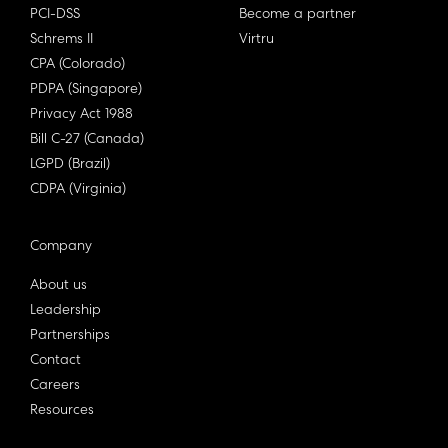
PCI-DSS
Become a partner
Schrems II
Virtru
CPA (Colorado)
PDPA (Singapore)
Privacy Act 1988
Bill C-27 (Canada)
LGPD (Brazil)
CDPA (Virginia)
Company
About us
Leadership
Partnerships
Contact
Careers
Resources