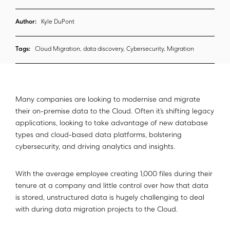
Author:
Kyle DuPont
Tags:
Cloud Migration, data discovery, Cybersecurity, Migration
Many companies are looking to modernise and migrate
their on-premise data to the Cloud. Often it’s shifting legacy
applications, looking to take advantage of new database
types and cloud-based data platforms, bolstering
cybersecurity, and driving analytics and insights.
With the average employee creating 1,000 files during their
tenure at a company and little control over how that data
is stored, unstructured data is hugely challenging to deal
with during data migration projects to the Cloud.