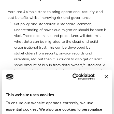
Here are 4 simple steps to bring operational, security, and
cost benefits whilst improving risk and governance.
Set policy and standards: a standard, common,
understanding of how cloud migration should happen is
vital. These documents and procedures will determine
what data can be migrated to the cloud and build
organisational trust. This can be developed by
stakeholders from security, privacy, records and
retention, etc. but then it is crucial to also get at least
some amount of buy in from data owners/custodians. A
large cloud migration project is the perfect opportunity
to ensure that the organisation understands exactly
what needs to be done with its data. Once in place,
automated enforcement of company policies and
This website uses cookies
standards can be automated to support ongoing
operational support. It becomes your playbook.
To ensure our website operates correctly, we use
Understand what data you have: Now that you have
essential cookies. We also use cookies to personalise
the policies and standards, a pre-migration scan of