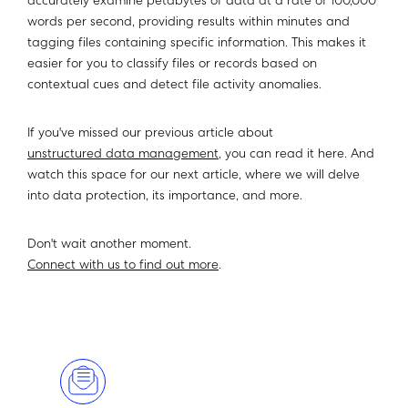
accurately examine petabytes of data at a rate of 100,000
words per second, providing results within minutes and
tagging files containing specific information. This makes it
easier for you to classify files or records based on
contextual cues and detect file activity anomalies.
If you've missed our previous article about
unstructured data management
, you can read it here. And
watch this space for our next article, where we will delve
into data protection, its importance, and more.
Don't wait another moment.
Connect with us to find out more
.