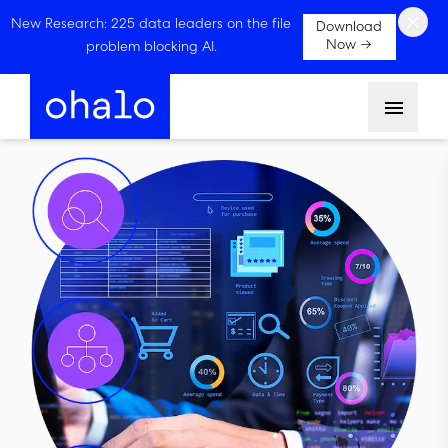
×
New Research: 225 data leaders on the file
Download
Now →
problem blocking AI.
Menu