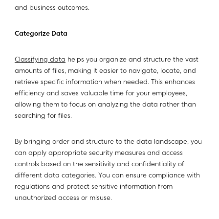
and business outcomes.
Categorize Data
Classifying data
helps you organize and structure the vast
amounts of files, making it easier to navigate, locate, and
retrieve specific information when needed. This enhances
efficiency and saves valuable time for your employees,
allowing them to focus on analyzing the data rather than
searching for files.
By bringing order and structure to the data landscape, you
can apply appropriate security measures and access
controls based on the sensitivity and confidentiality of
different data categories. You can ensure compliance with
regulations and protect sensitive information from
unauthorized access or misuse.