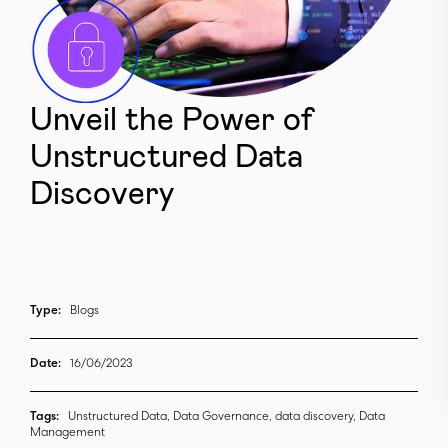
Unveil the Power of
Unstructured Data
Discovery
Type:
Blogs
Date:
16/06/2023
Tags:
Unstructured Data, Data Governance, data discovery, Data
Management