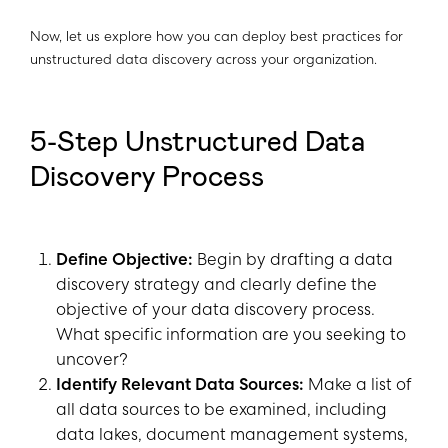
Now, let us explore how you can deploy best practices for
unstructured data discovery across your organization.
5-Step Unstructured Data
Discovery Process
Define Objective:
Begin by drafting a data
discovery strategy and clearly define the
objective of your data discovery process.
What specific information are you seeking to
uncover?
Identify Relevant Data Sources:
Make a list of
all data sources to be examined, including
data lakes, document management systems,