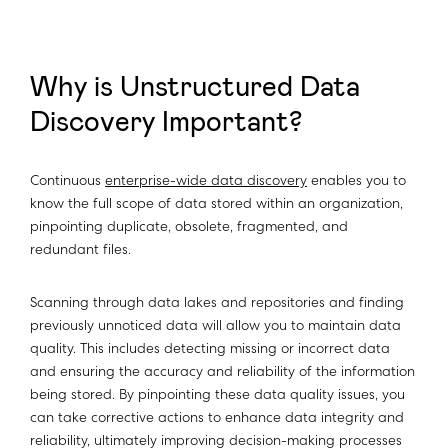
Why is Unstructured Data
Discovery Important?
Continuous
enterprise-wide data discovery
enables you to
know the full scope of data stored within an organization,
pinpointing duplicate, obsolete, fragmented, and
redundant files.
Scanning through data lakes and repositories and finding
previously unnoticed data will allow you to maintain data
quality. This includes detecting missing or incorrect data
and ensuring the accuracy and reliability of the information
being stored. By pinpointing these data quality issues, you
can take corrective actions to enhance data integrity and
reliability, ultimately improving decision-making processes