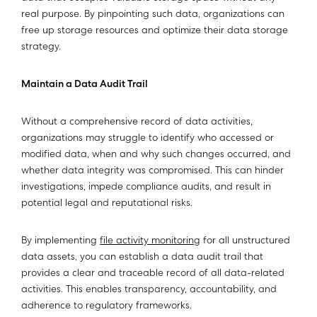
real purpose. By pinpointing such data, organizations can
free up storage resources and optimize their data storage
strategy.
Maintain a Data Audit Trail
Without a comprehensive record of data activities,
organizations may struggle to identify who accessed or
modified data, when and why such changes occurred, and
whether data integrity was compromised. This can hinder
investigations, impede compliance audits, and result in
potential legal and reputational risks.
By implementing
file activity monitoring
for all unstructured
data assets, you can establish a data audit trail that
provides a clear and traceable record of all data-related
activities. This enables transparency, accountability, and
adherence to regulatory frameworks.