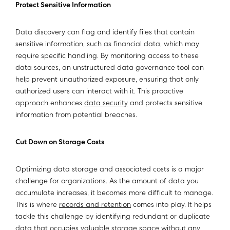
Protect Sensitive Information
Data discovery can flag and identify files that contain
sensitive information, such as financial data, which may
require specific handling. By monitoring access to these
data sources, an unstructured data governance tool can
help prevent unauthorized exposure, ensuring that only
authorized users can interact with it. This proactive
approach enhances
data security
and protects sensitive
information from potential breaches.
Cut Down on Storage Costs
Optimizing data storage and associated costs is a major
challenge for organizations. As the amount of data you
accumulate increases, it becomes more difficult to manage.
This is where
records and retention
comes into play. It helps
tackle this challenge by identifying redundant or duplicate
data that occupies valuable storage space without any