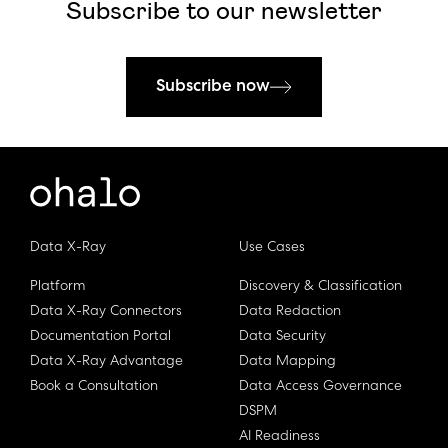
Subscribe to our newsletter
Subscribe now
Data X-Ray
Use Cases
Platform
Discovery & Classification
Data X-Ray Connectors
Data Redaction
Documentation Portal
Data Security
Data X-Ray Advantage
Data Mapping
Book a Consultation
Data Access Governance
DSPM
AI Readiness