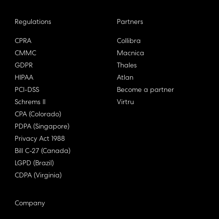
Regulations
Partners
CPRA
Collibra
CMMC
Macnica
GDPR
Thales
HIPAA
Atlan
PCI-DSS
Become a partner
Schrems II
Virtru
CPA (Colorado)
PDPA (Singapore)
Privacy Act 1988
Bill C-27 (Canada)
LGPD (Brazil)
CDPA (Virginia)
Company