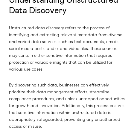
Understanding Unstructured
Data Discovery
Unstructured data discovery refers to the process of
identifying and extracting relevant metadata from diverse
and varied data sources, such as text documents, emails,
social media posts, audio, and video files. These sources
may contain either sensitive information that requires
protection or valuable insights that can be utilized for
various use cases.
By discovering such data, businesses can effectively
prioritize their data management efforts, streamline
compliance procedures, and unlock untapped opportunities
for growth and innovation. Additionally, this process ensures
that sensitive information within unstructured data is
appropriately safeguarded, preventing any unauthorized
access or misuse.