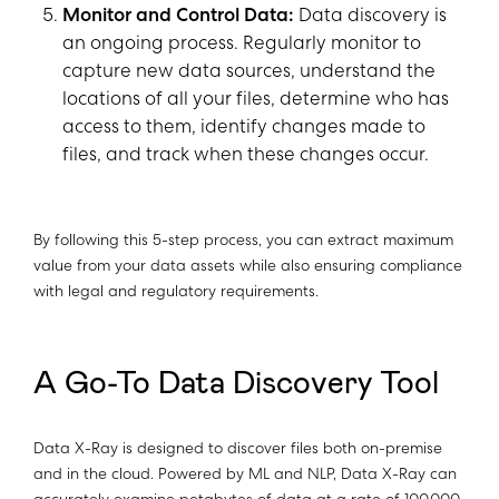
Monitor and Control Data:
Data discovery is
an ongoing process. Regularly monitor to
capture new data sources, understand the
locations of all your files, determine who has
access to them, identify changes made to
files, and track when these changes occur.
By following this 5-step process, you can extract maximum
value from your data assets while also ensuring compliance
with legal and regulatory requirements.
A Go-To Data Discovery Tool
Data X-Ray is designed to discover files both on-premise
and in the cloud. Powered by ML and NLP, Data X-Ray can