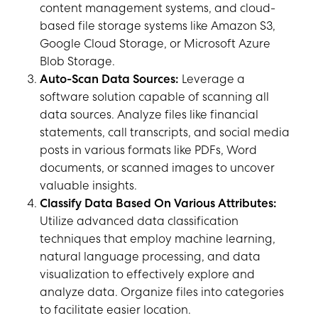
content management systems, and cloud-
based file storage systems like Amazon S3,
Google Cloud Storage, or Microsoft Azure
Blob Storage.
Auto-Scan Data Sources:
Leverage a
software solution capable of scanning all
data sources. Analyze files like financial
statements, call transcripts, and social media
posts in various formats like PDFs, Word
documents, or scanned images to uncover
valuable insights.
Classify Data Based On Various Attributes:
Utilize advanced data classification
techniques that employ machine learning,
natural language processing, and data
visualization to effectively explore and
analyze data. Organize files into categories
to facilitate easier location.