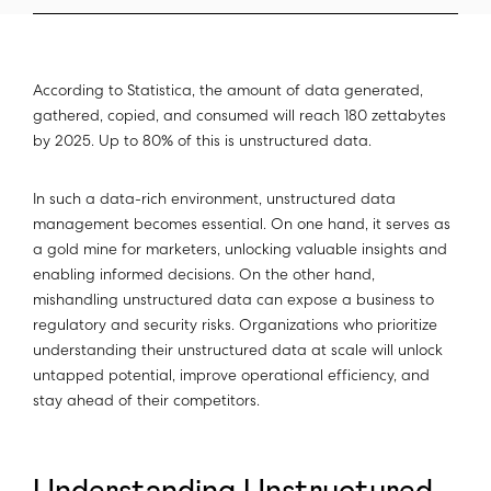
According to Statistica, the amount of data generated,
gathered, copied, and consumed will reach 180 zettabytes
by 2025. Up to 80% of this is unstructured data.
In such a data-rich environment, unstructured data
management becomes essential. On one hand, it serves as
a gold mine for marketers, unlocking valuable insights and
enabling informed decisions. On the other hand,
mishandling unstructured data can expose a business to
regulatory and security risks. Organizations who prioritize
understanding their unstructured data at scale will unlock
untapped potential, improve operational efficiency, and
stay ahead of their competitors.