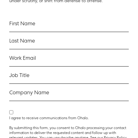
under scrutiny, or shift from defense to offense.
First Name
Last Name
Work Email
Job Title
Company Name
I agree to receive communications from Ohalo.
By submitting this form, you consent to Ohalo processing your contact
information to deliver the requested content and follow up with