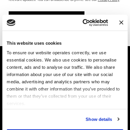
relevant updates. You can unsubscribe anytime. See our
Privacy Policy
.
Book your consultation
This website uses cookies
To ensure our website operates correctly, we use
essential cookies. We also use cookies to personalise
TESTIMONIAL
content, ads and to analyse our traffic. We also share
information about your use of our site with our social
Powering Data Governance at the
media, advertising and analytics partners who may
Fortune 100 Organizations
combine it with other information that you’ve provided to
them or that they’ve collected from your use of their
services.
Show details