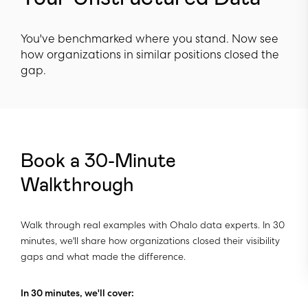
You've benchmarked where you stand. Now see
how organizations in similar positions closed the
gap.
Book a 30-Minute
Walkthrough
Walk through real examples with Ohalo data experts. In 30
minutes, we'll share how organizations closed their visibility
gaps and what made the difference.
In 30 minutes, we'll cover: