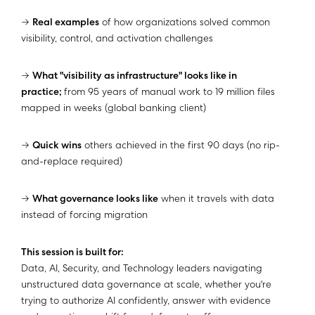
→
Real examples
of how organizations solved common
visibility, control, and activation challenges
→
What "visibility as infrastructure" looks like in
practice;
from 95 years of manual work to 19 million files
mapped in weeks (global banking client)
→
Quick wins
others achieved in the first 90 days (no rip-
and-replace required)
→
What governance looks like
when it travels with data
instead of forcing migration
This session is built for:
Data, AI, Security, and Technology leaders navigating
unstructured data governance at scale, whether you're
trying to authorize AI confidently, answer with evidence