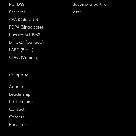
PCI-DSS
Become a partner
Schrems II
Virtru
CPA (Colorado)
PDPA (Singapore)
Privacy Act 1988
Bill C-27 (Canada)
LGPD (Brazil)
CDPA (Virginia)
Company
About us
Leadership
Partnerships
Contact
Careers
Resources