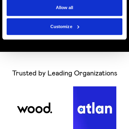
Allow all
Customize
Trusted by Leading Organizations