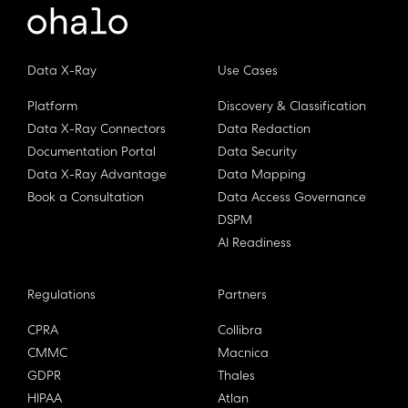
Data X-Ray
Use Cases
Platform
Discovery & Classification
Data X-Ray Connectors
Data Redaction
Documentation Portal
Data Security
Data X-Ray Advantage
Data Mapping
Book a Consultation
Data Access Governance
DSPM
AI Readiness
Regulations
Partners
CPRA
Collibra
CMMC
Macnica
GDPR
Thales
HIPAA
Atlan