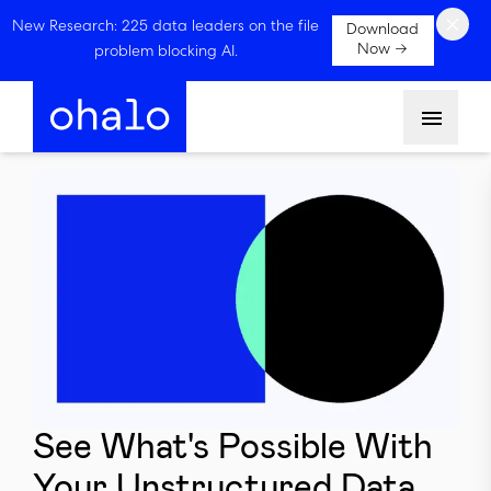
×
New Research: 225 data leaders on the file
Download
Now →
problem blocking AI.
Menu
See What's Possible With
Your Unstructured Data