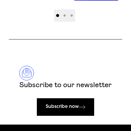
Subscribe to our newsletter
Subscribe now