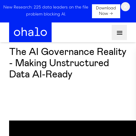
×
New Research: 225 data leaders on the file
Download
Now →
problem blocking AI.
Menu
The AI Governance Reality
- Making Unstructured
Data AI-Ready