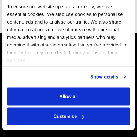
To ensure our website operates correctly, we use
essential cookies. We also use cookies to personalise
Subscribe now
content, ads and to analyse our traffic. We also share
information about your use of our site with our social
media, advertising and analytics partners who may
combine it with other information that you’ve provided to
them or that they’ve collected from your use of their
services.
Data X-Ray
Use Cases
Platform
Discovery & Classification
Show details
Data X-Ray Connectors
Data Redaction
Documentation Portal
Data Security
Allow all
Data X-Ray Advantage
Data Mapping
Book a Consultation
Data Access Governance
DSPM
Customize
AI Readiness