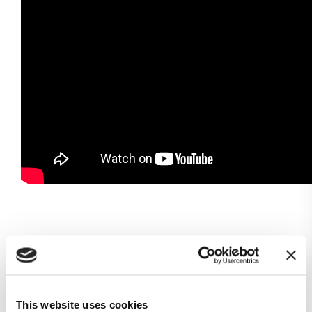
Subscribe to our newsletter
This website uses cookies