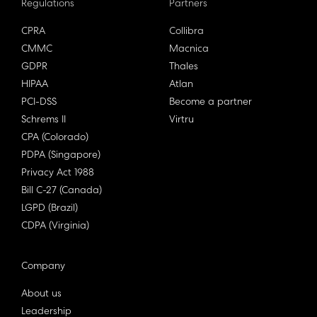
Regulations
Partners
CPRA
Collibra
CMMC
Macnica
GDPR
Thales
HIPAA
Atlan
PCI-DSS
Become a partner
Schrems II
Virtru
CPA (Colorado)
PDPA (Singapore)
Privacy Act 1988
Bill C-27 (Canada)
LGPD (Brazil)
CDPA (Virginia)
Company
About us
Leadership