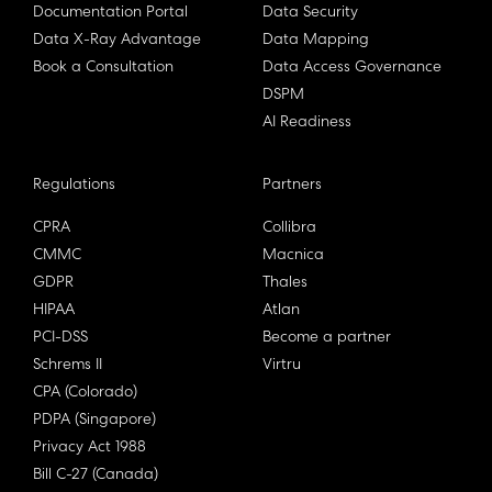
Documentation Portal
Data Security
Data X-Ray Advantage
Data Mapping
Book a Consultation
Data Access Governance
DSPM
AI Readiness
Regulations
Partners
CPRA
Collibra
CMMC
Macnica
GDPR
Thales
HIPAA
Atlan
PCI-DSS
Become a partner
Schrems II
Virtru
CPA (Colorado)
PDPA (Singapore)
Privacy Act 1988
Bill C-27 (Canada)