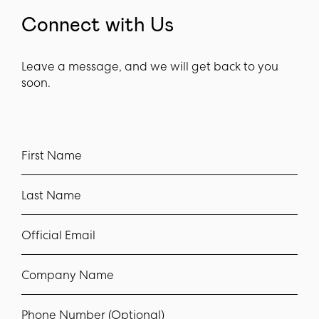
Connect with Us
Leave a message, and we will get back to you
soon.
First Name
Last Name
Official Email
Company Name
Phone Number (Optional)