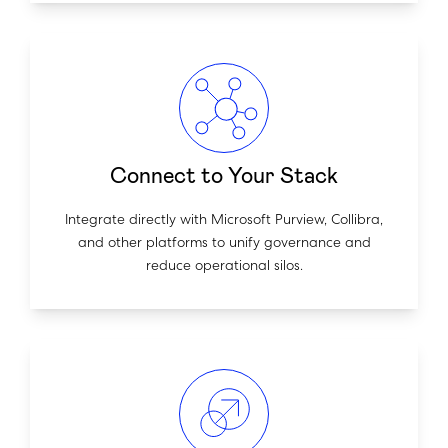
Connect to Your Stack
Integrate directly with Microsoft Purview, Collibra,
and other platforms to unify governance and
reduce operational silos.