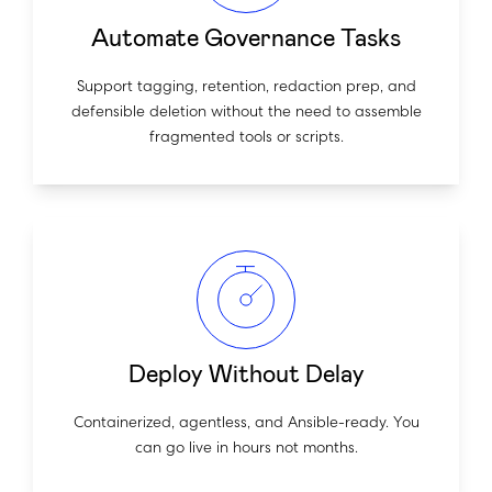
Automate Governance Tasks
Support tagging, retention, redaction prep, and
defensible deletion without the need to assemble
fragmented tools or scripts.
Deploy Without Delay
Containerized, agentless, and Ansible-ready. You
can go live in hours not months.