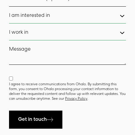
I am interested in
I work in
Message
I agree to receive communications from Ohalo. By submitting this
form, you consent to Ohalo processing your contact information to
deliver the requested content and follow up with relevant updates. You
can unsubscribe anytime. See our
Privacy Policy
.
Get in touch