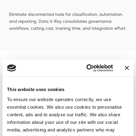
Eliminate disconnected tools for classification, automation,
and reporting. Data X-Ray consolidates governance
workflows, cutting cost, training time, and integration effort.
Deliver Real Outcomes from Day
One
This website uses cookies
To ensure our website operates correctly, we use
Go live in hours, not quarters. With agentless deployment
essential cookies. We also use cookies to personalise
and Ansible automation, Data X-Ray eliminates the drag of
content, ads and to analyse our traffic. We also share
legacy tooling, letting your team start acting on unknown
data immediately.
information about your use of our site with our social
media, advertising and analytics partners who may