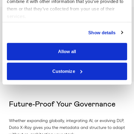
combine it with other information that you’ve provided to
them or that they’ve collected from your use of their
services.
Enable Content-Driven Decisions
Show details
File access logs only tell part of the story. Data X-Ray adds
Allow all
the why by providing context-rich metadata like risk level,
ownership, and document type to inform smarter policies.
Customize
Future-Proof Your Governance
Whether expanding globally, integrating AI, or evolving DLP,
Data X-Ray gives you the metadata and structure to adapt