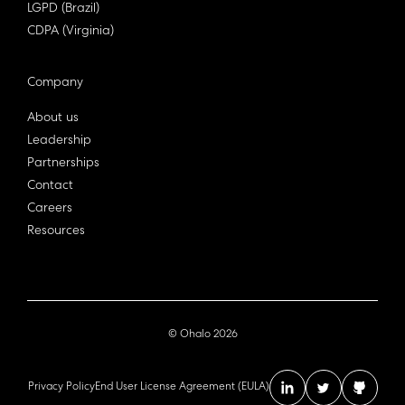
LGPD (Brazil)
CDPA (Virginia)
Company
About us
Leadership
Partnerships
Contact
Careers
Resources
© Ohalo
2026
Privacy Policy
End User License Agreement (EULA)
linkedin account
twitter acc
github