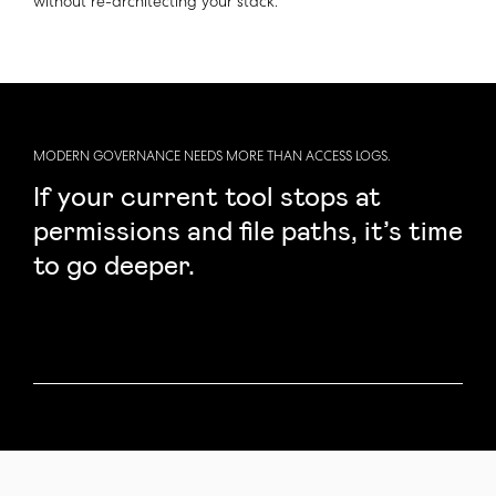
without re-architecting your stack.
MODERN GOVERNANCE NEEDS MORE THAN ACCESS LOGS.
If your current tool stops at
permissions and file paths, it’s time
to go deeper.