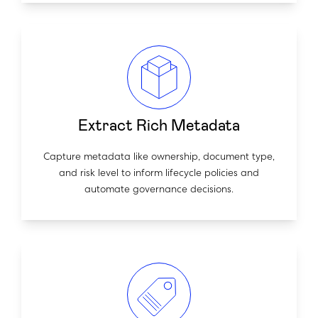
Extract Rich Metadata
Capture metadata like ownership, document type,
and risk level to inform lifecycle policies and
automate governance decisions.