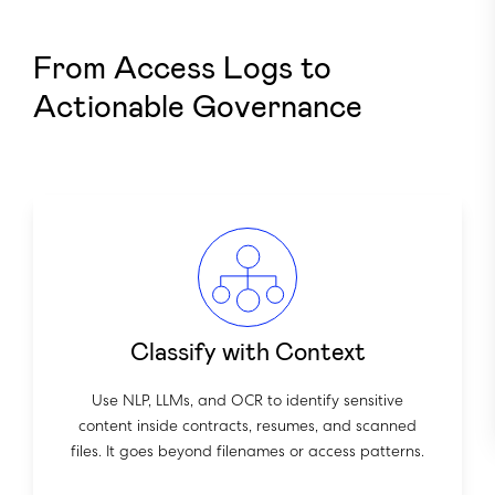
From Access Logs to
Actionable Governance
Classify with Context
Use NLP, LLMs, and OCR to identify sensitive
content inside contracts, resumes, and scanned
files. It goes beyond filenames or access patterns.