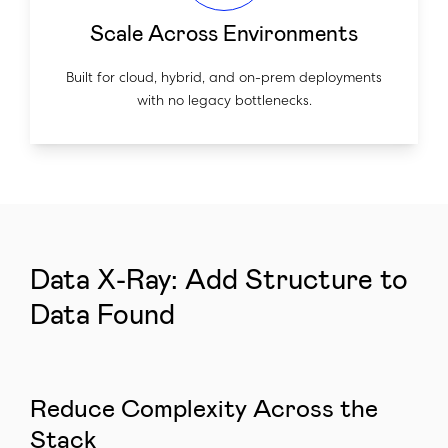
Scale Across Environments
Built for cloud, hybrid, and on-prem deployments
with no legacy bottlenecks.
Data X-Ray: Add Structure to
Data Found
Reduce Complexity Across the
Stack