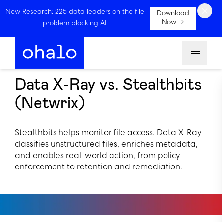
×
New Research: 225 data leaders on the file
Download
Now →
problem blocking AI.
Menu
Data X-Ray vs. Stealthbits
(Netwrix)
Stealthbits helps monitor file access. Data X-Ray
classifies unstructured files, enriches metadata,
and enables real-world action, from policy
enforcement to retention and remediation.