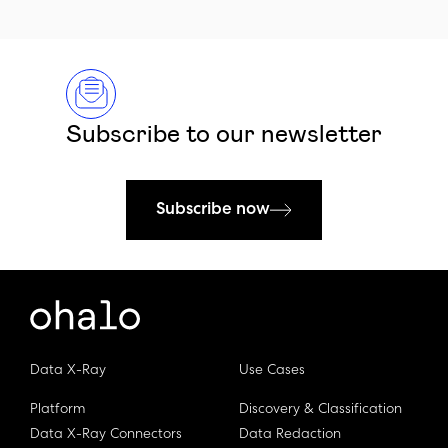
Subscribe to our newsletter
Subscribe now
Data X-Ray
Use Cases
Platform
Discovery & Classification
Data X-Ray Connectors
Data Redaction