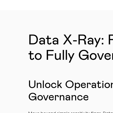
Data X-Ray: 
to Fully Gov
Unlock Operatio
Governance