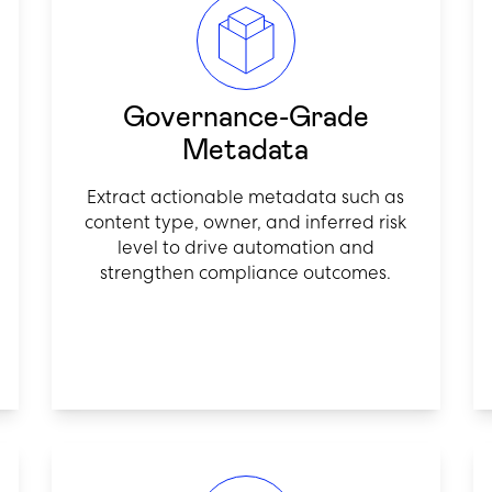
Governance-Grade
Metadata
Extract actionable metadata such as
content type, owner, and inferred risk
level to drive automation and
strengthen compliance outcomes.