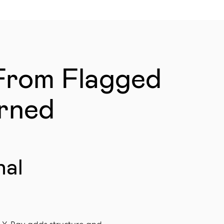
From Flagged
erned
nal