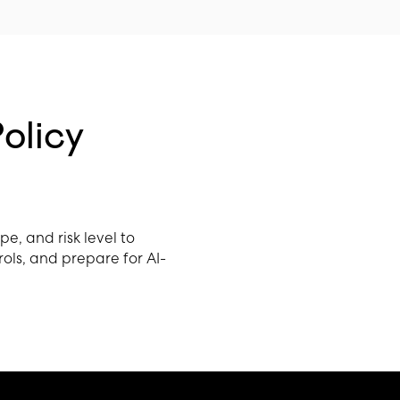
olicy
, and risk level to
rols, and prepare for AI-