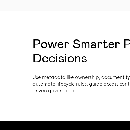
Power Smarter P
Decisions
Use metadata like ownership, document type
automate lifecycle rules, guide access cont
driven governance.