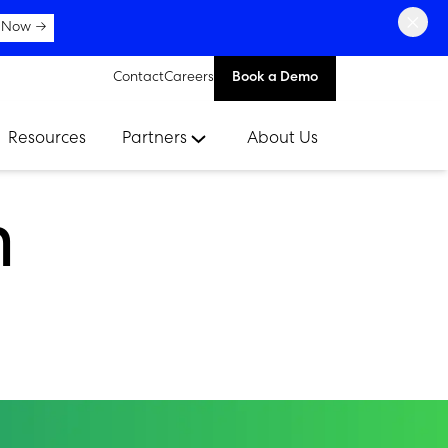
×
 Now →
Contact
Careers
Book a Demo
Resources
Partners
About Us
n