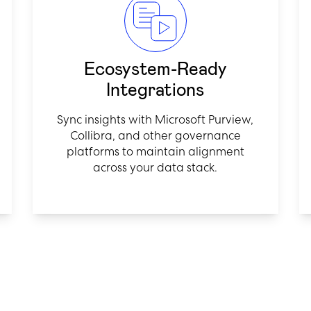
Ecosystem-Ready
Integrations
Sync insights with Microsoft Purview,
Collibra, and other governance
platforms to maintain alignment
across your data stack.