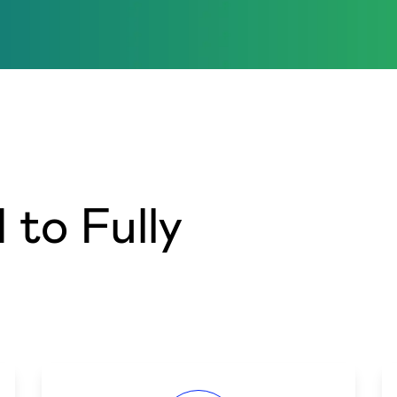
to Fully