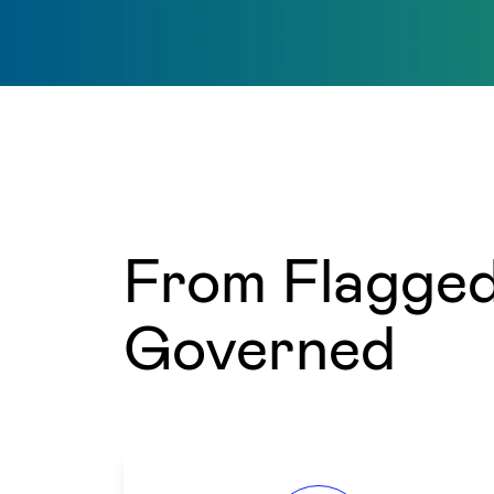
From Flagged 
Governed