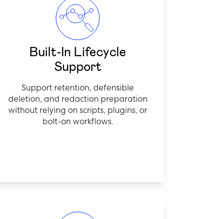
Built-In Lifecycle
Support
Support retention, defensible
deletion, and redaction preparation
without relying on scripts, plugins, or
bolt-on workflows.