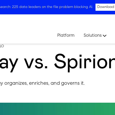
arch: 225 data leaders on the file problem blocking AI.
Download
Platform
Solutions
LO
y vs. Spirio
ay organizes, enriches, and governs it.