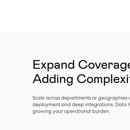
Expand Coverag
Adding Complexi
Scale across departments or geographies 
deployment and deep integrations. Data 
growing your operational burden.