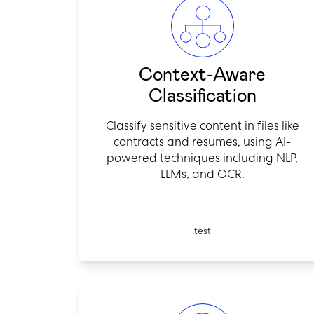
Context-Aware
Classification
Classify sensitive content in files like
contracts and resumes, using AI-
powered techniques including NLP,
LLMs, and OCR.
test