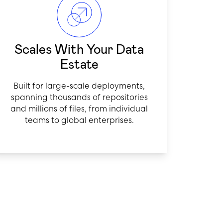
Scales With Your Data
Estate
Built for large-scale deployments,
spanning thousands of repositories
and millions of files, from individual
teams to global enterprises.