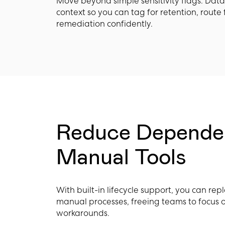
Move beyond simple sensitivity flags. Dat
context so you can tag for retention, route 
remediation confidently.
Reduce Depende
Manual Tools
With built-in lifecycle support, you can rep
manual processes, freeing teams to focus 
workarounds.