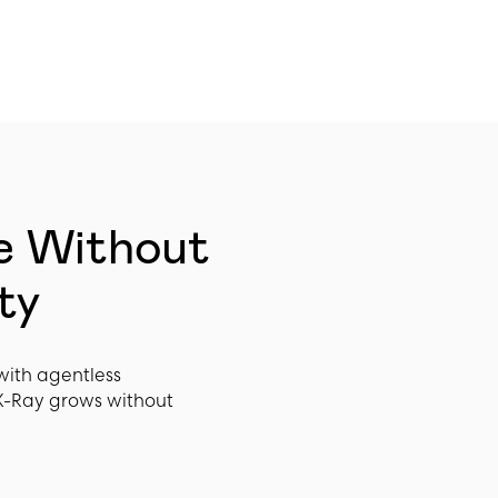
e Without
ty
with agentless
X-Ray grows without