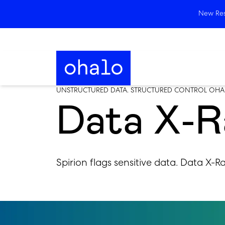
New Rese
UNSTRUCTURED DATA. STRUCTURED CONTROL OHA
Data X-Ra
Spirion flags sensitive data. Data X-R