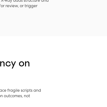
a X-Ray adds structure and
for review, or trigger
ncy on
lace fragile scripts and
on outcomes, not