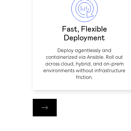
Fast, Flexible
Deployment
Deploy agentlessly and
containerized via Ansible. Roll out
across cloud, hybrid, and on-prem
environments without infrastructure
friction.