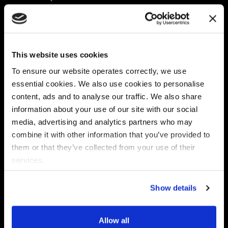
Platform
Discovery & Classification
Data X-Ray Connectors
Data Redaction
Documentation Portal
Data Security
This website uses cookies
Data X-Ray Advantage
Data Mapping
Book a Consultation
Data Access Governance
To ensure our website operates correctly, we use
DSPM
essential cookies. We also use cookies to personalise
AI Readiness
content, ads and to analyse our traffic. We also share
information about your use of our site with our social
media, advertising and analytics partners who may
Regulations
Partners
combine it with other information that you’ve provided to
CPRA
Collibra
them or that they’ve collected from your use of their
CMMC
Macnica
services.
GDPR
Thales
HIPAA
Atlan
Show details
PCI-DSS
Become a partner
Schrems II
Virtru
CPA (Colorado)
Allow all