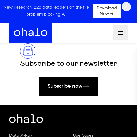
×
New Research: 225 data leaders on the file
Download
Now →
problem blocking AI.
Menu
Subscribe to our newsletter
Subscribe now
Data X-Ray
Use Cases