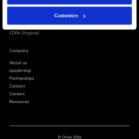
PDPA (Singapore)
Privacy Act 1988
Customize
Bill C-27 (Canada)
LGPD (Brazil)
CDPA (Virginia)
Company
About us
Leadership
Partnerships
Contact
Careers
Resources
© Ohalo
2026