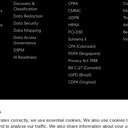
Discovery &
CPRA
Co
Classification
rs
CMMC
Ma
Data Redaction
GDPR
Th
Data Security
ge
HIPAA
At
Data Mapping
PCI-DSS
Be
Data Access
Schrems II
Vi
Governance
CPA (Colorado)
DSPM
PDPA (Singapore)
AI Readiness
Privacy Act 1988
Bill C-27 (Canada)
LGPD (Brazil)
CDPA (Virginia)
s
 License Agreement (EULA)
ates correctly, we use essential cookies. We also use cookies 
nd to analyse our traffic. We also share information about your u