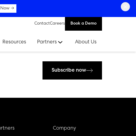
×
 Now →
Contact
Careers
Book a Demo
Resources
Partners
About Us
Subscribe now
rtners
Company