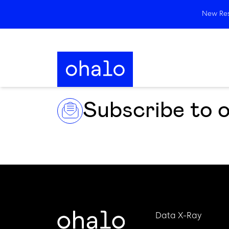
New Rese
Subscribe to 
Data X-Ray