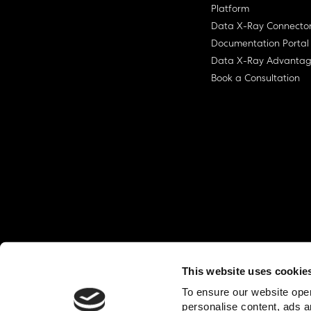
Platform
Data X-Ray Connecto
Documentation Portal
Data X-Ray Advanta
Book a Consultation
This website uses cookie
© Ohalo
2026
Privacy Policy
End User
To ensure our website oper
personalise content, ads a