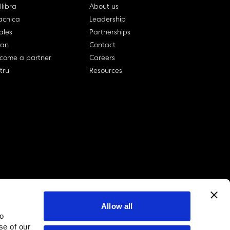
llibra
About us
cnica
Leadership
ales
Partnerships
lan
Contact
come a partner
Careers
rtru
Resources
Allow all
to
linkedin account
twitter account
github account
se of our