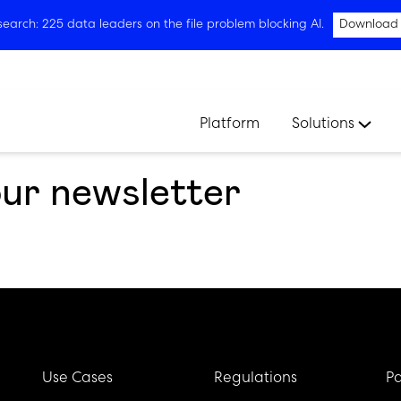
arch: 225 data leaders on the file problem blocking AI.
Download
Platform
Solutions
our newsletter
Use Cases
Regulations
Pa