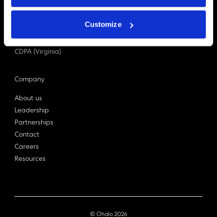
PDPA (Singapore)
Privacy Act 1988
Customize
Bill C-27 (Canada)
LGPD (Brazil)
CDPA (Virginia)
Company
About us
Leadership
Partnerships
Contact
Careers
Resources
© Ohalo
2026