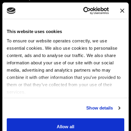
Platform
Discovery & Classification
Data X-Ray Connectors
Data Redaction
Documentation Portal
Data Security
This website uses cookies
Data X-Ray Advantage
Data Mapping
Book a Consultation
Data Access Governance
To ensure our website operates correctly, we use
DSPM
essential cookies. We also use cookies to personalise
AI Readiness
content, ads and to analyse our traffic. We also share
information about your use of our site with our social
media, advertising and analytics partners who may
Regulations
Partners
combine it with other information that you’ve provided to
CPRA
Collibra
them or that they’ve collected from your use of their
CMMC
Macnica
services.
GDPR
Thales
HIPAA
Atlan
Show details
PCI-DSS
Become a partner
Schrems II
Virtru
CPA (Colorado)
Allow all