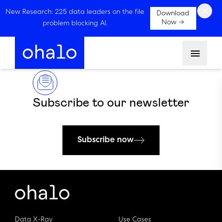
×
New Research: 225 data leaders on the file
Download
Now →
problem blocking AI.
Menu
Subscribe to our newsletter
Subscribe now
Data X-Ray
Use Cases