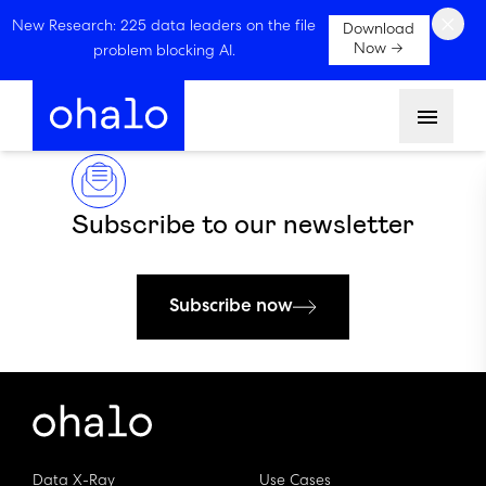
×
New Research: 225 data leaders on the file
Download
Now →
problem blocking AI.
Menu
Subscribe to our newsletter
Subscribe now
Data X-Ray
Use Cases