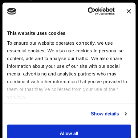
Platform
Discovery & Classification
Data X-Ray Connectors
Data Redaction
Documentation Portal
Data Security
This website uses cookies
Data X-Ray Advantage
Data Mapping
Book a Consultation
Data Access Governance
To ensure our website operates correctly, we use
DSPM
essential cookies. We also use cookies to personalise
AI Readiness
content, ads and to analyse our traffic. We also share
information about your use of our site with our social
media, advertising and analytics partners who may
Regulations
Partners
combine it with other information that you’ve provided to
CPRA
Collibra
them or that they’ve collected from your use of their
CMMC
Macnica
services.
GDPR
Thales
HIPAA
Atlan
Show details
PCI-DSS
Become a partner
Schrems II
Virtru
CPA (Colorado)
Allow all