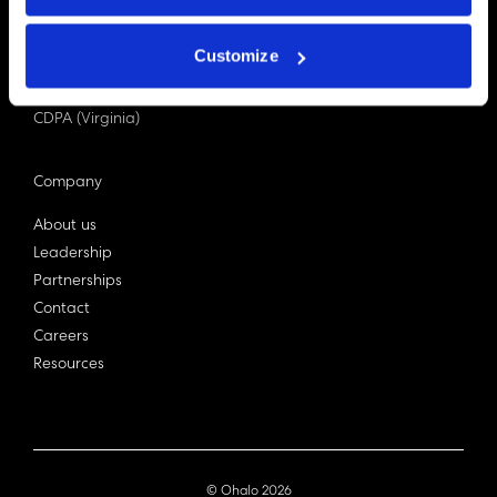
PDPA (Singapore)
Privacy Act 1988
Customize
Bill C-27 (Canada)
LGPD (Brazil)
CDPA (Virginia)
Company
About us
Leadership
Partnerships
Contact
Careers
Resources
© Ohalo
2026