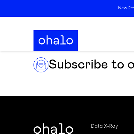
New Rese
Subscribe to 
Data X-Ray