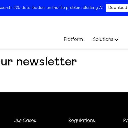
arch: 225 data leaders on the file problem blocking AI.
Download
Platform
Solutions
our newsletter
Use Cases
Regulations
Pa