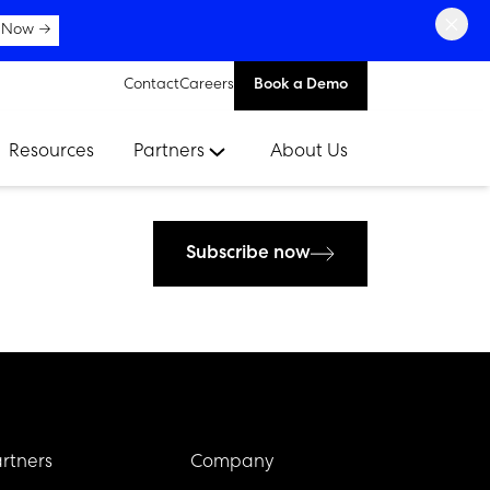
×
 Now →
Contact
Careers
Book a Demo
Resources
Partners
About Us
Subscribe now
rtners
Company