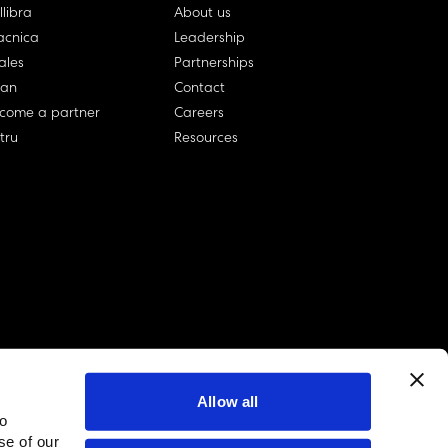
llibra
About us
cnica
Leadership
ales
Partnerships
lan
Contact
come a partner
Careers
rtru
Resources
Allow all
to
linkedin account
twitter account
github account
se of our