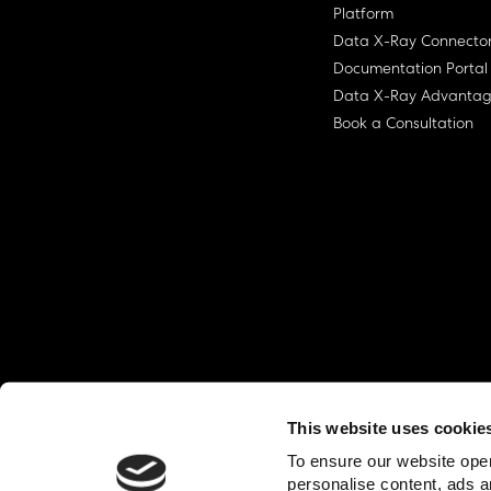
Platform
Data X-Ray Connecto
Documentation Portal
Data X-Ray Advanta
Book a Consultation
This website uses cookie
© Ohalo
2026
Privacy Policy
End User
To ensure our website oper
personalise content, ads a