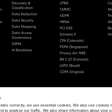
Discovery &
CPRA
Co
Classification
rs
CMMC
Ma
Data Redaction
GDPR
Th
Data Security
ge
HIPAA
At
Data Mapping
PCI-DSS
Be
Data Access
Schrems II
Vi
Governance
CPA (Colorado)
DSPM
PDPA (Singapore)
AI Readiness
Privacy Act 1988
Bill C-27 (Canada)
LGPD (Brazil)
CDPA (Virginia)
s
 License Agreement (EULA)
ates correctly, we use essential cookies. We also use cookies 
nd to analyse our traffic. We also share information about your u