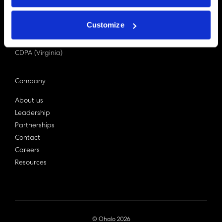
PDPA (Singapore)
Privacy Act 1988
Customize
Bill C-27 (Canada)
LGPD (Brazil)
CDPA (Virginia)
Company
About us
Leadership
Partnerships
Contact
Careers
Resources
© Ohalo
2026