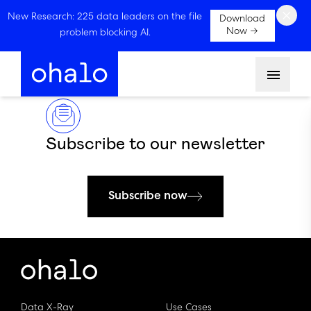
×
New Research: 225 data leaders on the file
Download
Now →
problem blocking AI.
Menu
Subscribe to our newsletter
Subscribe now
Data X-Ray
Use Cases