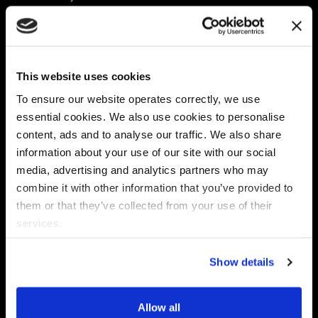
Platform
Discovery & Classification
Data X-Ray Connectors
Data Redaction
Documentation Portal
Data Security
This website uses cookies
Data X-Ray Advantage
Data Mapping
Book a Consultation
Data Access Governance
To ensure our website operates correctly, we use
DSPM
essential cookies. We also use cookies to personalise
AI Readiness
content, ads and to analyse our traffic. We also share
information about your use of our site with our social
media, advertising and analytics partners who may
Regulations
Partners
combine it with other information that you’ve provided to
CPRA
Collibra
them or that they’ve collected from your use of their
CMMC
Macnica
services.
GDPR
Thales
HIPAA
Atlan
Show details
PCI-DSS
Become a partner
Schrems II
Virtru
CPA (Colorado)
Allow all