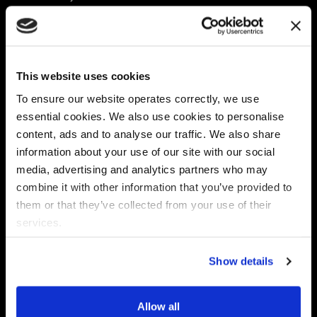
Platform
Discovery & Classification
Data X-Ray Connectors
Data Redaction
Documentation Portal
Data Security
This website uses cookies
Data X-Ray Advantage
Data Mapping
Book a Consultation
Data Access Governance
To ensure our website operates correctly, we use
DSPM
essential cookies. We also use cookies to personalise
AI Readiness
content, ads and to analyse our traffic. We also share
information about your use of our site with our social
media, advertising and analytics partners who may
Regulations
Partners
combine it with other information that you’ve provided to
CPRA
Collibra
them or that they’ve collected from your use of their
CMMC
Macnica
services.
GDPR
Thales
HIPAA
Atlan
Show details
PCI-DSS
Become a partner
Schrems II
Virtru
CPA (Colorado)
Allow all