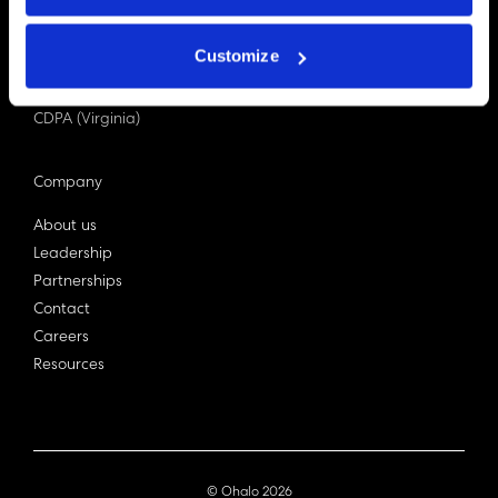
PDPA (Singapore)
Privacy Act 1988
Customize
Bill C-27 (Canada)
LGPD (Brazil)
CDPA (Virginia)
Company
About us
Leadership
Partnerships
Contact
Careers
Resources
© Ohalo
2026