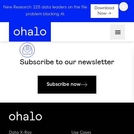
×
New Research: 225 data leaders on the file
Download
Now →
problem blocking AI.
Menu
Subscribe to our newsletter
Subscribe now
Data X-Ray
Use Cases