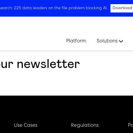
arch: 225 data leaders on the file problem blocking AI.
Download
Platform
Solutions
our newsletter
Use Cases
Regulations
Pa