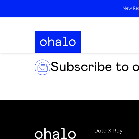
New Rese
Subscribe to 
Data X-Ray