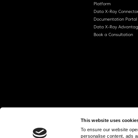
Platform
Data X-Ray Connecto
Documentation Portal
Data X-Ray Advanta
Book a Consultation
This website uses cookie
© Ohalo
2026
Privacy Policy
End User
To ensure our website oper
personalise content, ads a