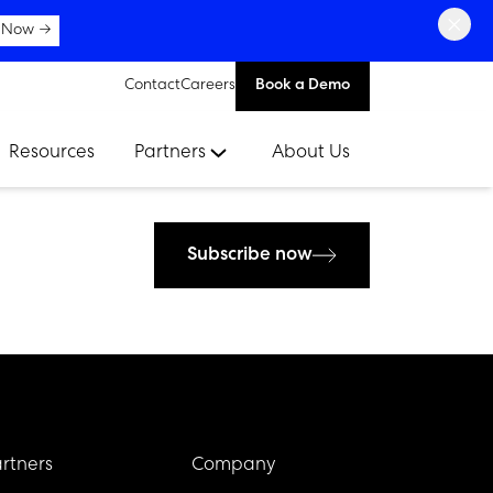
×
 Now →
Contact
Careers
Book a Demo
Resources
Partners
About Us
Subscribe now
rtners
Company