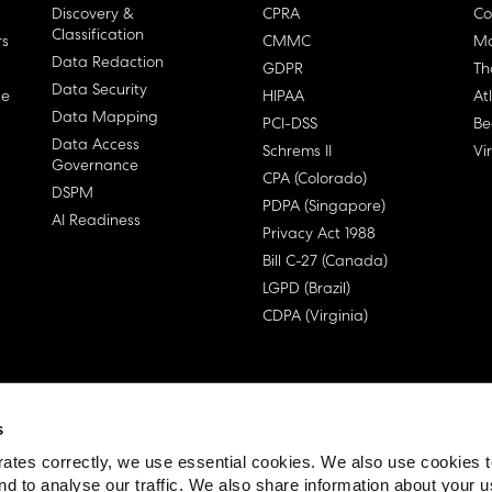
Discovery &
CPRA
Co
Classification
rs
CMMC
Ma
Data Redaction
GDPR
Th
Data Security
ge
HIPAA
At
Data Mapping
PCI-DSS
Be
Data Access
Schrems II
Vi
Governance
CPA (Colorado)
DSPM
PDPA (Singapore)
AI Readiness
Privacy Act 1988
Bill C-27 (Canada)
LGPD (Brazil)
CDPA (Virginia)
s
 License Agreement (EULA)
ates correctly, we use essential cookies. We also use cookies 
nd to analyse our traffic. We also share information about your u