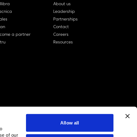
llibra
About us
cnica
Leadership
ales
Partnerships
lan
Contact
come a partner
Careers
rtru
Resources
Allow all
to
linkedin account
twitter account
github account
se of our