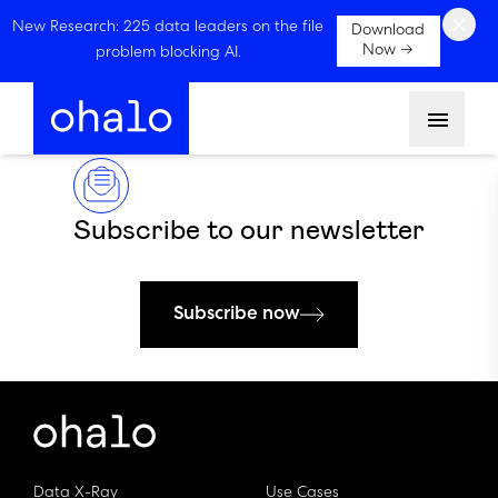
×
New Research: 225 data leaders on the file
Download
Now →
problem blocking AI.
Menu
Subscribe to our newsletter
Subscribe now
Data X-Ray
Use Cases