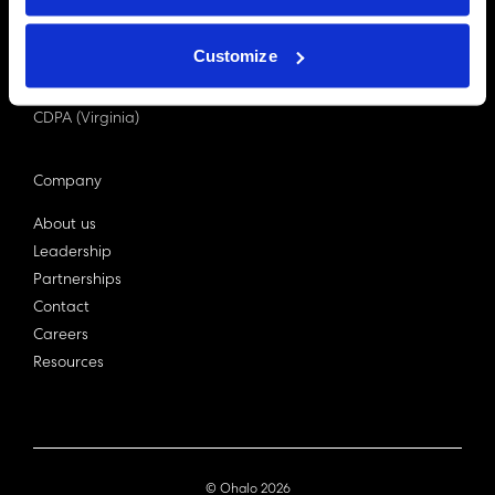
PDPA (Singapore)
Privacy Act 1988
Customize
Bill C-27 (Canada)
LGPD (Brazil)
CDPA (Virginia)
Company
About us
Leadership
Partnerships
Contact
Careers
Resources
© Ohalo
2026