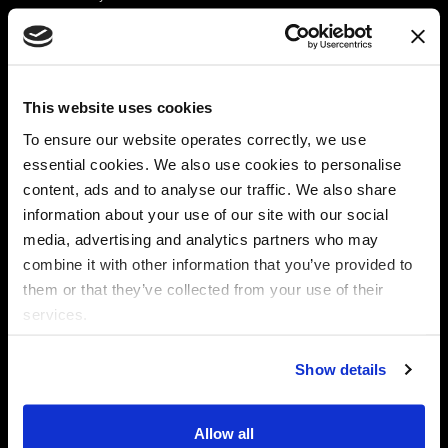
Platform
Discovery & Classification
Data X-Ray Connectors
Data Redaction
Documentation Portal
Data Security
This website uses cookies
Data X-Ray Advantage
Data Mapping
Book a Consultation
Data Access Governance
To ensure our website operates correctly, we use
DSPM
essential cookies. We also use cookies to personalise
AI Readiness
content, ads and to analyse our traffic. We also share
information about your use of our site with our social
media, advertising and analytics partners who may
Regulations
Partners
combine it with other information that you’ve provided to
CPRA
Collibra
them or that they’ve collected from your use of their
CMMC
Macnica
services.
GDPR
Thales
HIPAA
Atlan
Show details
PCI-DSS
Become a partner
Schrems II
Virtru
CPA (Colorado)
Allow all