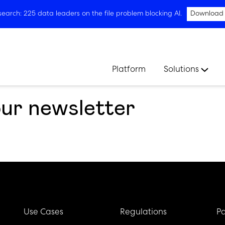
arch: 225 data leaders on the file problem blocking AI.
Download
Platform
Solutions
our newsletter
Use Cases
Regulations
Pa