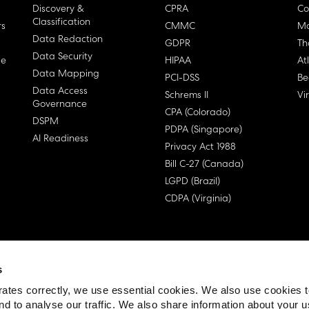
Discovery &
CPRA
Co
Classification
rs
CMMC
Ma
Data Redaction
GDPR
Th
Data Security
ge
HIPAA
At
Data Mapping
PCI-DSS
Be
Data Access
Schrems II
Vi
Governance
CPA (Colorado)
DSPM
PDPA (Singapore)
AI Readiness
Privacy Act 1988
Bill C-27 (Canada)
LGPD (Brazil)
CDPA (Virginia)
s
 License Agreement (EULA)
ates correctly, we use essential cookies. We also use cookies 
nd to analyse our traffic. We also share information about your u