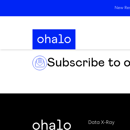
New Rese
Subscribe to 
Data X-Ray