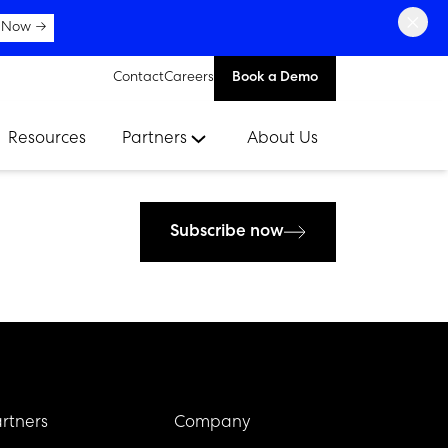
×
 Now →
Contact
Careers
Book a Demo
Resources
Partners
About Us
Subscribe now
rtners
Company