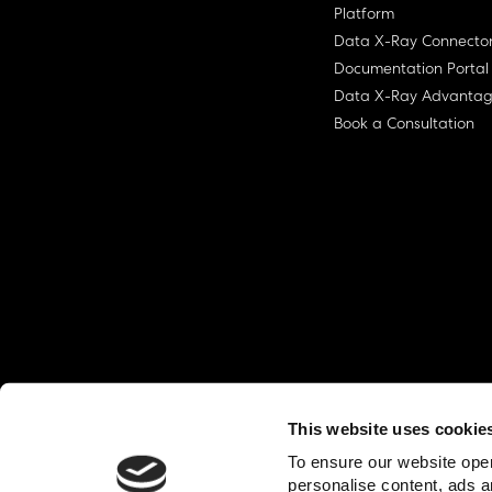
Platform
Data X-Ray Connecto
Documentation Portal
Data X-Ray Advanta
Book a Consultation
This website uses cookie
© Ohalo
2026
Privacy Policy
End User
To ensure our website oper
personalise content, ads a