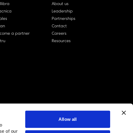
llibra
About us
cnica
Leadership
ales
Partnerships
lan
Contact
come a partner
Careers
rtru
Resources
Allow all
to
linkedin account
twitter account
github account
se of our