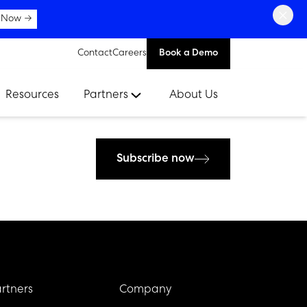
×
 Now →
Contact
Careers
Book a Demo
Resources
Partners
About Us
Subscribe now
rtners
Company