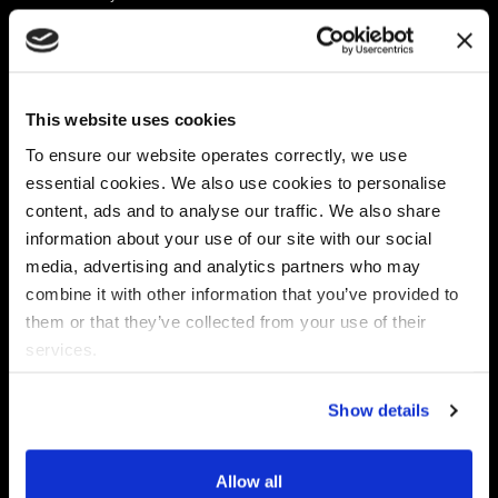
Platform
Discovery & Classification
Data X-Ray Connectors
Data Redaction
Documentation Portal
Data Security
This website uses cookies
Data X-Ray Advantage
Data Mapping
Book a Consultation
Data Access Governance
To ensure our website operates correctly, we use
DSPM
essential cookies. We also use cookies to personalise
AI Readiness
content, ads and to analyse our traffic. We also share
information about your use of our site with our social
media, advertising and analytics partners who may
Regulations
Partners
combine it with other information that you’ve provided to
CPRA
Collibra
them or that they’ve collected from your use of their
CMMC
Macnica
services.
GDPR
Thales
HIPAA
Atlan
Show details
PCI-DSS
Become a partner
Schrems II
Virtru
CPA (Colorado)
Allow all