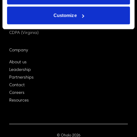
PDPA (Singapore)
Privacy Act 1988
Customize
Bill C-27 (Canada)
LGPD (Brazil)
CDPA (Virginia)
Company
About us
Leadership
Partnerships
Contact
Careers
Resources
© Ohalo
2026