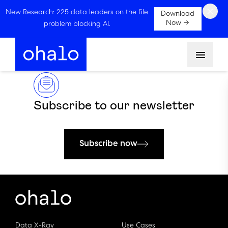
×
New Research: 225 data leaders on the file
Download
Now →
problem blocking AI.
Menu
Subscribe to our newsletter
Subscribe now
Data X-Ray
Use Cases