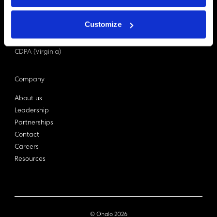
PDPA (Singapore)
Privacy Act 1988
Customize
Bill C-27 (Canada)
LGPD (Brazil)
CDPA (Virginia)
Company
About us
Leadership
Partnerships
Contact
Careers
Resources
© Ohalo
2026