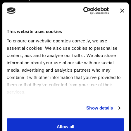
Platform
Discovery & Classification
Data X-Ray Connectors
Data Redaction
Documentation Portal
Data Security
This website uses cookies
Data X-Ray Advantage
Data Mapping
Book a Consultation
Data Access Governance
To ensure our website operates correctly, we use
DSPM
essential cookies. We also use cookies to personalise
AI Readiness
content, ads and to analyse our traffic. We also share
information about your use of our site with our social
media, advertising and analytics partners who may
Regulations
Partners
combine it with other information that you’ve provided to
CPRA
Collibra
them or that they’ve collected from your use of their
CMMC
Macnica
services.
GDPR
Thales
HIPAA
Atlan
Show details
PCI-DSS
Become a partner
Schrems II
Virtru
CPA (Colorado)
Allow all