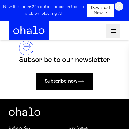
×
New Research: 225 data leaders on the file
Download
Now →
problem blocking AI.
Menu
Subscribe to our newsletter
Subscribe now
Data X-Ray
Use Cases