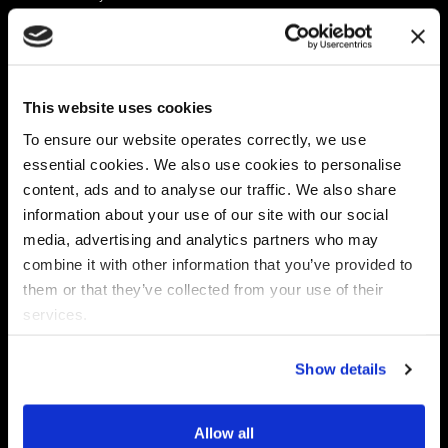
Platform
Discovery & Classification
Data X-Ray Connectors
Data Redaction
Documentation Portal
Data Security
This website uses cookies
Data X-Ray Advantage
Data Mapping
Book a Consultation
Data Access Governance
To ensure our website operates correctly, we use
DSPM
essential cookies. We also use cookies to personalise
AI Readiness
content, ads and to analyse our traffic. We also share
information about your use of our site with our social
media, advertising and analytics partners who may
Regulations
Partners
combine it with other information that you’ve provided to
CPRA
Collibra
them or that they’ve collected from your use of their
CMMC
Macnica
services.
GDPR
Thales
HIPAA
Atlan
Show details
PCI-DSS
Become a partner
Schrems II
Virtru
CPA (Colorado)
Allow all