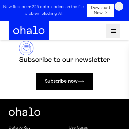
×
New Research: 225 data leaders on the file
Download
Now →
problem blocking AI.
Menu
Subscribe to our newsletter
Subscribe now
Data X-Ray
Use Cases