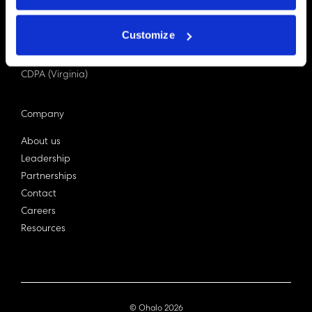
PDPA (Singapore)
Privacy Act 1988
Customize
Bill C-27 (Canada)
LGPD (Brazil)
CDPA (Virginia)
Company
About us
Leadership
Partnerships
Contact
Careers
Resources
© Ohalo
2026