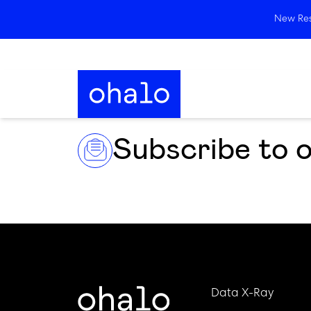
New Rese
Subscribe to 
Data X-Ray