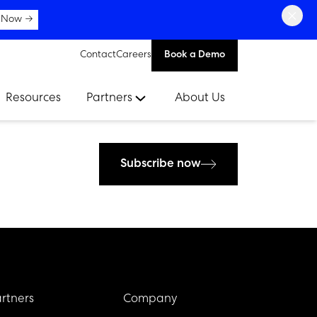
×
 Now →
Contact
Careers
Book a Demo
Resources
Partners
About Us
Subscribe now
rtners
Company