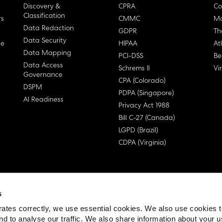
Discovery &
CPRA
Co
Classification
rs
CMMC
Ma
Data Redaction
GDPR
Th
Data Security
ge
HIPAA
At
Data Mapping
PCI-DSS
Be
Data Access
Schrems II
Vi
Governance
CPA (Colorado)
DSPM
PDPA (Singapore)
AI Readiness
Privacy Act 1988
Bill C-27 (Canada)
LGPD (Brazil)
CDPA (Virginia)
s
 License Agreement (EULA)
ates correctly, we use essential cookies. We also use cookies 
nd to analyse our traffic. We also share information about your u