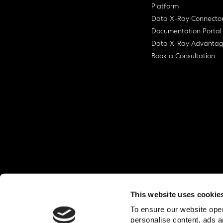
Platform
Data X-Ray Connecto
Documentation Portal
Data X-Ray Advanta
Book a Consultation
This website uses cookie
© Ohalo
2026
Privacy Policy
End User
To ensure our website oper
personalise content, ads a