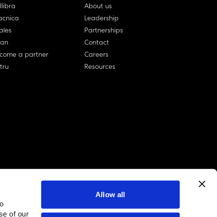
llibra
About us
cnica
Leadership
ales
Partnerships
lan
Contact
come a partner
Careers
rtru
Resources
Allow all
to
linkedin account
twitter account
github account
se of our