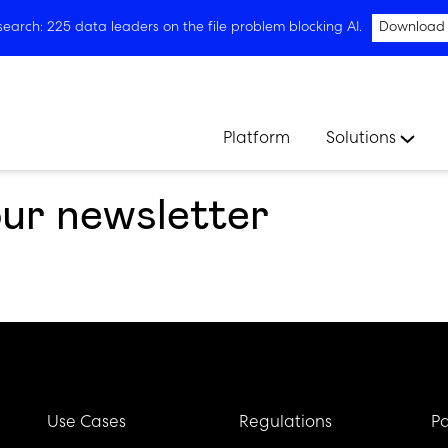
arch: 225 data leaders on the file problem blocking AI.
Download
Platform
Solutions
our newsletter
Use Cases
Regulations
Pa