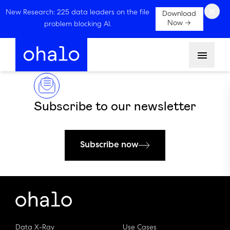
×
New Research: 225 data leaders on the file
Download
Now →
problem blocking AI.
Menu
Subscribe to our newsletter
Subscribe now
Data X-Ray
Use Cases