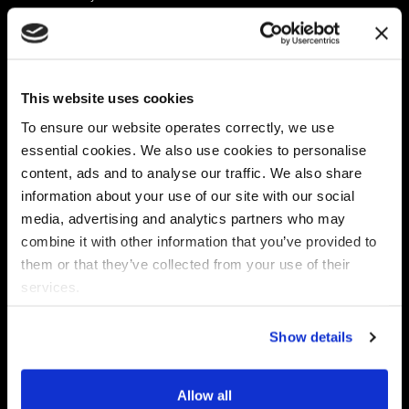
Platform
Discovery & Classification
Data X-Ray Connectors
Data Redaction
Documentation Portal
Data Security
This website uses cookies
Data X-Ray Advantage
Data Mapping
Book a Consultation
Data Access Governance
To ensure our website operates correctly, we use
DSPM
essential cookies. We also use cookies to personalise
AI Readiness
content, ads and to analyse our traffic. We also share
information about your use of our site with our social
media, advertising and analytics partners who may
Regulations
Partners
combine it with other information that you’ve provided to
CPRA
Collibra
them or that they’ve collected from your use of their
CMMC
Macnica
services.
GDPR
Thales
HIPAA
Atlan
Show details
PCI-DSS
Become a partner
Schrems II
Virtru
CPA (Colorado)
Allow all