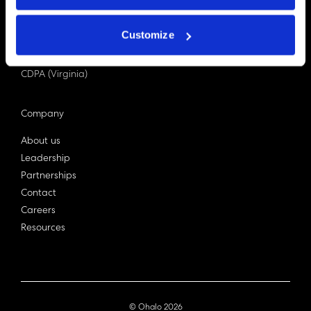
PDPA (Singapore)
Privacy Act 1988
Customize
Bill C-27 (Canada)
LGPD (Brazil)
CDPA (Virginia)
Company
About us
Leadership
Partnerships
Contact
Careers
Resources
© Ohalo
2026