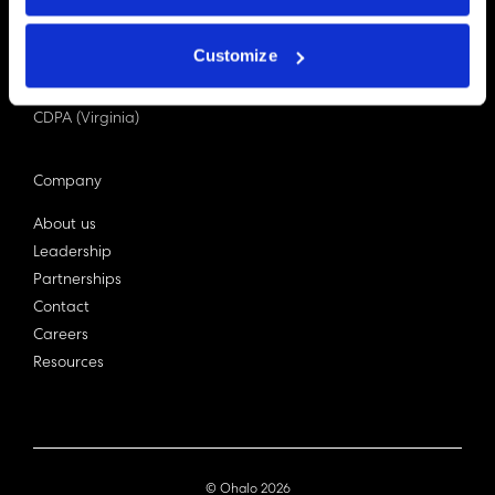
PDPA (Singapore)
Privacy Act 1988
Customize
Bill C-27 (Canada)
LGPD (Brazil)
CDPA (Virginia)
Company
About us
Leadership
Partnerships
Contact
Careers
Resources
© Ohalo
2026