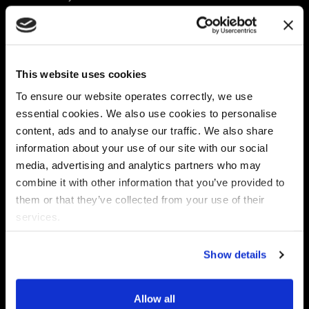
Platform
Discovery & Classification
Data X-Ray Connectors
Data Redaction
Documentation Portal
Data Security
This website uses cookies
Data X-Ray Advantage
Data Mapping
Book a Consultation
Data Access Governance
To ensure our website operates correctly, we use
DSPM
essential cookies. We also use cookies to personalise
AI Readiness
content, ads and to analyse our traffic. We also share
information about your use of our site with our social
media, advertising and analytics partners who may
Regulations
Partners
combine it with other information that you’ve provided to
CPRA
Collibra
them or that they’ve collected from your use of their
CMMC
Macnica
services.
GDPR
Thales
HIPAA
Atlan
Show details
PCI-DSS
Become a partner
Schrems II
Virtru
CPA (Colorado)
Allow all