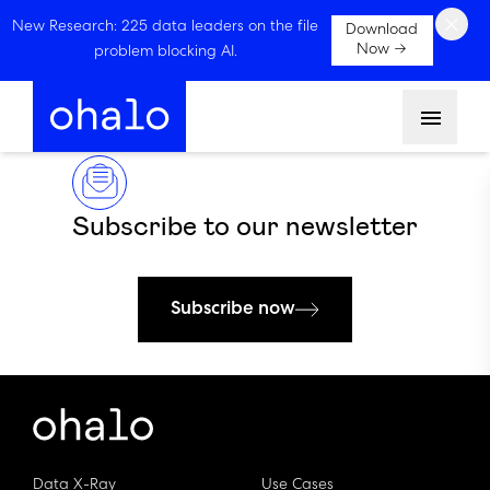
×
New Research: 225 data leaders on the file
Download
Now →
problem blocking AI.
Menu
Subscribe to our newsletter
Subscribe now
Data X-Ray
Use Cases