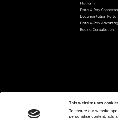
Platform
Data X-Ray Connecto
Documentation Portal
Data X-Ray Advanta
Book a Consultation
This website uses cookie
© Ohalo
2026
Privacy Policy
End User
To ensure our website oper
personalise content, ads a