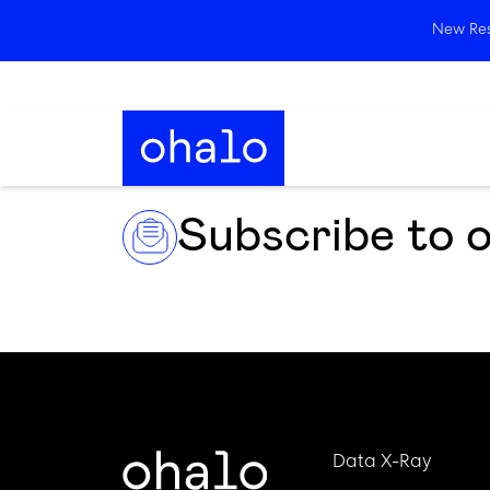
New Rese
Subscribe to 
Data X-Ray