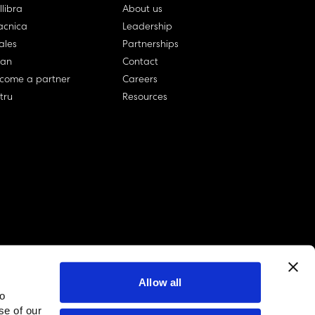
llibra
About us
cnica
Leadership
ales
Partnerships
lan
Contact
come a partner
Careers
rtru
Resources
Allow all
to
linkedin account
twitter account
github account
se of our