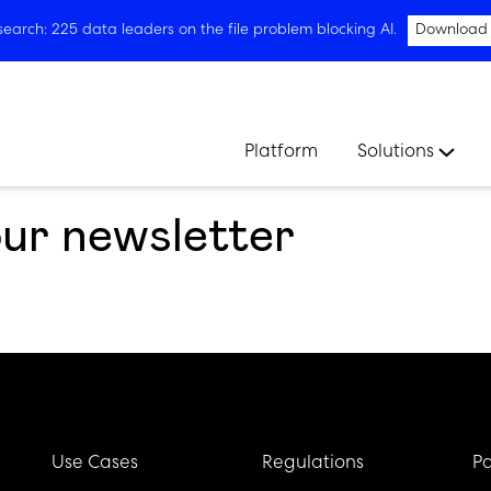
arch: 225 data leaders on the file problem blocking AI.
Download
Platform
Solutions
our newsletter
Use Cases
Regulations
Pa