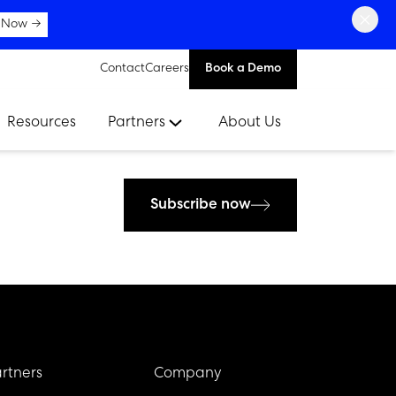
×
 Now →
Contact
Careers
Book a Demo
Resources
Partners
About Us
Subscribe now
rtners
Company