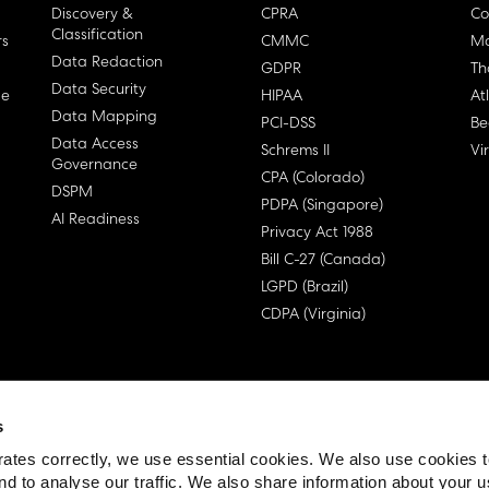
Discovery &
CPRA
Co
Classification
rs
CMMC
Ma
Data Redaction
GDPR
Th
Data Security
ge
HIPAA
At
Data Mapping
PCI-DSS
Be
Data Access
Schrems II
Vi
Governance
CPA (Colorado)
DSPM
PDPA (Singapore)
AI Readiness
Privacy Act 1988
Bill C-27 (Canada)
LGPD (Brazil)
CDPA (Virginia)
s
 License Agreement (EULA)
ates correctly, we use essential cookies. We also use cookies 
nd to analyse our traffic. We also share information about your u