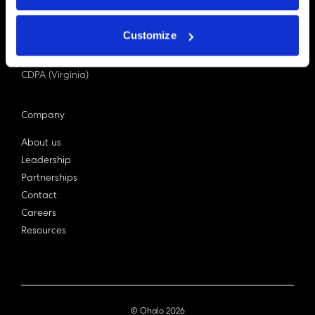
PDPA (Singapore)
Privacy Act 1988
Customize
Bill C-27 (Canada)
LGPD (Brazil)
CDPA (Virginia)
Company
About us
Leadership
Partnerships
Contact
Careers
Resources
© Ohalo
2026