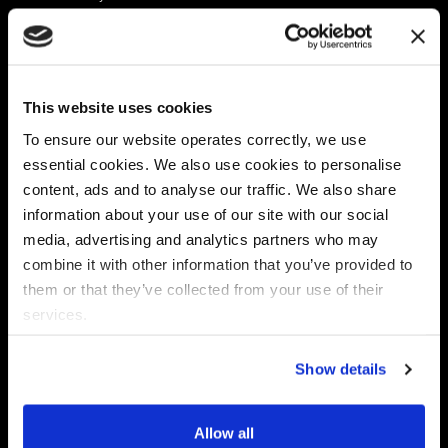
Platform
Discovery & Classification
Data X-Ray Connectors
Data Redaction
Documentation Portal
Data Security
This website uses cookies
Data X-Ray Advantage
Data Mapping
Book a Consultation
Data Access Governance
To ensure our website operates correctly, we use
DSPM
essential cookies. We also use cookies to personalise
AI Readiness
content, ads and to analyse our traffic. We also share
information about your use of our site with our social
media, advertising and analytics partners who may
Regulations
Partners
combine it with other information that you’ve provided to
CPRA
Collibra
them or that they’ve collected from your use of their
CMMC
Macnica
services.
GDPR
Thales
HIPAA
Atlan
Show details
PCI-DSS
Become a partner
Schrems II
Virtru
CPA (Colorado)
Allow all