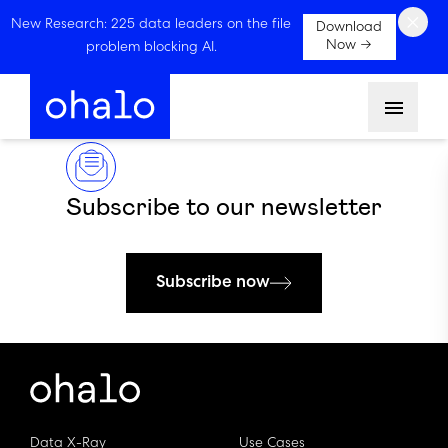
×
New Research: 225 data leaders on the file
Download
Now →
problem blocking AI.
Menu
Subscribe to our newsletter
Subscribe now
Data X-Ray
Use Cases