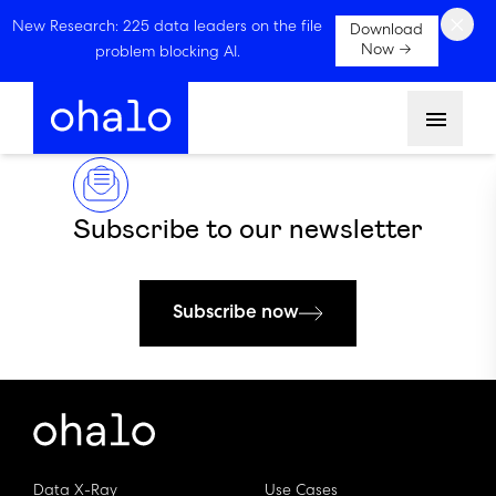
×
New Research: 225 data leaders on the file
Download
Now →
problem blocking AI.
Menu
Subscribe to our newsletter
Subscribe now
Data X-Ray
Use Cases