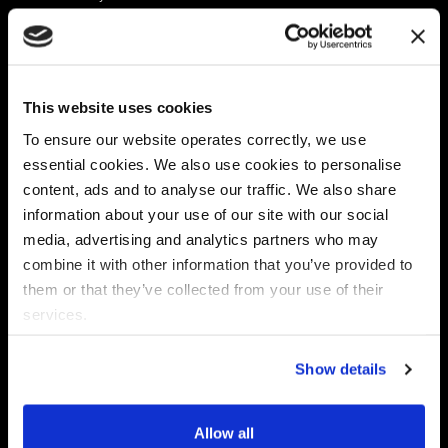
Platform
Discovery & Classification
Data X-Ray Connectors
Data Redaction
Documentation Portal
Data Security
This website uses cookies
Data X-Ray Advantage
Data Mapping
Book a Consultation
Data Access Governance
To ensure our website operates correctly, we use
DSPM
essential cookies. We also use cookies to personalise
AI Readiness
content, ads and to analyse our traffic. We also share
information about your use of our site with our social
media, advertising and analytics partners who may
Regulations
Partners
combine it with other information that you’ve provided to
CPRA
Collibra
them or that they’ve collected from your use of their
CMMC
Macnica
services.
GDPR
Thales
HIPAA
Atlan
Show details
PCI-DSS
Become a partner
Schrems II
Virtru
CPA (Colorado)
Allow all