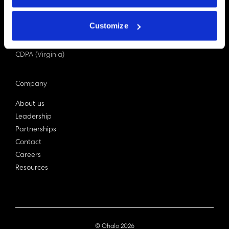
PDPA (Singapore)
Privacy Act 1988
Customize
Bill C-27 (Canada)
LGPD (Brazil)
CDPA (Virginia)
Company
About us
Leadership
Partnerships
Contact
Careers
Resources
© Ohalo
2026