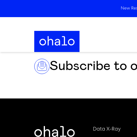
New Rese
Subscribe to 
Data X-Ray