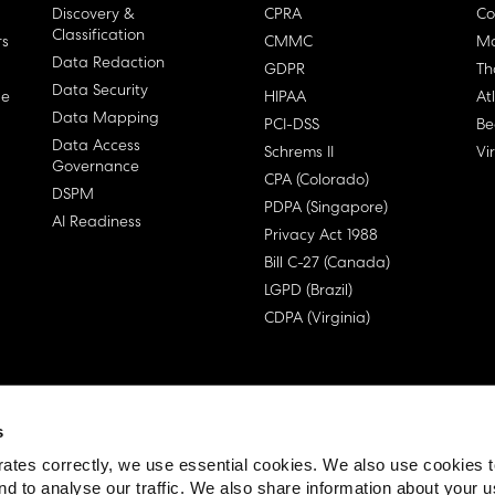
Discovery &
CPRA
Co
Classification
rs
CMMC
Ma
Data Redaction
GDPR
Th
Data Security
ge
HIPAA
At
Data Mapping
PCI-DSS
Be
Data Access
Schrems II
Vi
Governance
CPA (Colorado)
DSPM
PDPA (Singapore)
AI Readiness
Privacy Act 1988
Bill C-27 (Canada)
LGPD (Brazil)
CDPA (Virginia)
s
 License Agreement (EULA)
ates correctly, we use essential cookies. We also use cookies 
nd to analyse our traffic. We also share information about your u