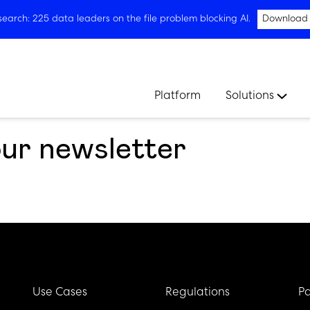
arch: 225 data leaders on the file problem blocking AI.
Download
Platform
Solutions
our newsletter
Use Cases
Regulations
Pa