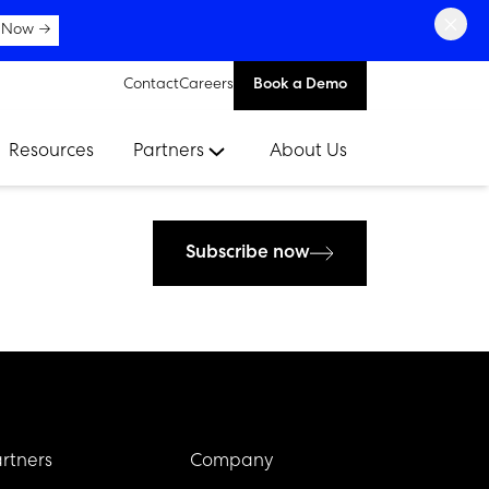
×
 Now →
Contact
Careers
Book a Demo
Resources
Partners
About Us
Subscribe now
rtners
Company