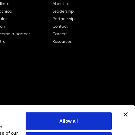
llibra
About us
cnica
Leadership
ales
Partnerships
lan
Contact
come a partner
Careers
rtru
Resources
Allow all
to
linkedin account
twitter account
github account
se of our