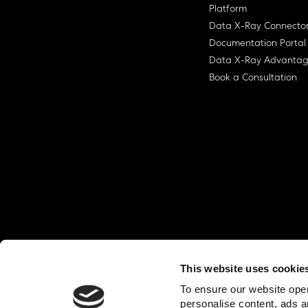
Platform
Data X-Ray Connecto
Documentation Portal
Data X-Ray Advanta
Book a Consultation
This website uses cookie
© Ohalo
2026
Privacy Policy
End User
To ensure our website oper
personalise content, ads a