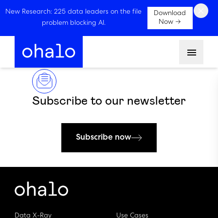
×
New Research: 225 data leaders on the file
Download
Now →
problem blocking AI.
Menu
Subscribe to our newsletter
Subscribe now
Data X-Ray
Use Cases