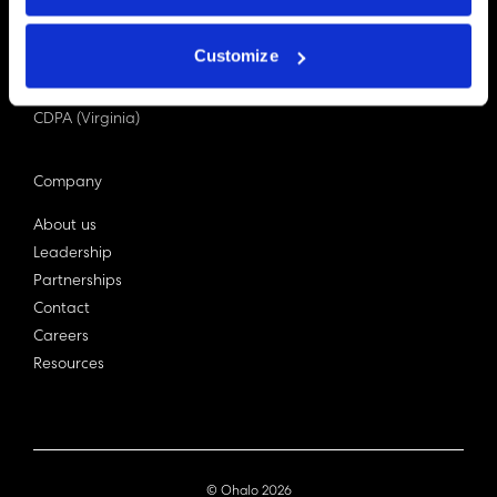
PDPA (Singapore)
Privacy Act 1988
Customize
Bill C-27 (Canada)
LGPD (Brazil)
CDPA (Virginia)
Company
About us
Leadership
Partnerships
Contact
Careers
Resources
© Ohalo
2026