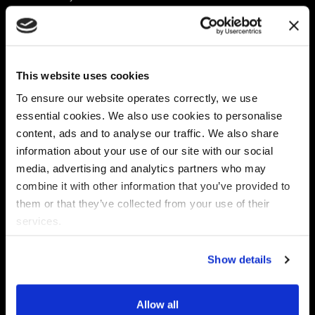
Platform
Discovery & Classification
Data X-Ray Connectors
Data Redaction
Documentation Portal
Data Security
This website uses cookies
Data X-Ray Advantage
Data Mapping
Book a Consultation
Data Access Governance
To ensure our website operates correctly, we use
DSPM
essential cookies. We also use cookies to personalise
AI Readiness
content, ads and to analyse our traffic. We also share
information about your use of our site with our social
media, advertising and analytics partners who may
Regulations
Partners
combine it with other information that you’ve provided to
CPRA
Collibra
them or that they’ve collected from your use of their
CMMC
Macnica
services.
GDPR
Thales
HIPAA
Atlan
Show details
PCI-DSS
Become a partner
Schrems II
Virtru
CPA (Colorado)
Allow all