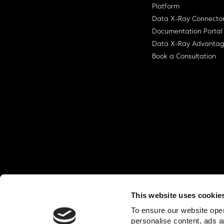
Platform
Data X-Ray Connecto
Documentation Portal
Data X-Ray Advanta
Book a Consultation
This website uses cookie
© Ohalo
2026
Privacy Policy
End User
To ensure our website oper
personalise content, ads a