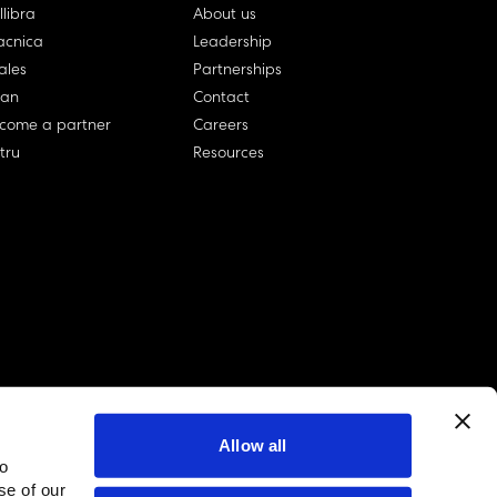
llibra
About us
cnica
Leadership
ales
Partnerships
lan
Contact
come a partner
Careers
rtru
Resources
Allow all
to
linkedin account
twitter account
github account
se of our