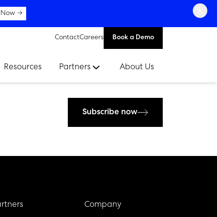
×
 Now →
Contact
Careers
Book a Demo
Resources
Partners
About Us
Subscribe now
rtners
Company