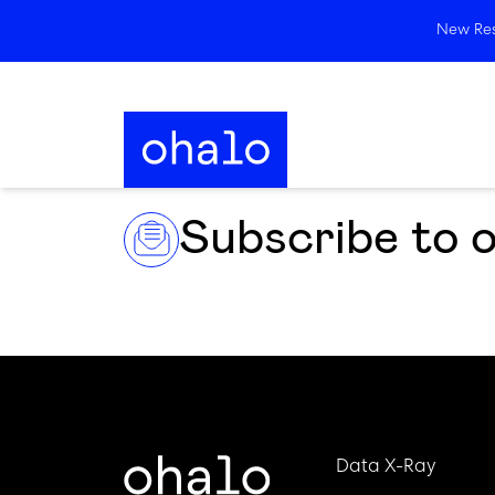
New Rese
Subscribe to 
Data X-Ray