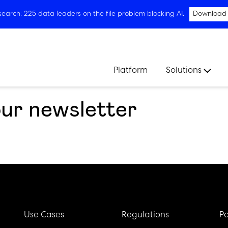
arch: 225 data leaders on the file problem blocking AI.
Download
Platform
Solutions
our newsletter
Use Cases
Regulations
Pa