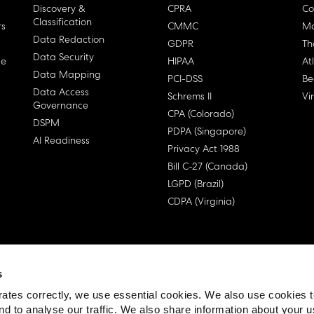
Discovery &
CPRA
Co
Classification
rs
CMMC
Ma
Data Redaction
GDPR
Th
Data Security
ge
HIPAA
At
Data Mapping
PCI-DSS
Be
Data Access
Schrems II
Vi
Governance
CPA (Colorado)
DSPM
PDPA (Singapore)
AI Readiness
Privacy Act 1988
Bill C-27 (Canada)
LGPD (Brazil)
CDPA (Virginia)
s
 License Agreement (EULA)
ates correctly, we use essential cookies. We also use cookies 
nd to analyse our traffic. We also share information about your u